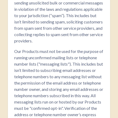
sending unsolicited bulk or commercial messages
in violation of the laws and regulations applicable
to your jurisdiction (“spam”). This includes but
isn’t limited to sending spam, soliciting customers
from spam sent from other service providers, and
collecting replies to spam sent from other service
providers.
Our Products must not be used for the purpose of
running unconfirmed mailing lists or telephone
number lists ("messaging lists"). This includes but
isn’t limited to subscribing email addresses or
telephone numbers to any messaging list without
the permission of the email address or telephone
number owner, and storing any email addresses or
telephone numbers subscribed in this way. All
messaging lists run on or hosted by our Products
must be "confirmed opt-in". Verification of the
address or telephone number owner’s express