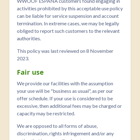
WWOOF ESPAÑA customers found engaging in
activities prohibited by this acceptable use policy
can be liable for service suspension and account
termination. In extreme cases, we may be legally
obliged to report such customers to the relevant
authorities.
This policy was last reviewed on 8 November
2023.
Fair use
We provide our facilities with the assumption
your use will be "business as usual", as per our
offer schedule. If your use is considered to be
excessive, then additional fees may be charged or
capacity may be restricted.
We are opposed to all forms of abuse,
discrimination, rights infringement and/or any