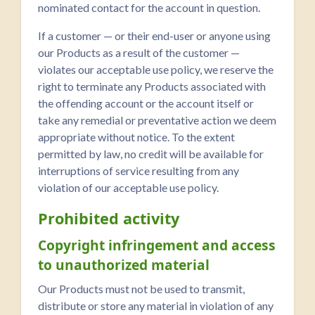
nominated contact for the account in question.
If a customer — or their end-user or anyone using
our Products as a result of the customer —
violates our acceptable use policy, we reserve the
right to terminate any Products associated with
the offending account or the account itself or
take any remedial or preventative action we deem
appropriate without notice. To the extent
permitted by law, no credit will be available for
interruptions of service resulting from any
violation of our acceptable use policy.
Prohibited activity
Copyright infringement and access
to unauthorized material
Our Products must not be used to transmit,
distribute or store any material in violation of any