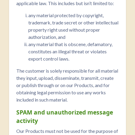
applicable law. This includes but isn’t limited to:
any material protected by copyright,
trademark, trade secret or other intellectual
property right used without proper
authorization, and
any material that is obscene, defamatory,
constitutes an illegal threat or violates
export control laws.
The customer is solely responsible for all material
they input, upload, disseminate, transmit, create
or publish through or on our Products, and for
obtaining legal permission to use any works
included in such material.
SPAM and unauthorized message
activity
Our Products must not be used for the purpose of