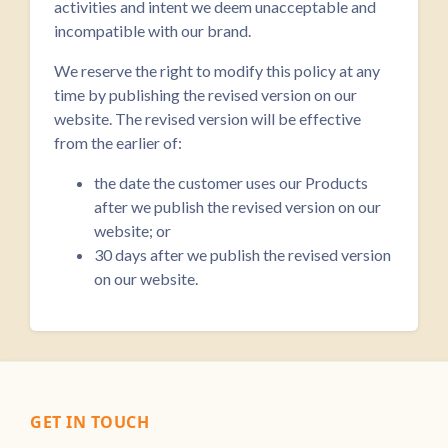
activities and intent we deem unacceptable and
incompatible with our brand.
We reserve the right to modify this policy at any
time by publishing the revised version on our
website. The revised version will be effective
from the earlier of:
the date the customer uses our Products
after we publish the revised version on our
website; or
30 days after we publish the revised version
on our website.
GET IN TOUCH