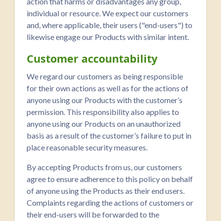
action that harms or disadvantages any group,
individual or resource. We expect our customers
and, where applicable, their users ("end-users") to
likewise engage our Products with similar intent.
Customer accountability
We regard our customers as being responsible
for their own actions as well as for the actions of
anyone using our Products with the customer’s
permission. This responsibility also applies to
anyone using our Products on an unauthorized
basis as a result of the customer’s failure to put in
place reasonable security measures.
By accepting Products from us, our customers
agree to ensure adherence to this policy on behalf
of anyone using the Products as their end users.
Complaints regarding the actions of customers or
their end-users will be forwarded to the