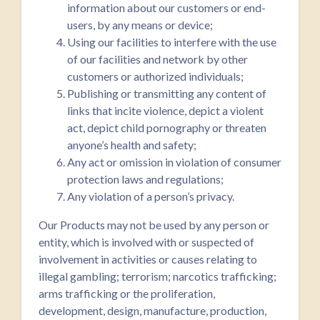
information about our customers or end-
users, by any means or device;
Using our facilities to interfere with the use
of our facilities and network by other
customers or authorized individuals;
Publishing or transmitting any content of
links that incite violence, depict a violent
act, depict child pornography or threaten
anyone’s health and safety;
Any act or omission in violation of consumer
protection laws and regulations;
Any violation of a person’s privacy.
Our Products may not be used by any person or
entity, which is involved with or suspected of
involvement in activities or causes relating to
illegal gambling; terrorism; narcotics trafficking;
arms trafficking or the proliferation,
development, design, manufacture, production,