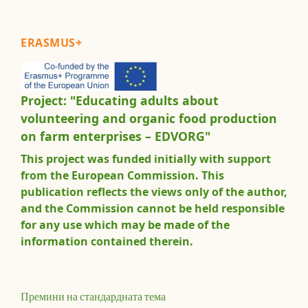
ERASMUS+
Project: "Educating adults about
volunteering and organic food production
on farm enterprises – EDVORG"
This project was funded initially with support
from the European Commission. This
publication reflects the views only of the author,
and the Commission cannot be held responsible
for any use which may be made of the
information contained therein.
Премини на стандардната тема