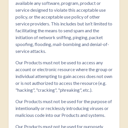
available any software, program, product or
service designed to violate this acceptable use
policy, or the acceptable use policy of other
service providers. This includes but isn’t limited to
facilitating the means to send spam and the
initiation of network sniffing, pinging, packet
spoofing, flooding, mail-bombing and denial-of-
service attacks.
Our Products must not be used to access any
account or electronic resource where the group or
individual attempting to gain access does not own
or is not authorized to access the resource (e.g.
"hacking", "cracking", "phreaking", etc.).
Our Products must not be used for the purpose of
intentionally or recklessly introducing viruses or
malicious code into our Products and systems.
Our Products must not be used for purposely