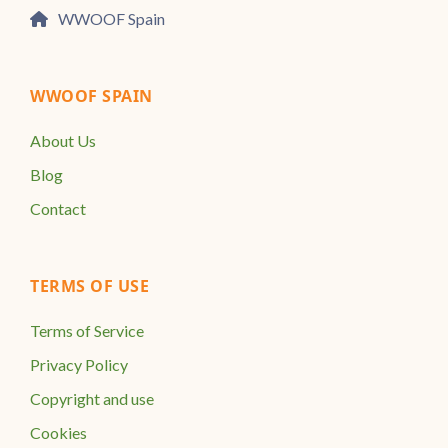
WWOOF Spain
WWOOF SPAIN
About Us
Blog
Contact
TERMS OF USE
Terms of Service
Privacy Policy
Copyright and use
Cookies