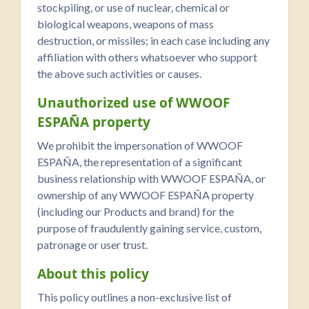
stockpiling, or use of nuclear, chemical or
biological weapons, weapons of mass
destruction, or missiles; in each case including any
affiliation with others whatsoever who support
the above such activities or causes.
Unauthorized use of WWOOF
ESPAÑA property
We prohibit the impersonation of WWOOF
ESPAÑA, the representation of a significant
business relationship with WWOOF ESPAÑA, or
ownership of any WWOOF ESPAÑA property
(including our Products and brand) for the
purpose of fraudulently gaining service, custom,
patronage or user trust.
About this policy
This policy outlines a non-exclusive list of