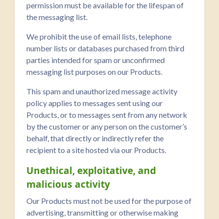
permission must be available for the lifespan of
the messaging list.
We prohibit the use of email lists, telephone
number lists or databases purchased from third
parties intended for spam or unconfirmed
messaging list purposes on our Products.
This spam and unauthorized message activity
policy applies to messages sent using our
Products, or to messages sent from any network
by the customer or any person on the customer’s
behalf, that directly or indirectly refer the
recipient to a site hosted via our Products.
Unethical, exploitative, and
malicious activity
Our Products must not be used for the purpose of
advertising, transmitting or otherwise making