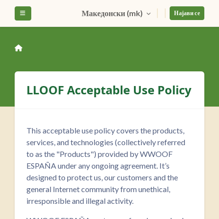
Оди до главна содржина
Македонски ‎(mk)‎
Страничен панел
Најави се
LLOOF Acceptable Use Policy
This acceptable use policy covers the products,
services, and technologies (collectively referred
to as the "Products") provided by WWOOF
ESPAÑA under any ongoing agreement. It’s
designed to protect us, our customers and the
general Internet community from unethical,
irresponsible and illegal activity.