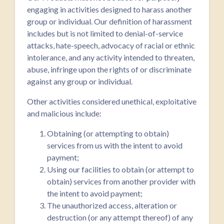
engaging in activities designed to harass another
group or individual. Our definition of harassment
includes but is not limited to denial-of-service
attacks, hate-speech, advocacy of racial or ethnic
intolerance, and any activity intended to threaten,
abuse, infringe upon the rights of or discriminate
against any group or individual.
Other activities considered unethical, exploitative
and malicious include:
Obtaining (or attempting to obtain)
services from us with the intent to avoid
payment;
Using our facilities to obtain (or attempt to
obtain) services from another provider with
the intent to avoid payment;
The unauthorized access, alteration or
destruction (or any attempt thereof) of any