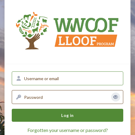
Skip to main content
English ‎(en)‎
Username or email
Password
Log in
Forgotten your username or password?