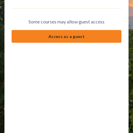
Some courses may allow guest access
Access as a guest