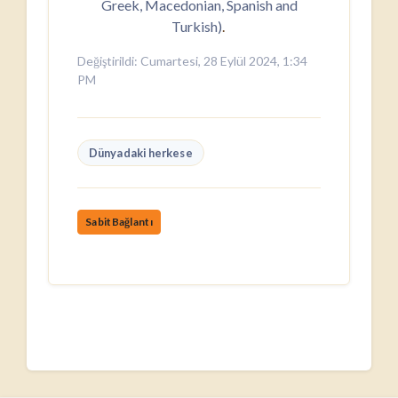
Greek, Macedonian, Spanish and
Turkish)
.
Değiştirildi: Cumartesi, 28 Eylül 2024, 1:34
PM
Dünyadaki herkese
SabitBağlantı