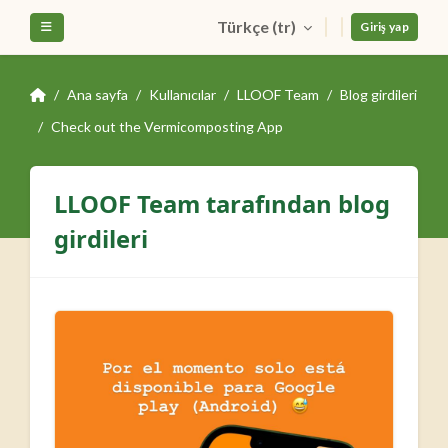
Ana içeriğe git
Türkçe ‎(tr)‎
Yan panel
Giriş yap
Ana sayfa
Kullanıcılar
LLOOF Team
Blog girdileri
Check out the Vermicomposting App
LLOOF Team tarafından blog
girdileri