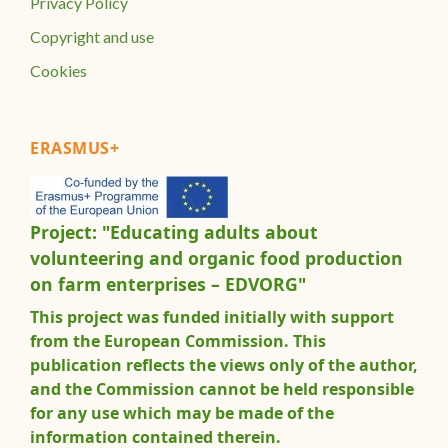
Privacy Policy
Copyright and use
Cookies
ERASMUS+
Project: "Educating adults about
volunteering and organic food production
on farm enterprises – EDVORG"
This project was funded initially with support
from the European Commission. This
publication reflects the views only of the author,
and the Commission cannot be held responsible
for any use which may be made of the
information contained therein.