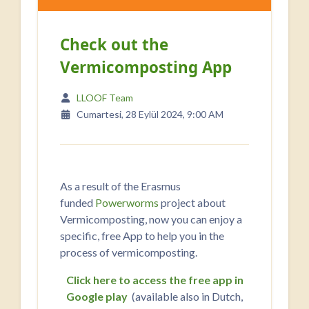
Check out the
Vermicomposting App
LLOOF Team
Cumartesi, 28 Eylül 2024, 9:00 AM
As a result of the Erasmus
funded
Powerworms
project about
Vermicomposting, now you can enjoy a
specific, free App to help you in the
process of vermicomposting.
Click here to access the free app in
Google play
(available also in Dutch,