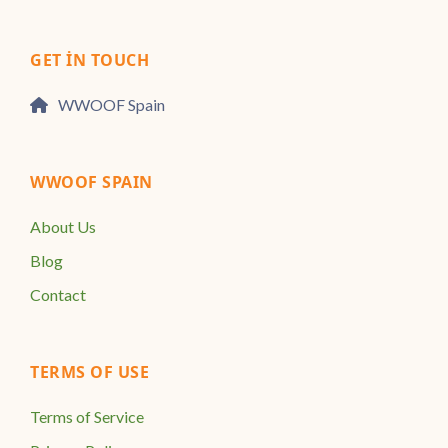
GET IN TOUCH
WWOOF Spain
WWOOF SPAIN
About Us
Blog
Contact
TERMS OF USE
Terms of Service