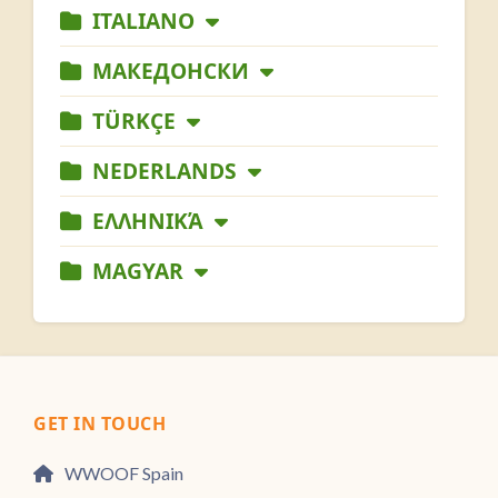
ITALIANO
МАКЕДОНСКИ
TÜRKÇE
NEDERLANDS
ΕΛΛΗΝΙΚΆ
MAGYAR
GET IN TOUCH
WWOOF Spain