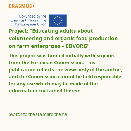
ERASMUS+
Project: "Educating adults about
volunteering and organic food production
on farm enterprises – EDVORG"
This project was funded initially with support
from the European Commission. This
publication reflects the views only of the author,
and the Commission cannot be held responsible
for any use which may be made of the
information contained therein.
Switch to the standard theme