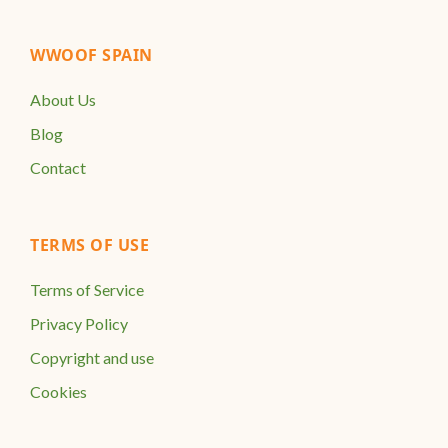
WWOOF SPAIN
About Us
Blog
Contact
TERMS OF USE
Terms of Service
Privacy Policy
Copyright and use
Cookies