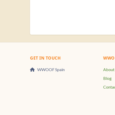
GET IN TOUCH
WWOO
WWOOF Spain
About
Blog
Conta