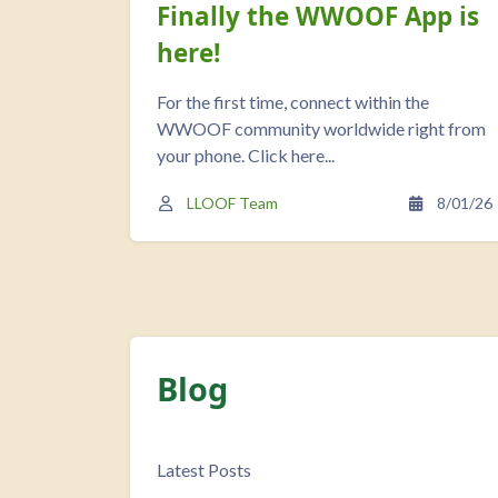
Finally the WWOOF App is
here!
For the first time, connect within the
WWOOF community worldwide right from
your phone. Click here...
LLOOF Team
8/01/26
Blog
Completion requirements
Latest Posts