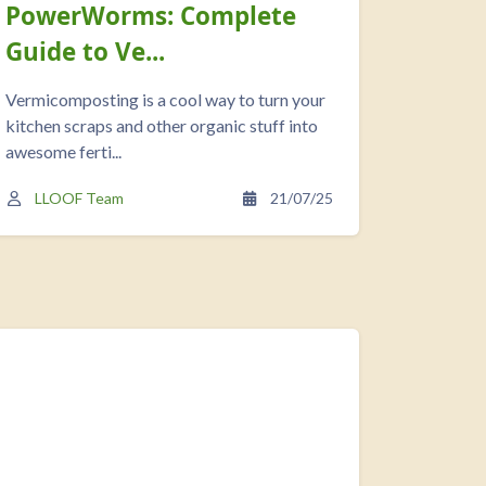
PowerWorms: Complete
Check
Guide to Ve...
Vermi
Vermicomposting is a cool way to turn your
As a resu
kitchen scraps and other organic stuff into
funded P
awesome ferti...
Vermicomp
LLOOF Team
21/07/25
LLOO