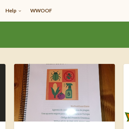
Help
WWOOF