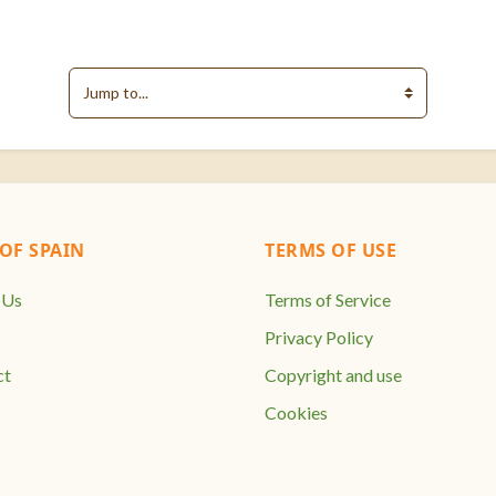
Jump to...
F SPAIN
TERMS OF USE
 Us
Terms of Service
Privacy Policy
ct
Copyright and use
Cookies