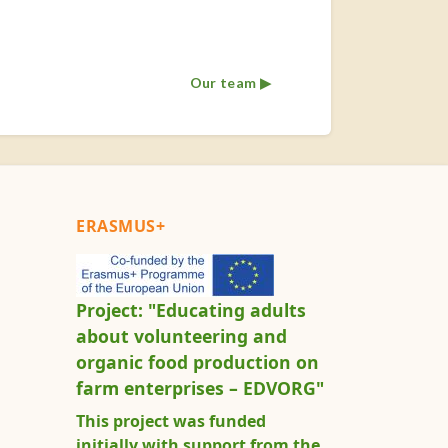
Our team ▶︎
ERASMUS+
Project: "Educating adults
about volunteering and
organic food production on
farm enterprises – EDVORG"
This project was funded
initially with support from the