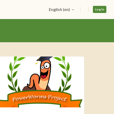
English ‎(en)‎
Log in