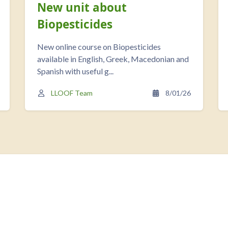
New unit about
Biopesticides
New online course on Biopesticides
available in English, Greek, Macedonian and
Spanish with useful g...
LLOOF Team
8/01/26