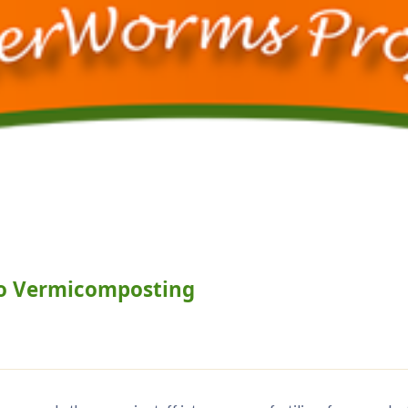
o Vermicomposting