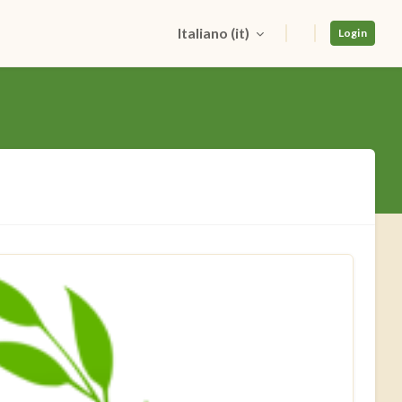
Italiano ‎(it)‎
Login