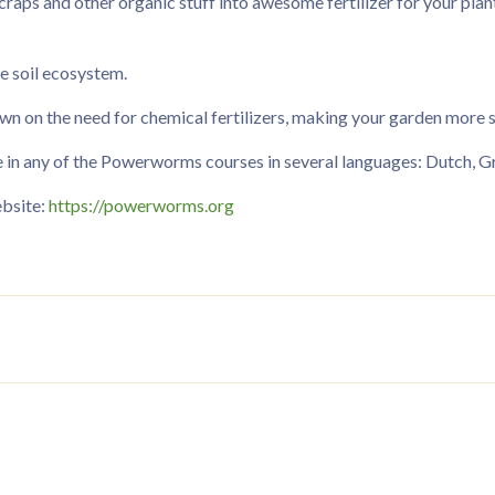
raps and other organic stuff into awesome fertilizer for your plant
le soil ecosystem.
n on the need for chemical fertilizers, making your garden more su
n any of the Powerworms courses in several languages: Dutch, Gre
ebsite:
https://powerworms.org