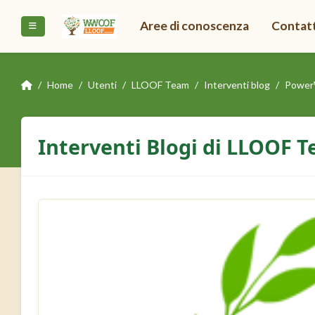
Vai al contenuto principale
Aree di conoscenza
Contat
Pannello laterale
Home
Utenti
LLOOF Team
Interventi blog
Power
Interventi Blogi di LLOOF 