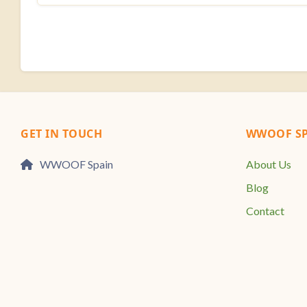
GET IN TOUCH
WWOOF SP
WWOOF Spain
About Us
Blog
Contact