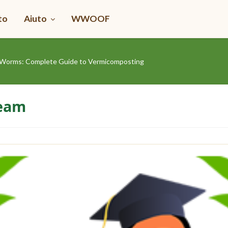
to
Aiuto
WWOOF
Worms: Complete Guide to Vermicomposting
Team