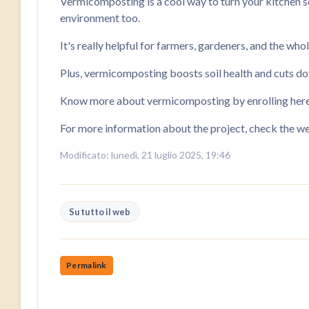
Vermicomposting is a cool way to turn your kitchen sc
environment too.
It's really helpful for farmers, gardeners, and the who
Plus, vermicomposting boosts soil health and cuts dow
Know more about vermicomposting by enrolling here i
For more information about the project, check the w
Modificato: lunedì, 21 luglio 2025, 19:46
Su tutto il web
Permalink