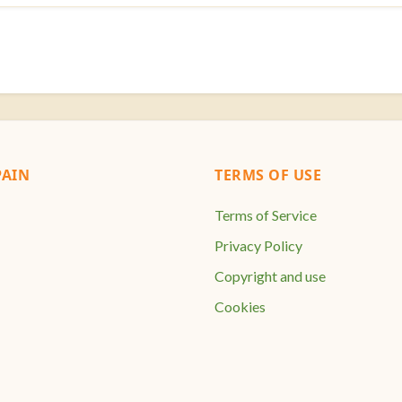
AIN
TERMS OF USE
Terms of Service
Privacy Policy
Copyright and use
Cookies