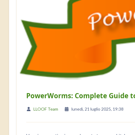
PowerWorms: Complete Guide t
LLOOF Team
lunedì, 21 luglio 2025, 19:38