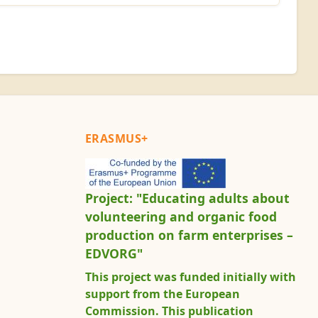
ERASMUS+
Project: "Educating adults about
volunteering and organic food
production on farm enterprises –
EDVORG"
This project was funded initially with
support from the European
Commission. This publication