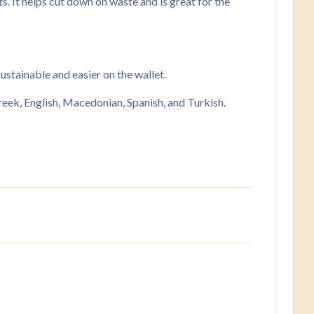
s. It helps cut down on waste and is great for the
stainable and easier on the wallet.
ek, English, Macedonian, Spanish, and Turkish.