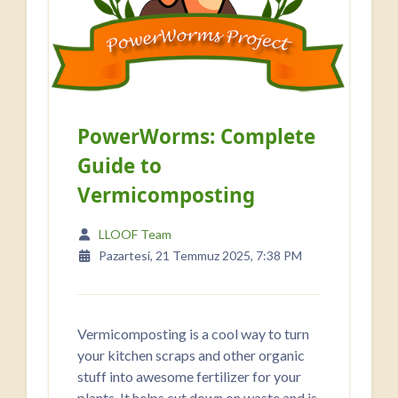
PowerWorms: Complete
Guide to
Vermicomposting
LLOOF Team
Pazartesi, 21 Temmuz 2025, 7:38 PM
Vermicomposting is a cool way to turn
your kitchen scraps and other organic
stuff into awesome fertilizer for your
plants. It helps cut down on waste and is