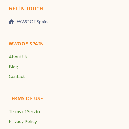
GET IN TOUCH
WWOOF Spain
WWOOF SPAIN
About Us
Blog
Contact
TERMS OF USE
Terms of Service
Privacy Policy