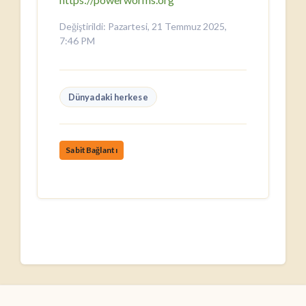
Değiştirildi: Pazartesi, 21 Temmuz 2025,
7:46 PM
Dünyadaki herkese
SabitBağlantı