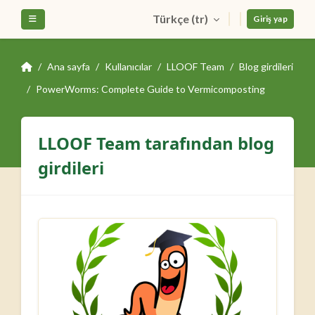
Ana içeriğe git
Türkçe ‎(tr)‎
Yan panel
Giriş yap
Ana sayfa
Kullanıcılar
LLOOF Team
Blog girdileri
PowerWorms: Complete Guide to Vermicomposting
LLOOF Team tarafından blog
girdileri