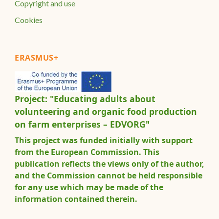
Copyright and use
Cookies
ERASMUS+
Project: "Educating adults about
volunteering and organic food production
on farm enterprises – EDVORG"
This project was funded initially with support
from the European Commission. This
publication reflects the views only of the author,
and the Commission cannot be held responsible
for any use which may be made of the
information contained therein.