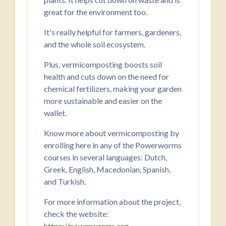
great for the environment too.
It's really helpful for farmers, gardeners,
and the whole soil ecosystem.
Plus, vermicomposting boosts soil
health and cuts down on the need for
chemical fertilizers, making your garden
more sustainable and easier on the
wallet.
Know more about vermicomposting by
enrolling here in any of the Powerworms
courses in several languages: Dutch,
Greek, English, Macedonian, Spanish,
and Turkish.
For more information about the project,
check the website:
https://powerworms.org