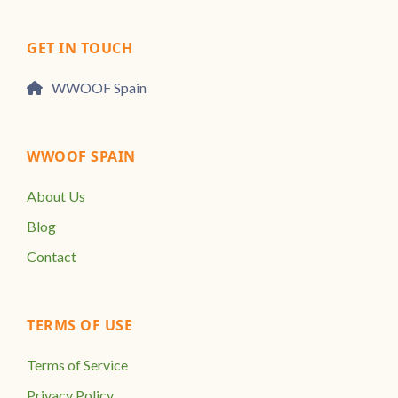
GET IN TOUCH
WWOOF Spain
WWOOF SPAIN
About Us
Blog
Contact
TERMS OF USE
Terms of Service
Privacy Policy