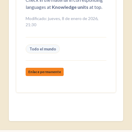
languages at
Knowledge units
at top.
Modificado: jueves, 8 de enero de 2026,
21:30
Todo el mundo
Enlace permanente