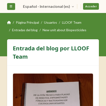
Salta al contenido principal
Español - Internacional ‎(es)‎
Panel lateral
Acceder
Página Principal
Usuarios
LLOOF Team
Entradas del blog
New unit about Biopesticides
Entrada del blog por LLOOF
Team