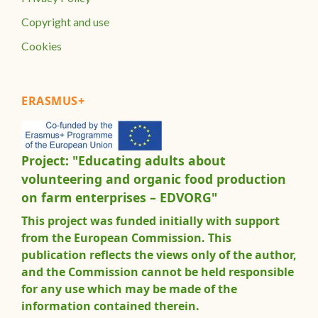
Copyright and use
Cookies
ERASMUS+
Project: "Educating adults about
volunteering and organic food production
on farm enterprises – EDVORG"
This project was funded initially with support
from the European Commission. This
publication reflects the views only of the author,
and the Commission cannot be held responsible
for any use which may be made of the
information contained therein.