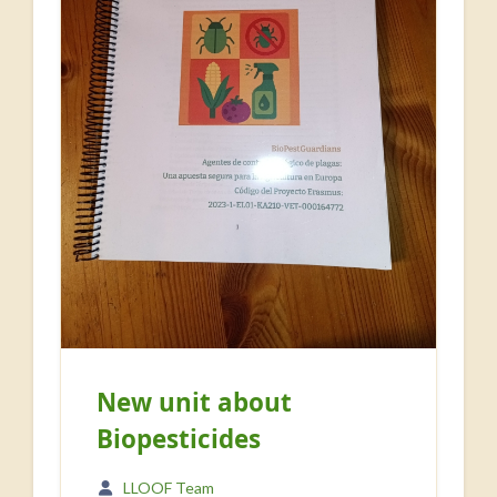
New unit about
Biopesticides
LLOOF Team