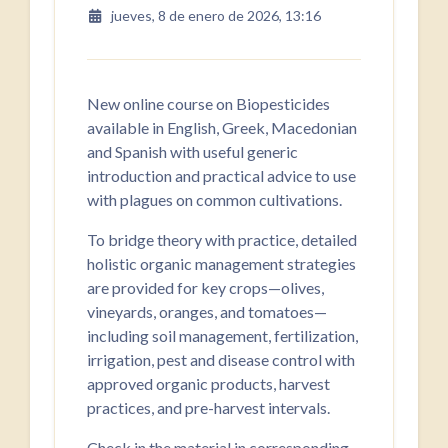
jueves, 8 de enero de 2026, 13:16
New online course on Biopesticides
available in English, Greek, Macedonian
and Spanish with useful generic
introduction and practical advice to use
with plagues on common cultivations.
To bridge theory with practice, detailed
holistic organic management strategies
are provided for key crops—olives,
vineyards, oranges, and tomatoes—
including soil management, fertilization,
irrigation, pest and disease control with
approved organic products, harvest
practices, and pre-harvest intervals.
Check in the material in corresponding