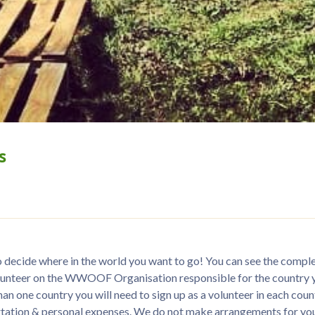
s
ecide where in the world you want to go! You can see the complete 
volunteer on the WWOOF Organisation responsible for the country yo
han one country you will need to sign up as a volunteer in each countr
rtation & personal expenses. We do not make arrangements for you,