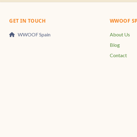
GET IN TOUCH
WWOOF SP
WWOOF Spain
About Us
Blog
Contact