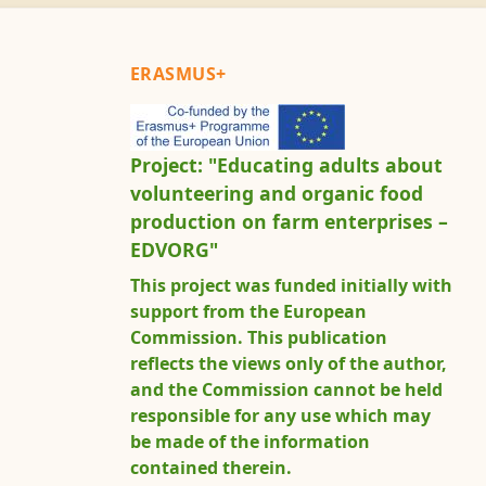
ERASMUS+
Project: "Educating adults about
volunteering and organic food
production on farm enterprises –
EDVORG"
This project was funded initially with
support from the European
Commission. This publication
reflects the views only of the author,
and the Commission cannot be held
responsible for any use which may
be made of the information
contained therein.