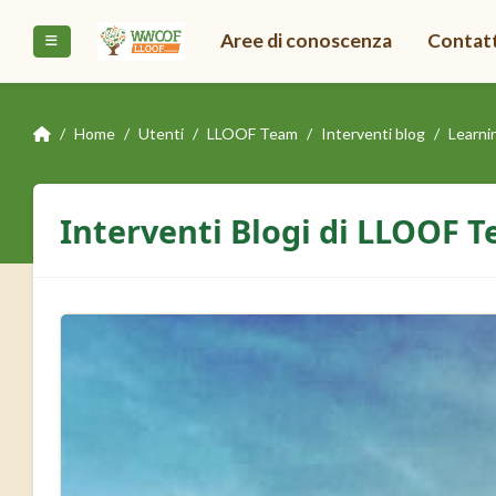
Vai al contenuto principale
Aree di conoscenza
Contat
Pannello laterale
Home
Utenti
LLOOF Team
Interventi blog
Learni
Interventi Blogi di LLOOF 