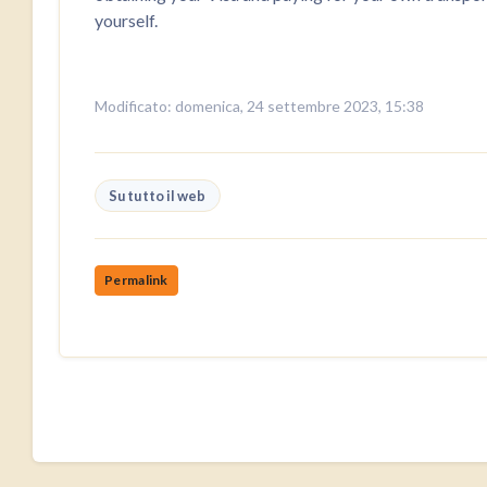
yourself.
Modificato: domenica, 24 settembre 2023, 15:38
Su tutto il web
Permalink