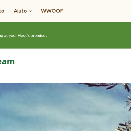
to
Aiuto
WWOOF
ng at your Host's premises
Team