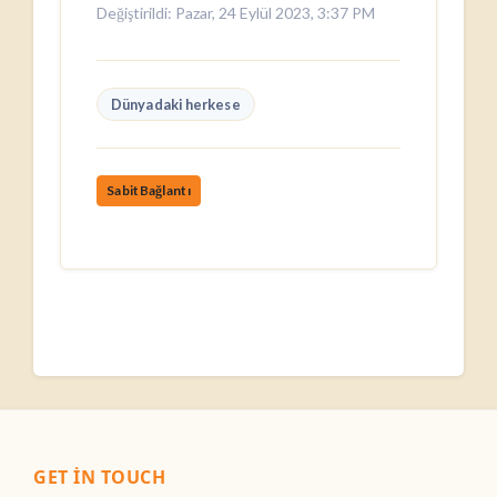
Değiştirildi: Pazar, 24 Eylül 2023, 3:37 PM
Dünyadaki herkese
SabitBağlantı
GET IN TOUCH