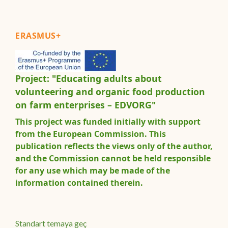
ERASMUS+
Project: "Educating adults about
volunteering and organic food production
on farm enterprises – EDVORG"
This project was funded initially with support
from the European Commission. This
publication reflects the views only of the author,
and the Commission cannot be held responsible
for any use which may be made of the
information contained therein.
Standart temaya geç