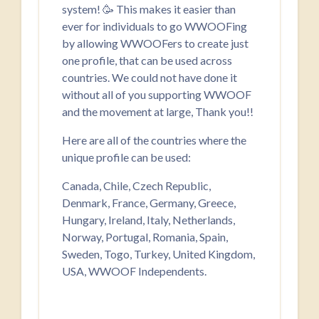
system! 🥳 This makes it easier than
ever for individuals to go WWOOFing
by allowing WWOOFers to create just
one profile, that can be used across
countries. We could not have done it
without all of you supporting WWOOF
and the movement at large, Thank you!!
Here are all of the countries where the
unique profile can be used:
Canada, Chile, Czech Republic,
Denmark, France, Germany, Greece,
Hungary, Ireland, Italy, Netherlands,
Norway, Portugal, Romania, Spain,
Sweden, Togo, Turkey, United Kingdom,
USA, WWOOF Independents.