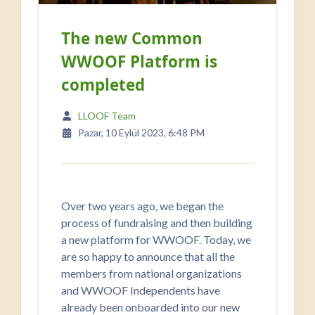
The new Common
WWOOF Platform is
completed
LLOOF Team
Pazar, 10 Eylül 2023, 6:48 PM
Over two years ago, we began the
process of fundraising and then building
a new platform for WWOOF. Today, we
are so happy to announce that all the
members from national organizations
and WWOOF Independents have
already been onboarded into our new