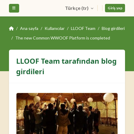
Ana içeriğe git
Türkçe ‎(tr)‎
Yan panel
Giriş yap
Ana sayfa
Kullanıcılar
LLOOF Team
Blog girdileri
The new Common WWOOF Platform is completed
LLOOF Team tarafından blog
girdileri