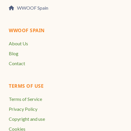
WWOOF Spain
WWOOF SPAIN
About Us
Blog
Contact
TERMS OF USE
Terms of Service
Privacy Policy
Copyright and use
Cookies