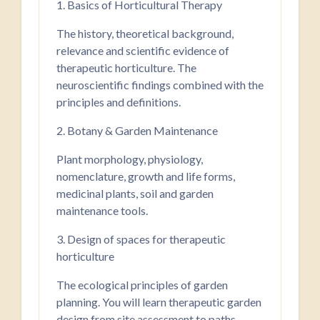
1. Basics of Horticultural Therapy
The history, theoretical background,
relevance and scientific evidence of
therapeutic horticulture. The
neuroscientific findings combined with the
principles and definitions.
2. Botany & Garden Maintenance
Plant morphology, physiology,
nomenclature, growth and life forms,
medicinal plants, soil and garden
maintenance tools.
3. Design of spaces for therapeutic
horticulture
The ecological principles of garden
planning. You will learn therapeutic garden
design from site assessment to paths,