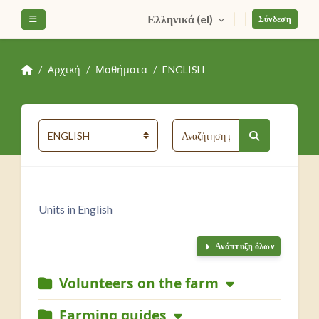
Μετάβαση στο κεντρικό περιεχόμενο
Ελληνικά ‎(el)‎
Πλευρικός πίνακας
Σύνδεση
Αρχική
Μαθήματα
ENGLISH
Αναζήτηση μαθη
Κατηγορίες μαθημάτων
Αναζήτηση μα
Units in English
Ανάπτυξη όλων
Volunteers on the farm
Farming guides