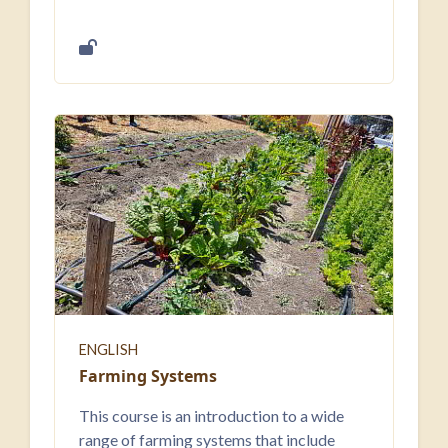
ENGLISH
Farming Systems
This course is an introduction to a wide
range of farming systems that include