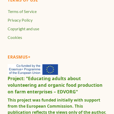
Terms of Service
Privacy Policy
Copyright and use
Cookies
ERASMUS+
Project: "Educating adults about
volunteering and organic food production
on farm enterprises – EDVORG"
This project was funded initially with support
from the European Commission. This
publication reflects the views only of the author,