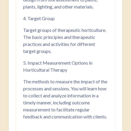
plants, lighting, and other materials.
4. Target Group
Target groups of therapeutic horticulture.
The basic principles and therapeutic
practices and activities for different
target groups.
5. Impact Measurement Options in
Horticultural Therapy
The methods to measure the impact of the
processes and sessions. You will learn how
to collect and analyze information in a
timely manner, including outcome
measurement to facilitate regular
feedback and communication with clients.