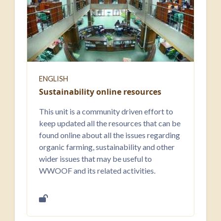
ENGLISH
Sustainability online resources
This unit is a community driven effort to
keep updated all the resources that can be
found online about all the issues regarding
organic farming, sustainability and other
wider issues that may be useful to
WWOOF and its related activities.