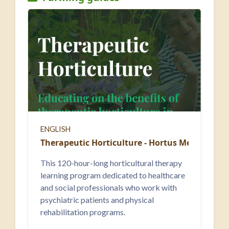
ENGLISH
Therapeutic Horticulture - Hortus Medicus
This 120-hour-long horticultural therapy
learning program dedicated to healthcare
and social professionals who work with
psychiatric patients and physical
rehabilitation programs.