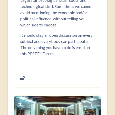
Legal stuff, ecological stuff, social and
technological stuff. Sometimes we cannot
avoid mentioning the economic and/or
political influence, without telling you
which side to choose.
It should stay an open discussion on every
subject and everybody can participate.
The only thing you have to do is enrol on
this PESTEL Forum.