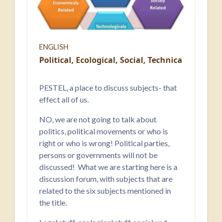
ENGLISH
Political, Ecological, Social, Technical, Econo
PESTEL, a place to discuss subjects- that
effect all of us.
NO, we are not going to talk about
politics, political movements or who is
right or who is wrong! Political parties,
persons or governments will not be
discussed! What we are starting here is a
discussion forum, with subjects that are
related to the six subjects mentioned in
the title.