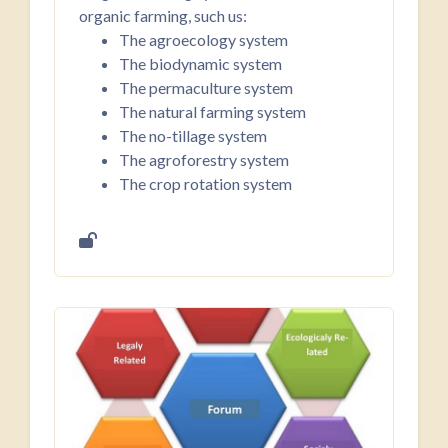
organic farming, such us:
The agroecology system
The biodynamic system
The permaculture system
The natural farming system
The no-tillage system
The agroforestry system
The crop rotation system