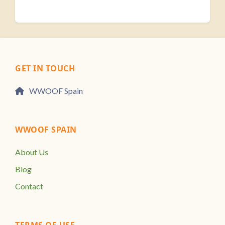
GET IN TOUCH
WWOOF Spain
WWOOF SPAIN
About Us
Blog
Contact
TERMS OF USE