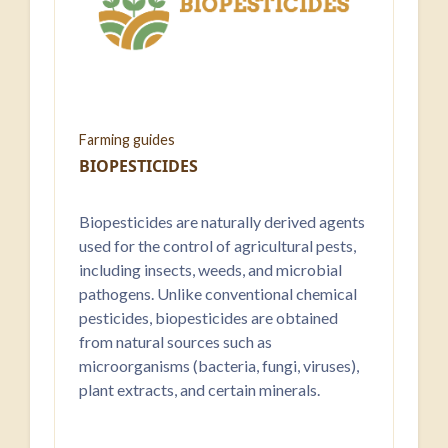
Farming guides
BIOPESTICIDES
Biopesticides are naturally derived agents
used for the control of agricultural pests,
including insects, weeds, and microbial
pathogens. Unlike conventional chemical
pesticides, biopesticides are obtained
from natural sources such as
microorganisms (bacteria, fungi, viruses),
plant extracts, and certain minerals.