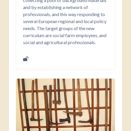
collecting a pool of background materials
and by establishing a network of
professionals, and this way responding to
several European regional and local policy
needs. The target groups of the new
curriculum are social farm employees, and
social and agricultural professionals.