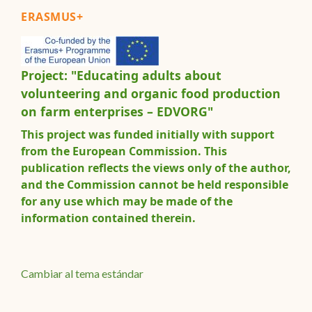
ERASMUS+
Project: "Educating adults about
volunteering and organic food production
on farm enterprises – EDVORG"
This project was funded initially with support
from the European Commission. This
publication reflects the views only of the author,
and the Commission cannot be held responsible
for any use which may be made of the
information contained therein.
Cambiar al tema estándar