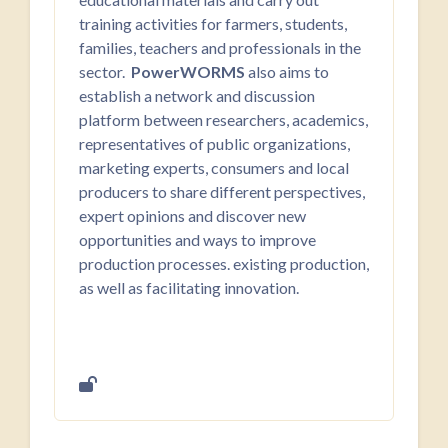
training activities for farmers, students,
families, teachers and professionals in the
sector.
PowerWORMS
also aims to
establish a network and discussion
platform between researchers, academics,
representatives of public organizations,
marketing experts, consumers and local
producers to share different perspectives,
expert opinions and discover new
opportunities and ways to improve
production processes. existing production,
as well as facilitating innovation.