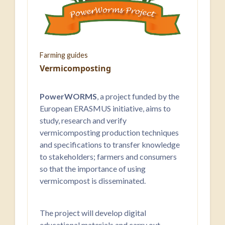
Farming guides
Vermicomposting
PowerWORMS
, a project funded by the
European ERASMUS initiative, aims to
study, research and verify
vermicomposting production techniques
and specifications to transfer knowledge
to stakeholders; farmers and consumers
so that the importance of using
vermicompost is disseminated.
The project will develop digital
educational materials and carry out