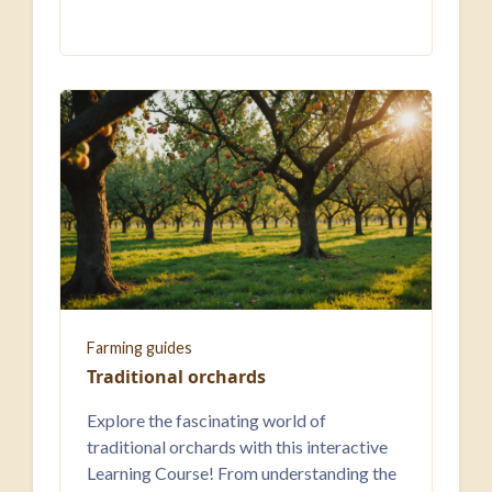
Farming guides
Traditional orchards
Explore the fascinating world of
traditional orchards with this interactive
Learning Course! From understanding the