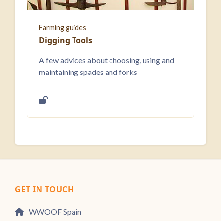
Farming guides
Digging Tools
A few advices about choosing, using and
maintaining spades and forks
GET IN TOUCH
WWOOF Spain