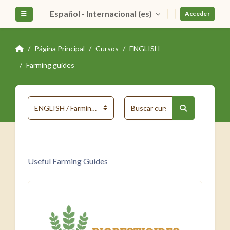
Salta al contenido principal
Español - Internacional ‎(es)‎
Panel lateral
Acceder
Página Principal
Cursos
ENGLISH
Farming guides
Buscar cursos
Categorías
Buscar curso
Useful Farming Guides