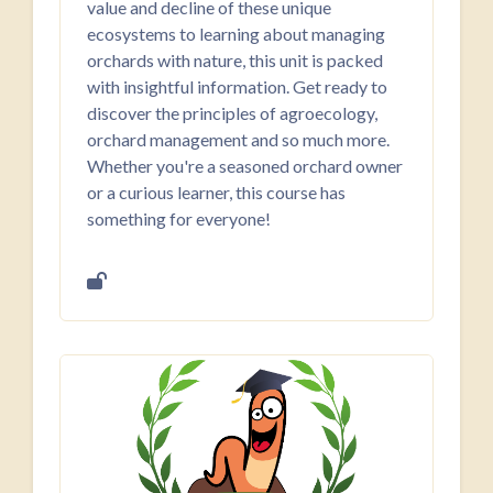
value and decline of these unique
ecosystems to learning about managing
orchards with nature, this unit is packed
with insightful information. Get ready to
discover the principles of agroecology,
orchard management and so much more.
Whether you're a seasoned orchard owner
or a curious learner, this course has
something for everyone!