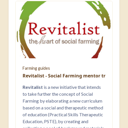
Farming guides
Revitalist - Social Farming ​mentor training
Revitalist
is a new initiative that intends
to take further the concept of Social
Farming by elaborating a new curriculum
based on a social and therapeutic method
of education (Practical Skills Therapeutic
Education, PSTE), by creating and