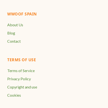
WWOOF SPAIN
About Us
Blog
Contact
TERMS OF USE
Terms of Service
Privacy Policy
Copyright and use
Cookies