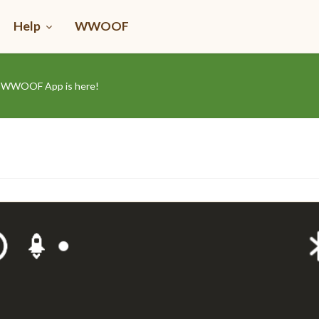
Help
WWOOF
he WWOOF App is here!