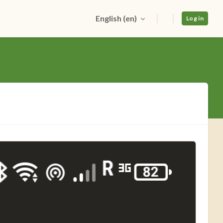
English ‎(en)‎
Log in