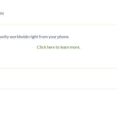
 PM
nity worldwide right from your phone.
Click here to learn more.