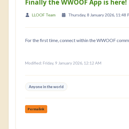
Finally the WWOOF App is here!
LLOOF Team
Thursday, 8 January 2026, 11:48
For the first time, connect within the WWOOF commu
Modified: Friday, 9 January 2026, 12:12 AM
Anyone in the world
Permalink