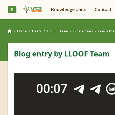
Skip to main content
Knowledge Units
Contact
Side panel
Home
Users
LLOOF Team
Blog entries
Finally t
Blog entry by LLOOF Team