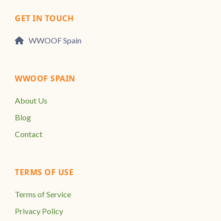
GET IN TOUCH
WWOOF Spain
WWOOF SPAIN
About Us
Blog
Contact
TERMS OF USE
Terms of Service
Privacy Policy