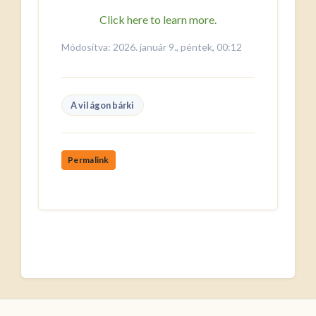
Click here to learn more.
Módosítva: 2026. január 9., péntek, 00:12
A világon bárki
Permalink