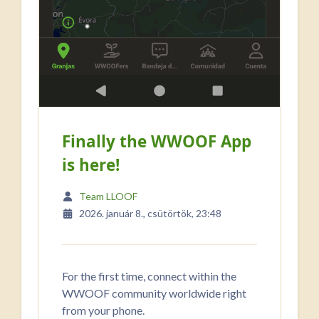
Finally the WWOOF App
is here!
Team LLOOF
2026. január 8., csütörtök, 23:48
For the first time, connect within the
WWOOF community worldwide right
from your phone.