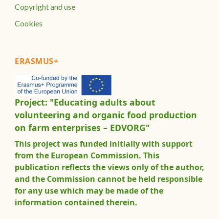
Copyright and use
Cookies
ERASMUS+
Project: "Educating adults about
volunteering and organic food production
on farm enterprises – EDVORG"
This project was funded initially with support
from the European Commission. This
publication reflects the views only of the author,
and the Commission cannot be held responsible
for any use which may be made of the
information contained therein.