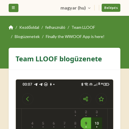
Tovább a fő tartalomhoz
magyar ‎(hu)‎
Oldalpanel
Belépés
Kezdőoldal
felhasználó
Team LLOOF
Blogüzenetek
Finally the WWOOF App is here!
Team LLOOF blogüzenete