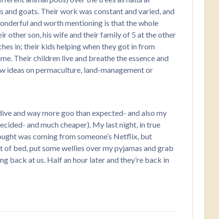
bs and goats. Their work was constant and varied, and
onderful and worth mentioning is that the whole
r other son, his wife and their family of 5 at the other
ches in; their kids helping when they got in from
time. Their children live and breathe the essence and
, new ideas on permaculture, land-management or
irst dive and way more goo than expected- and also my
decided- and much cheaper). My last night, in true
thought was coming from someone’s Netflix, but
t of bed, put some wellies over my pyjamas and grab
ng back at us. Half an hour later and they’re back in