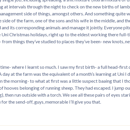
g at intervals through the night to check on the new births of lam
 management side of things, amongst others. And something quite w
side of the farm, one of the sons and his wife in the middle, and thei
nd and its corresponding animals and manage it jointly. Everyone pit
 Uni Christmas holidays, right up to the eldest working there full-
as- from things they’ve studied to places they’ve been- new knots
ble time- where I learnt so much. I saw my first birth- a full head-f
(A day at the farm was the equivalent of a month’s learning at Uni I 
 the morning- to what at first was a little suspect baaing that I 
of hooves belonging of running sheep. They had escaped. I jump ou
 then run outside with a torch. We see all these pairs of eyes stari
u for the send-off, guys, memorable I’ll give you that.