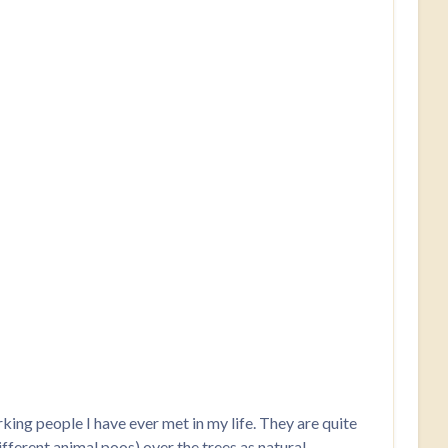
king people I have ever met in my life. They are quite
different animal poos) over the trees as natural