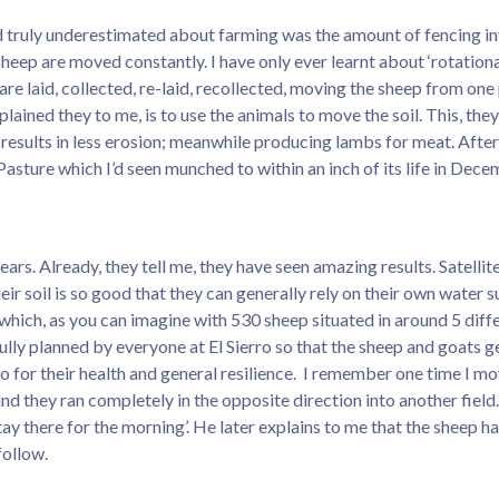
nd truly underestimated about farming was the amount of fencing inv
heep are moved constantly. I have only ever learnt about ‘rotational
 are laid, collected, re-laid, recollected, moving the sheep from one
xplained they to me, is to use the animals to move the soil. This, the
results in less erosion; meanwhile producing lambs for meat. After a 
Pasture which I’d seen munched to within an inch of its life in Dece
ars. Already, they tell me, they have seen amazing results. Satell
heir soil is so good that they can generally rely on their own wate
hich, as you can imagine with 530 sheep situated in around 5 differen
ully planned by everyone at El Sierro so that the sheep and goats get
o for their health and general resilience. I remember one time I m
d they ran completely in the opposite direction into another field.
stay there for the morning’. He later explains to me that the sheep h
follow.