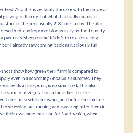
olved. And this is certainly the case with the mode of
 grazing’ in theory, but what it actually means in
 pasture to the next usually 2-3 times a day. The aim
y described, can improve biodiversity and soil quality,
pasture’s ‘sheep prune’ it’s left to rest for a long
mber, I already saw coming back as lusciously full
ite shots show how green their farm is compared to
r supply even in a scorching Andalusian summer. They
t herds at this point, is no small task. It is also
 a variety of vegetation in their diet- for the
oved the sheep with the owner, and before he told me
 I’m stressing out, running and swearing after them in
ave their own inner intuition for food, which, when