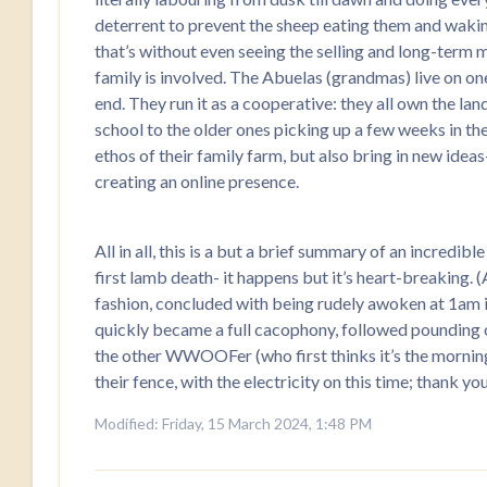
deterrent to prevent the sheep eating them and wakin
that’s without even seeing the selling and long-term
family is involved. The Abuelas (grandmas) live on one 
end. They run it as a cooperative: they all own the la
school to the older ones picking up a few weeks in the
ethos of their family farm, but also bring in new ide
creating an online presence.
All in all, this is a but a brief summary of an incredi
first lamb death- it happens but it’s heart-breaking. 
fashion, concluded with being rudely awoken at 1am in
quickly became a full cacophony, followed pounding 
the other WWOOFer (who first thinks it’s the morning),
their fence, with the electricity on this time; thank yo
Modified: Friday, 15 March 2024, 1:48 PM