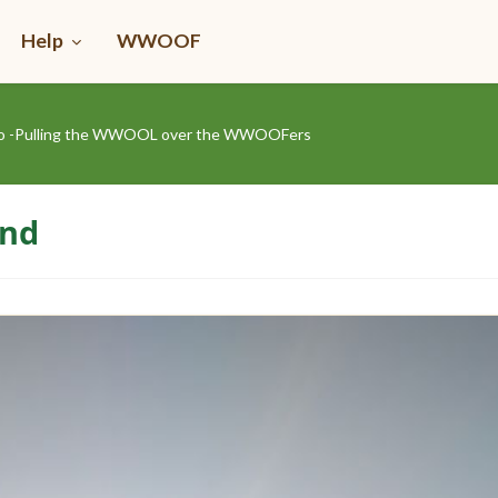
Help
WWOOF
rro -Pulling the WWOOL over the WWOOFers
ond