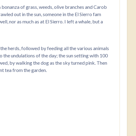
a bonanza of grass, weeds, olive branches and Carob
awled out in the sun, someone in the El Sierro fam
, nor as much as at El Sierro. I left a whale, but a
f the herds, followed by feeding all the various animals
o the undulations of the day; the sun setting with 100
lowed, by walking the dog as the sky turned pink. Then
nt tea from the garden.