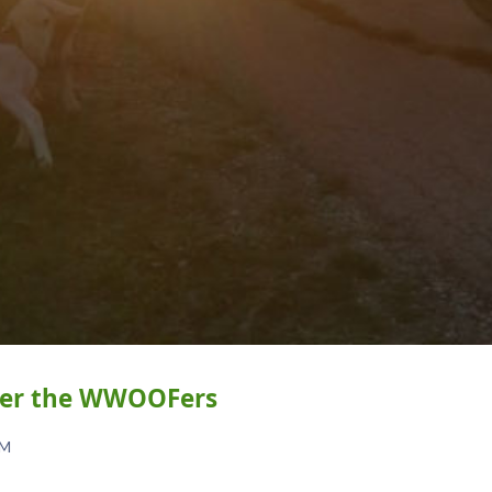
over the WWOOFers
AM