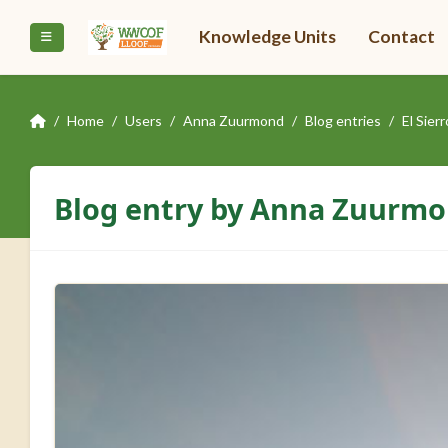
Skip to main content
Knowledge Units
Contact
Side panel
Home
Users
Anna Zuurmond
Blog entries
El Sie
Blog entry by Anna Zuurm