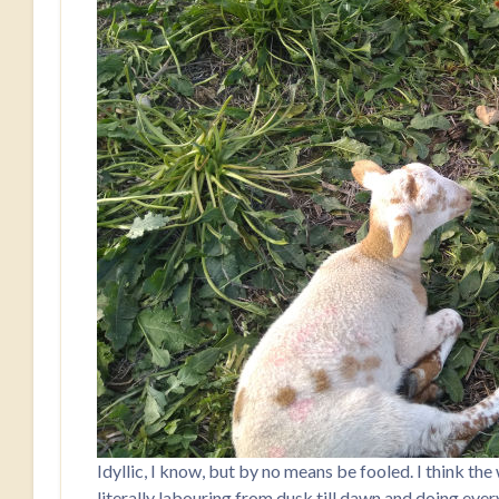
Idyllic, I know, but by no means be fooled. I think th
literally labouring from dusk till dawn and doing every 