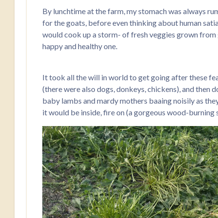
By lunchtime at the farm, my stomach was always rum
for the goats, before even thinking about human satiat
would cook up a storm- of fresh veggies grown from gard
happy and healthy one.
It took all the will in world to get going after these f
(there were also dogs, donkeys, chickens), and then do
baby lambs and mardy mothers baaing noisily as they tr
it would be inside, fire on (a gorgeous wood-burning