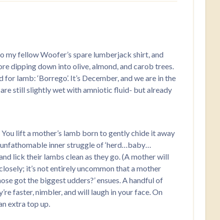
to my fellow Woofer’s spare lumberjack shirt, and
ore dipping down into olive, almond, and carob trees.
 for lamb: ‘Borrego’. It’s December, and we are in the
re still slightly wet with amniotic fluid- but already
 You lift a mother’s lamb born to gently chide it away
rly unfathomable inner struggle of ‘herd…baby…
 and lick their lambs clean as they go. (A mother will
e closely; it’s not entirely uncommon that a mother
Whose got the biggest udders?’ ensues. A handful of
re faster, nimbler, and will laugh in your face. On
an extra top up.