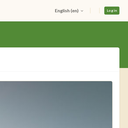
English ‎(en)‎
Log in