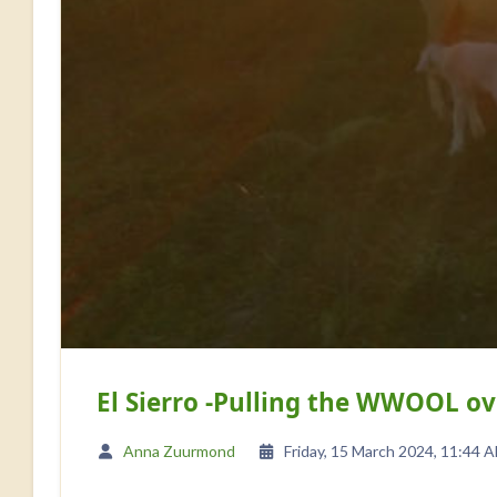
El Sierro -Pulling the WWOOL 
Anna Zuurmond
Friday, 15 March 2024, 11:44 