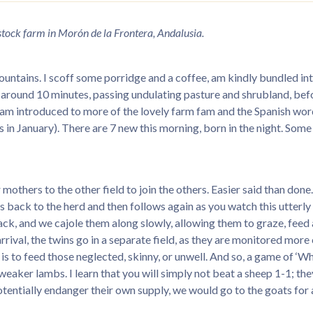
estock farm in Morón de la Frontera, Andalusia.
ountains. I scoff some porridge and a coffee, am kindly bundled in
m, around 10 minutes, passing undulating pasture and shrubland, bef
I am introduced to more of the lovely farm fam and the Spanish word
in January). There are 7 new this morning, born in the night. Some a
thers to the other field to join the others. Easier said than done.
uns back to the herd and then follows again as you watch this utte
 track, and we cajole them along slowly, allowing them to graze, feed
 arrival, the twins go in a separate field, as they are monitored mor
b is to feed those neglected, skinny, or unwell. And so, a game of ‘
aker lambs. I learn that you will simply not beat a sheep 1-1; they’
otentially endanger their own supply, we would go to the goats for 