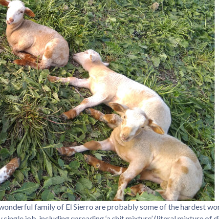
e wonderful family of El Sierro are probably some of the hardest wor
single job, including spreading ‘a shit mixture’ (literal mixture of 