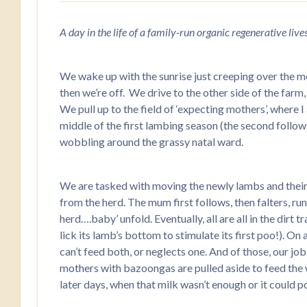
A day in the life of a family-run organic regenerative liv
We wake up with the sunrise just creeping over the m
then we’re off. We drive to the other side of the far
We pull up to the field of ‘expecting mothers’, where 
middle of the first lambing season (the second follows 
wobbling around the grassy natal ward.
We are tasked with moving the newly lambs and their mo
from the herd. The mum first follows, then falters, r
herd….baby’ unfold. Eventually, all are all in the dirt
lick its lamb’s bottom to stimulate its first poo!). On
can’t feed both, or neglects one. And of those, our jo
mothers with bazoongas are pulled aside to feed the we
later days, when that milk wasn’t enough or it could p