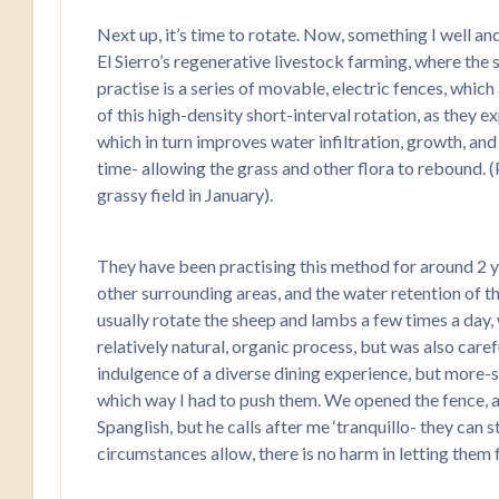
Next up, it’s time to rotate. Now, something I well a
El Sierro’s regenerative livestock farming, where the s
practise is a series of movable, electric fences, which
of this high-density short-interval rotation, as they e
which in turn improves water infiltration, growth, and 
time- allowing the grass and other flora to rebound. (
grassy field in January).
They have been practising this method for around 2 ye
other surrounding areas, and the water retention of t
usually rotate the sheep and lambs a few times a day, w
relatively natural, organic process, but was also caref
indulgence of a diverse dining experience, but more-s
which way I had to push them. We opened the fence, an
Spanglish, but he calls after me ‘tranquillo- they can 
circumstances allow, there is no harm in letting them 