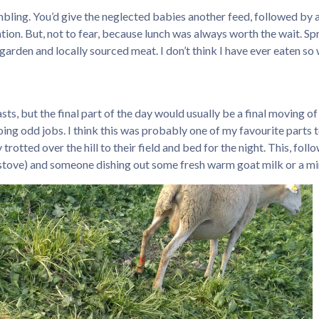
bling. You’d give the neglected babies another feed, followed by 
ion. But, not to fear, because lunch was always worth the wait. Spr
en and locally sourced meat. I don’t think I have ever eaten so well
easts, but the final part of the day would usually be a final moving o
ing odd jobs. I think this was probably one of my favourite parts t
otted over the hill to their field and bed for the night. This, fol
 stove) and someone dishing out some fresh warm goat milk or a mi