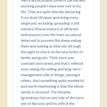
Sierro are probably some of the hardest
working people I have ever met in my
life. They are quite literally labouring
from dusk till dawn and doing every
single job, including spreading ‘a shit
mixture’ (literal mixture of different
animal poos) over the trees as natural
deterrent to prevent the sheep eating
them and waking at intervals through
the night to check on the new births of
lambs and goats. Their work was
constant and varied, and that’s without
even seeing the selling and long-term
management side of things, amongst
others. And something quite wonderful
and worth mentioning is that the whole
family is involved. The Abuelas
(grandmas) live on one side of the farm,
one of the sons and his wife in the