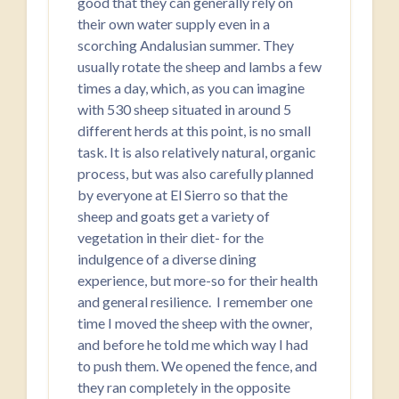
good that they can generally rely on
their own water supply even in a
scorching Andalusian summer. They
usually rotate the sheep and lambs a few
times a day, which, as you can imagine
with 530 sheep situated in around 5
different herds at this point, is no small
task. It is also relatively natural, organic
process, but was also carefully planned
by everyone at El Sierro so that the
sheep and goats get a variety of
vegetation in their diet- for the
indulgence of a diverse dining
experience, but more-so for their health
and general resilience. I remember one
time I moved the sheep with the owner,
and before he told me which way I had
to push them. We opened the fence, and
they ran completely in the opposite