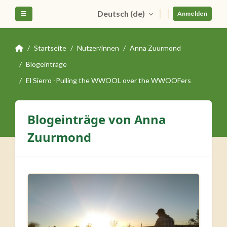
Zum Hauptinhalt
Deutsch ‎(de)‎
Website-Übersicht
Anmelden
Startseite
Nutzer/innen
Anna Zuurmond
Blogeinträge
El Sierro -Pulling the WWOOL over the WWOOFers
Blogeinträge von Anna
Zuurmond