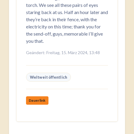
torch. We see all these pairs of eyes
staring back at us. Half an hour later and
they’re back in their fence, with the
electricity on this time; thank you for
the send-off, guys, memorable I’ll give
you that.
Geändert: Freitag, 15. März 2024, 13:48
Weltweit öffentlich
Dauerlink