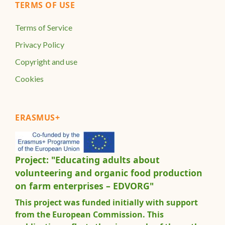
TERMS OF USE
Terms of Service
Privacy Policy
Copyright and use
Cookies
ERASMUS+
Project: "Educating adults about
volunteering and organic food production
on farm enterprises – EDVORG"
This project was funded initially with support
from the European Commission. This