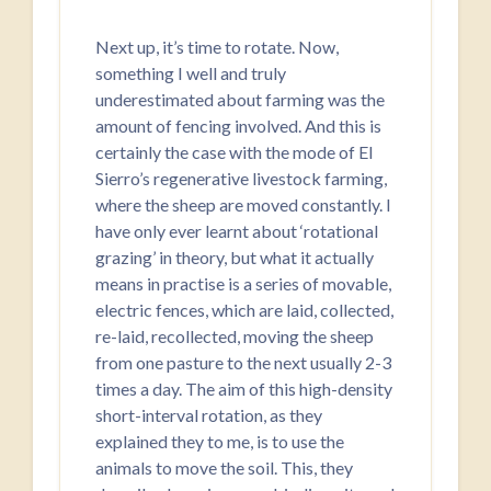
Next up, it’s time to rotate. Now,
something I well and truly
underestimated about farming was the
amount of fencing involved. And this is
certainly the case with the mode of El
Sierro’s regenerative livestock farming,
where the sheep are moved constantly. I
have only ever learnt about ‘rotational
grazing’ in theory, but what it actually
means in practise is a series of movable,
electric fences, which are laid, collected,
re-laid, recollected, moving the sheep
from one pasture to the next usually 2-3
times a day. The aim of this high-density
short-interval rotation, as they
explained they to me, is to use the
animals to move the soil. This, they