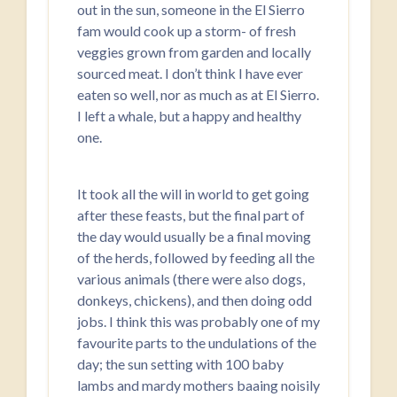
out in the sun, someone in the El Sierro
fam would cook up a storm- of fresh
veggies grown from garden and locally
sourced meat. I don’t think I have ever
eaten so well, nor as much as at El Sierro.
I left a whale, but a happy and healthy
one.
It took all the will in world to get going
after these feasts, but the final part of
the day would usually be a final moving
of the herds, followed by feeding all the
various animals (there were also dogs,
donkeys, chickens), and then doing odd
jobs. I think this was probably one of my
favourite parts to the undulations of the
day; the sun setting with 100 baby
lambs and mardy mothers baaing noisily