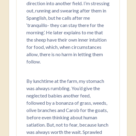
direction into another field. I’m stressing
out, running and swearing after them in
Spanglish, but he calls after me
‘tranquillo- they can stay there for the
morning’. He later explains to me that
the sheep have their own inner intuition
for food, which, when circumstances
allow, there is no harm in letting them
follow.
By lunchtime at the farm, my stomach
was always rumbling. You’d give the
neglected babies another feed,
followed by a bonanza of grass, weeds,
olive branches and Carob for the goats,
before even thinking about human
satiation. But, not to fear, because lunch
was always worth the wait. Sprawled