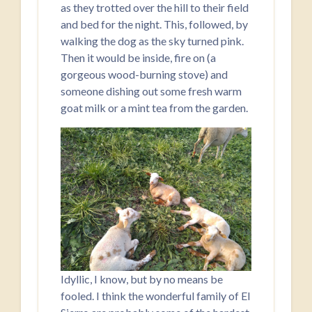
as they trotted over the hill to their field
and bed for the night. This, followed, by
walking the dog as the sky turned pink.
Then it would be inside, fire on (a
gorgeous wood-burning stove) and
someone dishing out some fresh warm
goat milk or a mint tea from the garden.
Idyllic, I know, but by no means be
fooled. I think the wonderful family of El