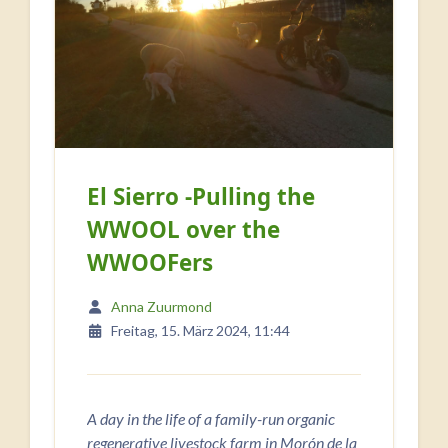
El Sierro -Pulling the
WWOOL over the
WWOOFers
Anna Zuurmond
Freitag, 15. März 2024, 11:44
A day in the life of a family-run organic
regenerative livestock farm in Morón de la