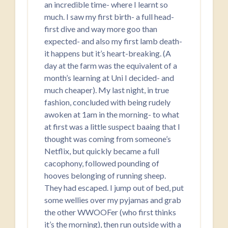
an incredible time- where I learnt so
much. I saw my first birth- a full head-
first dive and way more goo than
expected- and also my first lamb death-
it happens but it’s heart-breaking. (A
day at the farm was the equivalent of a
month’s learning at Uni I decided- and
much cheaper). My last night, in true
fashion, concluded with being rudely
awoken at 1am in the morning- to what
at first was a little suspect baaing that I
thought was coming from someone’s
Netflix, but quickly became a full
cacophony, followed pounding of
hooves belonging of running sheep.
They had escaped. I jump out of bed, put
some wellies over my pyjamas and grab
the other WWOOFer (who first thinks
it’s the morning), then run outside with a