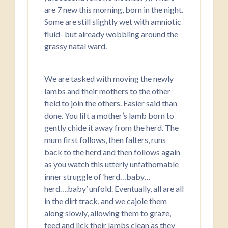
are 7 new this morning, born in the night.
Some are still slightly wet with amniotic
fluid- but already wobbling around the
grassy natal ward.
We are tasked with moving the newly
lambs and their mothers to the other
field to join the others. Easier said than
done. You lift a mother’s lamb born to
gently chide it away from the herd. The
mum first follows, then falters, runs
back to the herd and then follows again
as you watch this utterly unfathomable
inner struggle of ‘herd…baby…
herd….baby’ unfold. Eventually, all are all
in the dirt track, and we cajole them
along slowly, allowing them to graze,
feed and lick their lambs clean as they