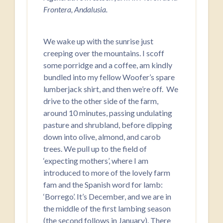
Frontera, Andalusia.
We wake up with the sunrise just
creeping over the mountains. I scoff
some porridge and a coffee, am kindly
bundled into my fellow Woofer’s spare
lumberjack shirt, and then we’re off. We
drive to the other side of the farm,
around 10 minutes, passing undulating
pasture and shrubland, before dipping
down into olive, almond, and carob
trees. We pull up to the field of
‘expecting mothers’, where I am
introduced to more of the lovely farm
fam and the Spanish word for lamb:
‘Borrego’. It’s December, and we are in
the middle of the first lambing season
(the second follows in January). There