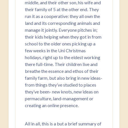
middle, and their other son, his wife and
their family of 5 at the other end. They
run it as a cooperative: they all own the
land and its corresponding animals and
manage it jointly. Everyone pitches in;
their kids helping when they got in from
school to the older ones picking up a
few weeks in the Uni Christmas
holidays, right up to the eldest working
there full-time. Their children live and
breathe the essence and ethos of their
family farm, but also bring in new ideas-
from things they’ve studied to places
they’ve been- new knots, new ideas on
permaculture, land-management or
creating an online presence.
All in all, this is a but a brief summary of