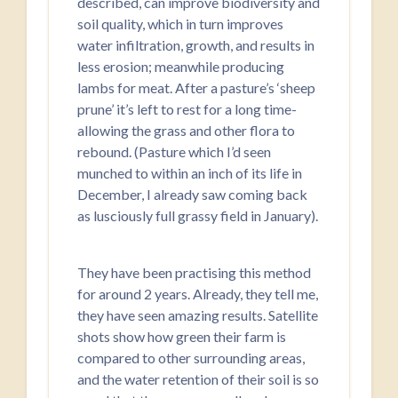
described, can improve biodiversity and
soil quality, which in turn improves
water infiltration, growth, and results in
less erosion; meanwhile producing
lambs for meat. After a pasture’s ‘sheep
prune’ it’s left to rest for a long time-
allowing the grass and other flora to
rebound. (Pasture which I’d seen
munched to within an inch of its life in
December, I already saw coming back
as lusciously full grassy field in January).
They have been practising this method
for around 2 years. Already, they tell me,
they have seen amazing results. Satellite
shots show how green their farm is
compared to other surrounding areas,
and the water retention of their soil is so