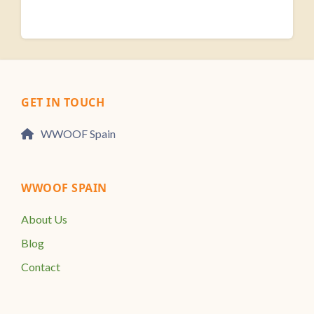
GET IN TOUCH
WWOOF Spain
WWOOF SPAIN
About Us
Blog
Contact