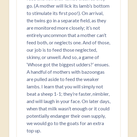
go. (A mother will lick its lamb’s bottom
to stimulate its first poo!). On arrival,
the twins go in a separate field, as they
are monitored more closely; it’s not
entirely uncommon that a mother can’t
feed both, or neglects one. And of those,
our job is to feed those neglected,
skinny, or unwell. And so, a game of
‘Whose got the biggest udders?’ ensues.
A handful of mothers with bazoongas
are pulled aside to feed the weaker
lambs. I learn that you will simply not
beat a sheep 1-1; they’re faster, nimbler,
and will laugh in your face. On later days,
when that milk wasn’t enough or it could
potentially endanger their own supply,
we would go to the goats for an extra
top up.