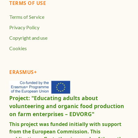
TERMS OF USE
Terms of Service
Privacy Policy
Copyright and use
Cookies
ERASMUS+
Project: "Educating adults about
volunteering and organic food production
on farm enterprises – EDVORG"
This project was funded initially with support
from the European Commission. This