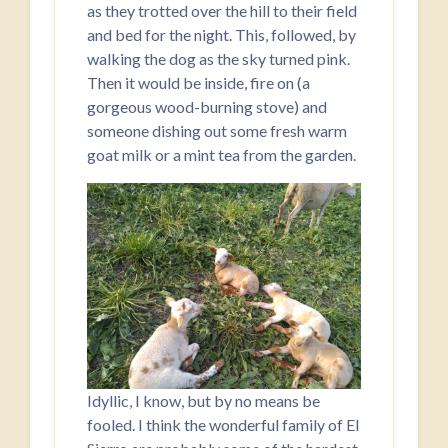
as they trotted over the hill to their field
and bed for the night. This, followed, by
walking the dog as the sky turned pink.
Then it would be inside, fire on (a
gorgeous wood-burning stove) and
someone dishing out some fresh warm
goat milk or a mint tea from the garden.
Idyllic, I know, but by no means be
fooled. I think the wonderful family of El