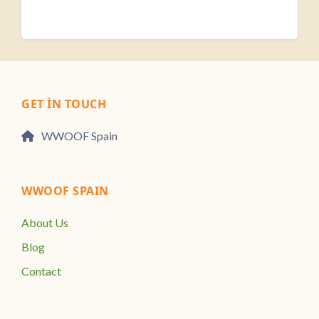
GET IN TOUCH
WWOOF Spain
WWOOF SPAIN
About Us
Blog
Contact