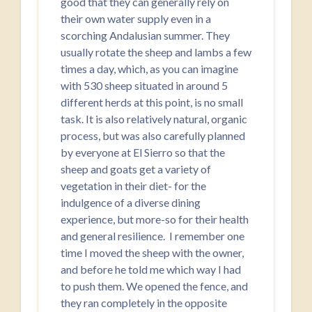
good that they can generally rely on
their own water supply even in a
scorching Andalusian summer. They
usually rotate the sheep and lambs a few
times a day, which, as you can imagine
with 530 sheep situated in around 5
different herds at this point, is no small
task. It is also relatively natural, organic
process, but was also carefully planned
by everyone at El Sierro so that the
sheep and goats get a variety of
vegetation in their diet- for the
indulgence of a diverse dining
experience, but more-so for their health
and general resilience. I remember one
time I moved the sheep with the owner,
and before he told me which way I had
to push them. We opened the fence, and
they ran completely in the opposite