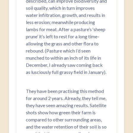
described, can improve biodiversity and
soil quality, which in turn improves
water infiltration, growth, and results in
less erosion; meanwhile producing
lambs for meat. After a pasture’s ‘sheep
prune’ it’s left to rest for a long time-
allowing the grass and other flora to
rebound. (Pasture which I’d seen
munched to within an inch of its life in
December, I already saw coming back
as lusciously full grassy field in January).
They have been practising this method
for around 2 years. Already, they tell me,
they have seen amazing results. Satellite
shots show how green their farm is
compared to other surrounding areas,
and the water retention of their soil is so