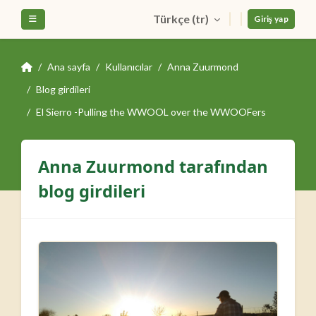
Ana içeriğe git
Türkçe ‎(tr)‎
Yan panel
Giriş yap
Ana sayfa
Kullanıcılar
Anna Zuurmond
Blog girdileri
El Sierro -Pulling the WWOOL over the WWOOFers
Anna Zuurmond tarafından
blog girdileri