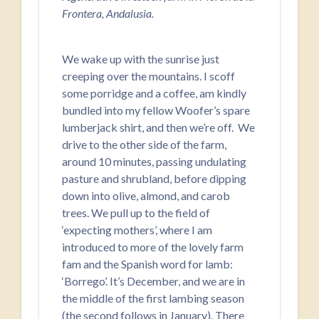
Frontera, Andalusia.
We wake up with the sunrise just
creeping over the mountains. I scoff
some porridge and a coffee, am kindly
bundled into my fellow Woofer’s spare
lumberjack shirt, and then we’re off. We
drive to the other side of the farm,
around 10 minutes, passing undulating
pasture and shrubland, before dipping
down into olive, almond, and carob
trees. We pull up to the field of
‘expecting mothers’, where I am
introduced to more of the lovely farm
fam and the Spanish word for lamb:
‘Borrego’. It’s December, and we are in
the middle of the first lambing season
(the second follows in January). There