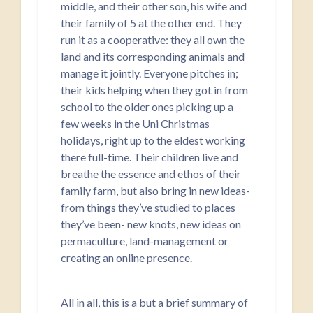
middle, and their other son, his wife and
their family of 5 at the other end. They
run it as a cooperative: they all own the
land and its corresponding animals and
manage it jointly. Everyone pitches in;
their kids helping when they got in from
school to the older ones picking up a
few weeks in the Uni Christmas
holidays, right up to the eldest working
there full-time. Their children live and
breathe the essence and ethos of their
family farm, but also bring in new ideas-
from things they’ve studied to places
they’ve been- new knots, new ideas on
permaculture, land-management or
creating an online presence.
All in all, this is a but a brief summary of