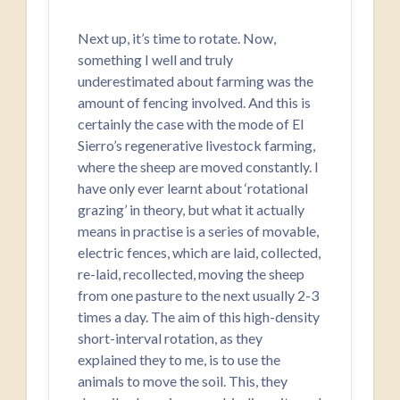
Next up, it’s time to rotate. Now,
something I well and truly
underestimated about farming was the
amount of fencing involved. And this is
certainly the case with the mode of El
Sierro’s regenerative livestock farming,
where the sheep are moved constantly. I
have only ever learnt about ‘rotational
grazing’ in theory, but what it actually
means in practise is a series of movable,
electric fences, which are laid, collected,
re-laid, recollected, moving the sheep
from one pasture to the next usually 2-3
times a day. The aim of this high-density
short-interval rotation, as they
explained they to me, is to use the
animals to move the soil. This, they