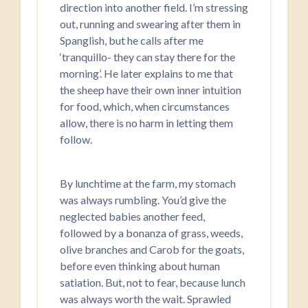
direction into another field. I’m stressing
out, running and swearing after them in
Spanglish, but he calls after me
‘tranquillo- they can stay there for the
morning’. He later explains to me that
the sheep have their own inner intuition
for food, which, when circumstances
allow, there is no harm in letting them
follow.
By lunchtime at the farm, my stomach
was always rumbling. You’d give the
neglected babies another feed,
followed by a bonanza of grass, weeds,
olive branches and Carob for the goats,
before even thinking about human
satiation. But, not to fear, because lunch
was always worth the wait. Sprawled