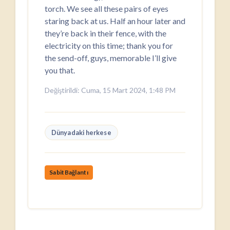
torch. We see all these pairs of eyes
staring back at us. Half an hour later and
they’re back in their fence, with the
electricity on this time; thank you for
the send-off, guys, memorable I’ll give
you that.
Değiştirildi: Cuma, 15 Mart 2024, 1:48 PM
Dünyadaki herkese
SabitBağlantı