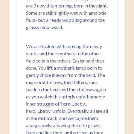
are 7 new this morning, born in the night.
Some are still slightly wet with amniotic
fluid- but already wobbling around the
grassy natal ward.
We are tasked with moving the newly
lambs and their mothers to the other
field to join the others. Easier said than
done. You lift a mother’s lamb born to
gently chide it away from the herd. The
mum first follows, then falters, runs
back to the herd and then follows again
as you watch this utterly unfathomable
inner struggle of ‘herd…baby…
herd….baby’ unfold. Eventually, all are all
in the dirt track, and we cajole them
along slowly, allowing them to graze,
feed and lick their lambs clean as they