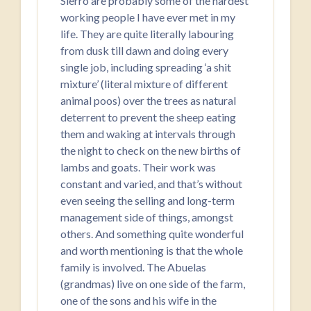
Sierro are probably some of the hardest
working people I have ever met in my
life. They are quite literally labouring
from dusk till dawn and doing every
single job, including spreading ‘a shit
mixture’ (literal mixture of different
animal poos) over the trees as natural
deterrent to prevent the sheep eating
them and waking at intervals through
the night to check on the new births of
lambs and goats. Their work was
constant and varied, and that’s without
even seeing the selling and long-term
management side of things, amongst
others. And something quite wonderful
and worth mentioning is that the whole
family is involved. The Abuelas
(grandmas) live on one side of the farm,
one of the sons and his wife in the