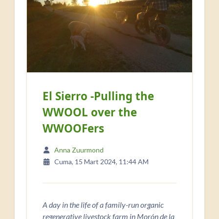
El Sierro -Pulling the
WWOOL over the
WWOOFers
Anna Zuurmond
Cuma, 15 Mart 2024, 11:44 AM
A day in the life of a family-run organic
regenerative livestock farm in Morón de la