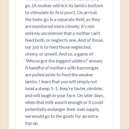
go. (A mother will lick its lamb’s bottom
to stimulate its first poo!). On arrival,
the twins go in a separate field, as they
are monitored more closely; it’s not
entirely uncommon that a mother can’t
feed both, or neglects one. And of those,
our job is to feed those neglected,
skinny, or unwell. And so, a game of
‘Whose got the biggest udders?’ ensues.
A handful of mothers with bazoongas
are pulled aside to feed the weaker
lambs. I learn that you will simply not
beat a sheep 1-1; they’re faster, nimbler,
and will laugh in your face. On later days,
when that milk wasn’t enough or it could
potentially endanger their own supply,
we would go to the goats for an extra
top up.