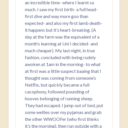
an incredible time- where I learnt so
much. I saw my first birth- a full head-
first dive and way more goo than
expected- and also my first lamb death-
it happens but it’s heart-breaking. (A
day at the farm was the equivalent of a
month’s learning at Uni I decided- and
much cheaper). My last night, in true
fashion, concluded with being rudely
awoken at 1am in the morning- to what
at first was a little suspect baaing that I
thought was coming from someone’s
Netflix, but quickly became a full
cacophony, followed pounding of
hooves belonging of running sheep.
They had escaped. I jump out of bed, put
some wellies over my pyjamas and grab
the other WWOOFer (who first thinks
it’s the morning), then run outside with a