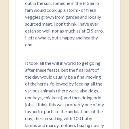
out in the sun, someone in the El Sierro
fam would cook up a storm- of fresh
veggies grown from garden and locally
sourced meat. I don’t think I have ever
eaten so well, nor as much as at El Sierro.
I left a whale, but a happy and healthy
one.
It took all the will in world to get going
after these feasts, but the final part of
the day would usually be a final moving
of the herds, followed by feeding all the
various animals (there were also dogs,
donkeys, chickens), and then doing odd
jobs. I think this was probably one of my
favourite parts to the undulations of the
day; the sun setting with 100 baby
lambs and mardy mothers baaing noisily