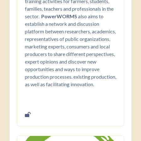
training activities for farmers, students,
families, teachers and professionals in the
sector.
PowerWORMS
also aims to
establish a network and discussion
platform between researchers, academics,
representatives of public organizations,
marketing experts, consumers and local
producers to share different perspectives,
expert opinions and discover new
opportunities and ways to improve
production processes. existing production,
as well as facilitating innovation.