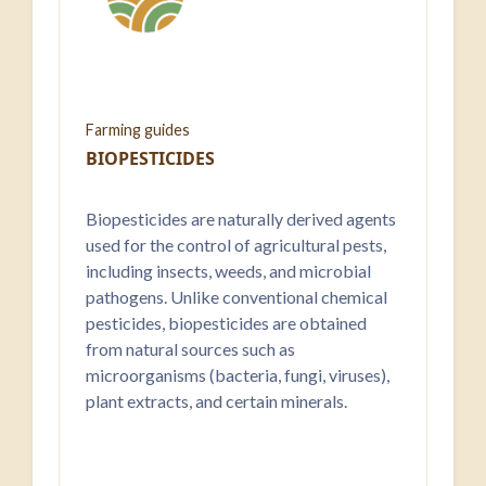
Farming guides
BIOPESTICIDES
Biopesticides are naturally derived agents
used for the control of agricultural pests,
including insects, weeds, and microbial
pathogens. Unlike conventional chemical
pesticides, biopesticides are obtained
from natural sources such as
microorganisms (bacteria, fungi, viruses),
plant extracts, and certain minerals.