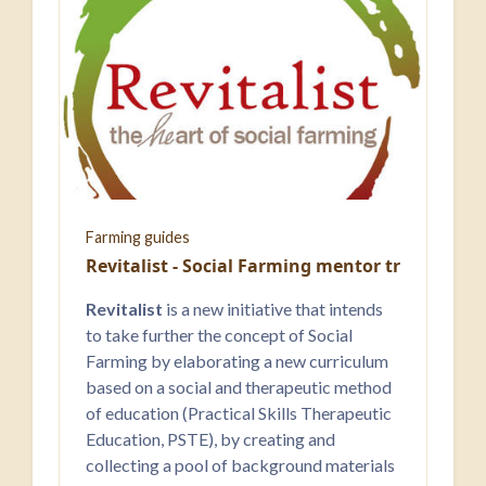
Farming guides
Revitalist - Social Farming ​mentor training
Revitalist
is a new initiative that intends
to take further the concept of Social
Farming by elaborating a new curriculum
based on a social and therapeutic method
of education (Practical Skills Therapeutic
Education, PSTE), by creating and
collecting a pool of background materials