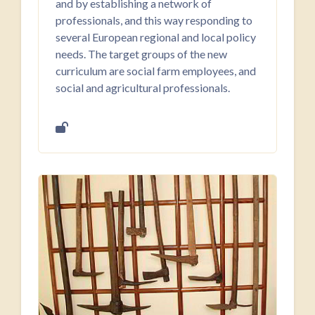
and by establishing a network of
professionals, and this way responding to
several European regional and local policy
needs. The target groups of the new
curriculum are social farm employees, and
social and agricultural professionals.