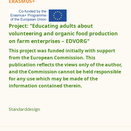
ERASMUS+
Project: "Educating adults about
volunteering and organic food production
on farm enterprises – EDVORG"
This project was funded initially with support
from the European Commission. This
publication reflects the views only of the author,
and the Commission cannot be held responsible
for any use which may be made of the
information contained therein.
Standarddesign