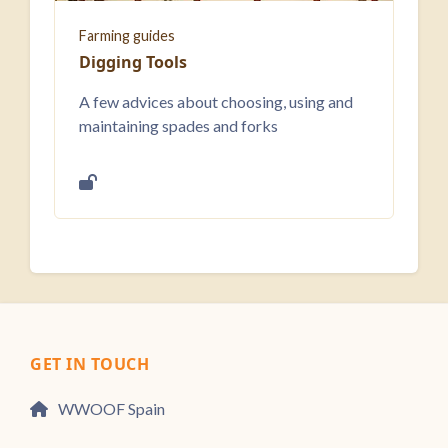
Farming guides
Digging Tools
A few advices about choosing, using and
maintaining spades and forks
GET IN TOUCH
WWOOF Spain