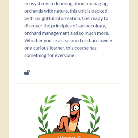
ecosystems to learning about managing
orchards with nature, this unit is packed
with insightful information. Get ready to
discover the principles of agroecology,
orchard management and so much more.
Whether you're a seasoned orchard owner
or a curious learner, this course has
something for everyone!