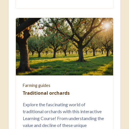
Farming guides
Traditional orchards
Explore the fascinating world of
traditional orchards with this interactive
Learning Course! From understanding the
value and decline of these unique