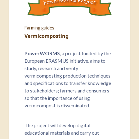
Farming guides
Vermicomposting
PowerWORMS
, a project funded by the
European ERASMUS initiative, aims to
study, research and verify
vermicomposting production techniques
and specifications to transfer knowledge
to stakeholders; farmers and consumers
so that the importance of using
vermicompost is disseminated.
The project will develop digital
educational materials and carry out