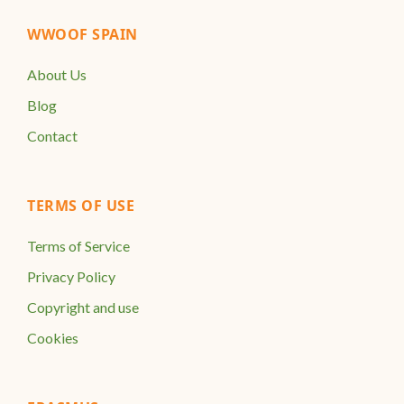
WWOOF SPAIN
About Us
Blog
Contact
TERMS OF USE
Terms of Service
Privacy Policy
Copyright and use
Cookies