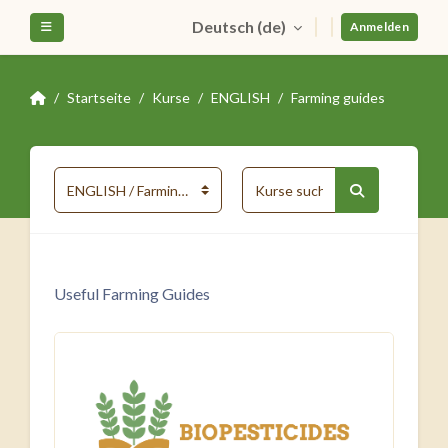
Zum Hauptinhalt
Deutsch ‎(de)‎
Website-Übersicht
Anmelden
Startseite
Kurse
ENGLISH
Farming guides
Kurse suchen
Kursbereiche
Kurse suche
Useful Farming Guides