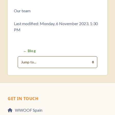
Completion requirements
Our team
Last modified: Monday, 6 November 2023, 1:30
PM
← Blog
Jump to...
GET IN TOUCH
WWOOF Spain