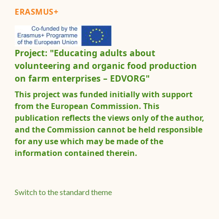
ERASMUS+
Project: "Educating adults about
volunteering and organic food production
on farm enterprises – EDVORG"
This project was funded initially with support
from the European Commission. This
publication reflects the views only of the author,
and the Commission cannot be held responsible
for any use which may be made of the
information contained therein.
Switch to the standard theme