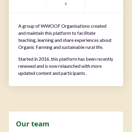
s
A group of WWOOF Organisations created
and maintain this platform to facilitate
teaching, learning and share experiences about
Organic Farming and sustainable rural life.
Started in 2016, this platform has been recently
renewed and is now relaunched with more
updated content and participants .
Our team