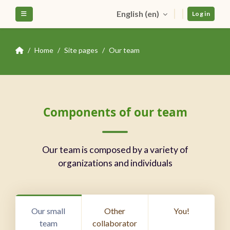
Skip to main content
English ‎(en)‎
Side panel
Log in
Home
Site pages
Our team
Blocks
Skip Components of our team
Components of our team
Our team is composed by a variety of
organizations and individuals
Our small
Other
You!
team
collaborator