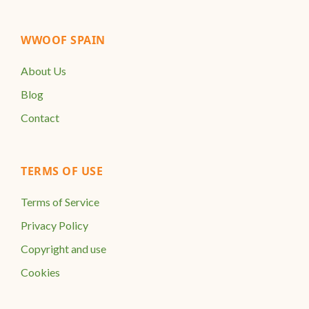
WWOOF SPAIN
About Us
Blog
Contact
TERMS OF USE
Terms of Service
Privacy Policy
Copyright and use
Cookies