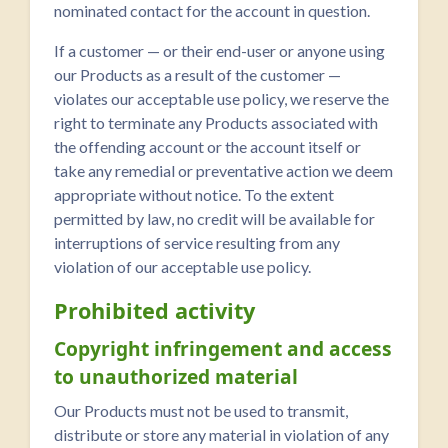
nominated contact for the account in question.
If a customer — or their end-user or anyone using
our Products as a result of the customer —
violates our acceptable use policy, we reserve the
right to terminate any Products associated with
the offending account or the account itself or
take any remedial or preventative action we deem
appropriate without notice. To the extent
permitted by law, no credit will be available for
interruptions of service resulting from any
violation of our acceptable use policy.
Prohibited activity
Copyright infringement and access
to unauthorized material
Our Products must not be used to transmit,
distribute or store any material in violation of any