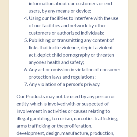
information about our customers or end-
users, by any means or device;
Using our facilities to interfere with the use
of our facilities and network by other
customers or authorized individuals;
Publishing or transmitting any content of
links that incite violence, depict a violent
act, depict child pornography or threaten
anyone’s health and safety;
Any act or omission in violation of consumer
protection laws and regulations;
Any violation of a person’s privacy.
Our Products may not be used by any person or
entity, which is involved with or suspected of
involvement in activities or causes relating to
illegal gambling; terrorism; narcotics trafficking;
arms trafficking or the proliferation,
development, design, manufacture, production,