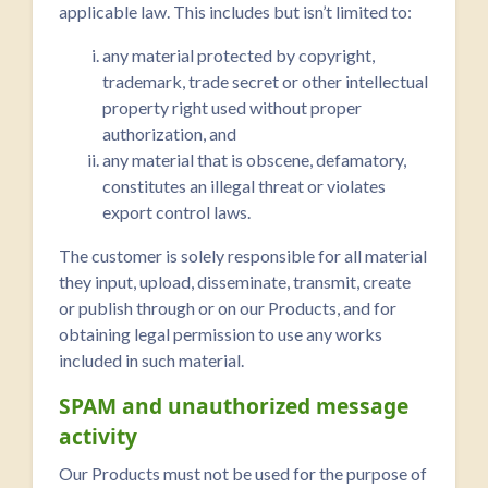
applicable law. This includes but isn’t limited to:
any material protected by copyright,
trademark, trade secret or other intellectual
property right used without proper
authorization, and
any material that is obscene, defamatory,
constitutes an illegal threat or violates
export control laws.
The customer is solely responsible for all material
they input, upload, disseminate, transmit, create
or publish through or on our Products, and for
obtaining legal permission to use any works
included in such material.
SPAM and unauthorized message
activity
Our Products must not be used for the purpose of