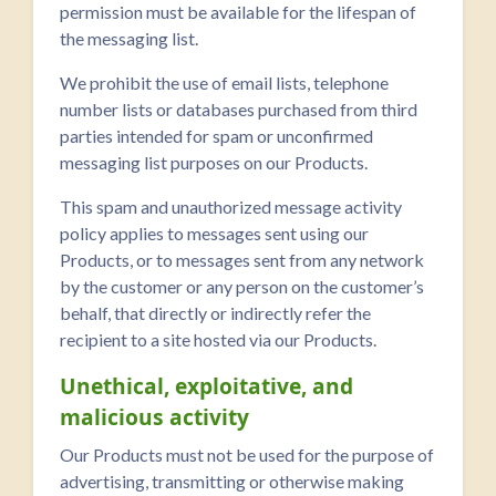
permission must be available for the lifespan of
the messaging list.
We prohibit the use of email lists, telephone
number lists or databases purchased from third
parties intended for spam or unconfirmed
messaging list purposes on our Products.
This spam and unauthorized message activity
policy applies to messages sent using our
Products, or to messages sent from any network
by the customer or any person on the customer’s
behalf, that directly or indirectly refer the
recipient to a site hosted via our Products.
Unethical, exploitative, and
malicious activity
Our Products must not be used for the purpose of
advertising, transmitting or otherwise making