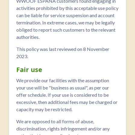
WWOOF ESPAÑA customers found engaging in
activities prohibited by this acceptable use policy
can be liable for service suspension and account
termination. In extreme cases, we may be legally
obliged to report such customers to the relevant
authorities.
This policy was last reviewed on 8 November
2023.
Fair use
We provide our facilities with the assumption
your use will be "business as usual", as per our
offer schedule. If your use is considered to be
excessive, then additional fees may be charged or
capacity may be restricted.
We are opposed to all forms of abuse,
discrimination, rights infringement and/or any