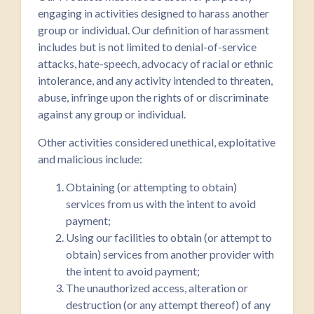
engaging in activities designed to harass another
group or individual. Our definition of harassment
includes but is not limited to denial-of-service
attacks, hate-speech, advocacy of racial or ethnic
intolerance, and any activity intended to threaten,
abuse, infringe upon the rights of or discriminate
against any group or individual.
Other activities considered unethical, exploitative
and malicious include:
Obtaining (or attempting to obtain)
services from us with the intent to avoid
payment;
Using our facilities to obtain (or attempt to
obtain) services from another provider with
the intent to avoid payment;
The unauthorized access, alteration or
destruction (or any attempt thereof) of any