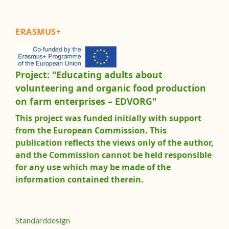
ERASMUS+
Project: "Educating adults about
volunteering and organic food production
on farm enterprises – EDVORG"
This project was funded initially with support
from the European Commission. This
publication reflects the views only of the author,
and the Commission cannot be held responsible
for any use which may be made of the
information contained therein.
Standarddesign