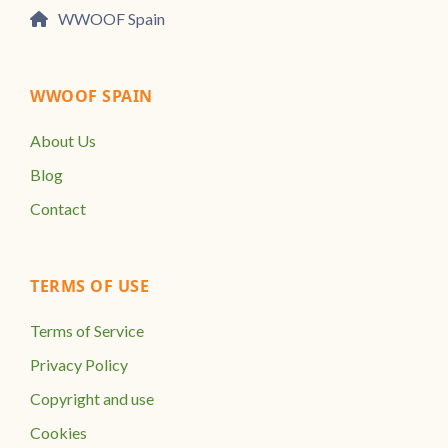
WWOOF Spain
WWOOF SPAIN
About Us
Blog
Contact
TERMS OF USE
Terms of Service
Privacy Policy
Copyright and use
Cookies