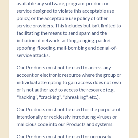
available any software, program, product or
service designed to violate this acceptable use
policy, or the acceptable use policy of other
service providers. This includes but isn’t limited to
facilitating the means to send spam and the
initiation of network sniffing, pinging, packet
spoofing, flooding, mail-bombing and denial-of-
service attacks.
Our Products must not be used to access any
account or electronic resource where the group or
individual attempting to gain access does not own
or is not authorized to access the resource (e.g.
"hacking", "cracking", "phreaking", etc.).
Our Products must not be used for the purpose of
intentionally or recklessly introducing viruses or
malicious code into our Products and systems.
Our Products must not be used for purposely