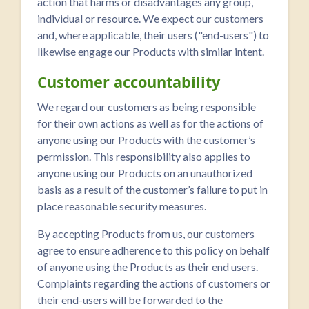
action that harms or disadvantages any group,
individual or resource. We expect our customers
and, where applicable, their users ("end-users") to
likewise engage our Products with similar intent.
Customer accountability
We regard our customers as being responsible
for their own actions as well as for the actions of
anyone using our Products with the customer’s
permission. This responsibility also applies to
anyone using our Products on an unauthorized
basis as a result of the customer’s failure to put in
place reasonable security measures.
By accepting Products from us, our customers
agree to ensure adherence to this policy on behalf
of anyone using the Products as their end users.
Complaints regarding the actions of customers or
their end-users will be forwarded to the