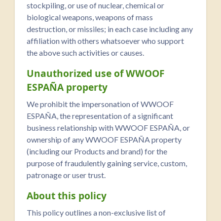
stockpiling, or use of nuclear, chemical or
biological weapons, weapons of mass
destruction, or missiles; in each case including any
affiliation with others whatsoever who support
the above such activities or causes.
Unauthorized use of WWOOF
ESPAÑA property
We prohibit the impersonation of WWOOF
ESPAÑA, the representation of a significant
business relationship with WWOOF ESPAÑA, or
ownership of any WWOOF ESPAÑA property
(including our Products and brand) for the
purpose of fraudulently gaining service, custom,
patronage or user trust.
About this policy
This policy outlines a non-exclusive list of