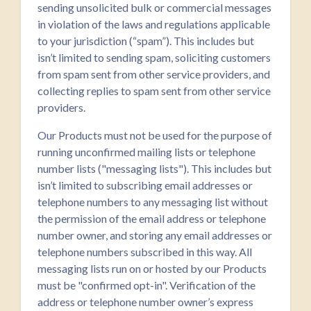
sending unsolicited bulk or commercial messages
in violation of the laws and regulations applicable
to your jurisdiction (“spam”). This includes but
isn’t limited to sending spam, soliciting customers
from spam sent from other service providers, and
collecting replies to spam sent from other service
providers.
Our Products must not be used for the purpose of
running unconfirmed mailing lists or telephone
number lists ("messaging lists"). This includes but
isn’t limited to subscribing email addresses or
telephone numbers to any messaging list without
the permission of the email address or telephone
number owner, and storing any email addresses or
telephone numbers subscribed in this way. All
messaging lists run on or hosted by our Products
must be "confirmed opt-in". Verification of the
address or telephone number owner’s express