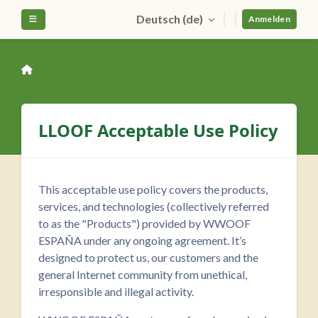
Zum Hauptinhalt
Deutsch ‎(de)‎
Website-Übersicht
Anmelden
LLOOF Acceptable Use Policy
This acceptable use policy covers the products,
services, and technologies (collectively referred
to as the "Products") provided by WWOOF
ESPAÑA under any ongoing agreement. It’s
designed to protect us, our customers and the
general Internet community from unethical,
irresponsible and illegal activity.