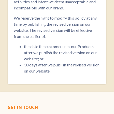
activities and intent we deem unacceptable and
incompatible with our brand.
We reserve the right to modify this policy at any
time by publishing the revised version on our
website. The revised version will be effective
from the earlier of:
the date the customer uses our Products
after we publish the revised version on our
website; or
30 days after we publish the revised version
on our website.
GET IN TOUCH