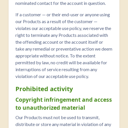
nominated contact for the account in question.
If a customer — or their end-user or anyone using
our Products as a result of the customer —
violates our acceptable use policy, we reserve the
right to terminate any Products associated with
the offending account or the account itself or
take any remedial or preventative action we deem
appropriate without notice. To the extent
permitted by law, no credit will be available for
interruptions of service resulting from any
violation of our acceptable use policy.
Prohibited activity
Copyright infringement and access
to unauthorized material
Our Products must not be used to transmit,
distribute or store any material in violation of any