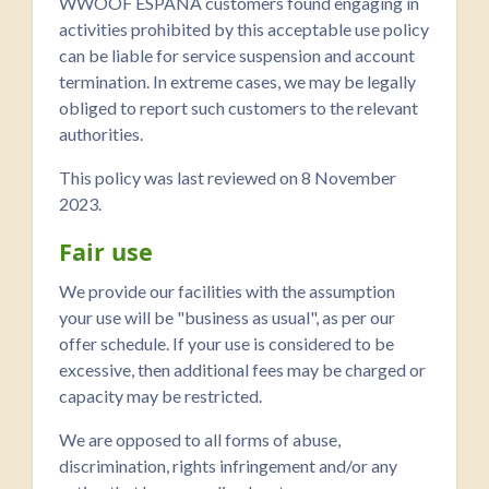
WWOOF ESPAÑA customers found engaging in
activities prohibited by this acceptable use policy
can be liable for service suspension and account
termination. In extreme cases, we may be legally
obliged to report such customers to the relevant
authorities.
This policy was last reviewed on 8 November
2023.
Fair use
We provide our facilities with the assumption
your use will be "business as usual", as per our
offer schedule. If your use is considered to be
excessive, then additional fees may be charged or
capacity may be restricted.
We are opposed to all forms of abuse,
discrimination, rights infringement and/or any