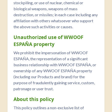
stockpiling, or use of nuclear, chemical or
biological weapons, weapons of mass
destruction, or missiles; in each case including any
affiliation with others whatsoever who support
the above such activities or causes.
Unauthorized use of WWOOF
ESPAÑA property
We prohibit the impersonation of WWOOF
ESPAÑA, the representation of a significant
business relationship with WWOOF ESPAÑA, or
ownership of any WWOOF ESPAÑA property
(including our Products and brand) for the
purpose of fraudulently gaining service, custom,
patronage or user trust.
About this policy
This policy outlines a non-exclusive list of