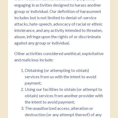
engaging in activities designed to harass another
group or individual. Our definition of harassment
includes but is not limited to denial-of-service
attacks, hate-speech, advocacy of racial or ethnic
intolerance, and any activity intended to threaten,
abuse, infringe upon the rights of or discriminate
against any group or individual.
Other activities considered unethical, exploitative
and malicious include:
Obtaining (or attempting to obtain)
services from us with the intent to avoid
payment;
Using our facilities to obtain (or attempt to
obtain) services from another provider with
the intent to avoid payment;
The unauthorized access, alteration or
destruction (or any attempt thereof) of any