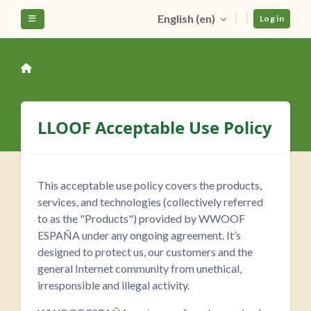
Skip to main content
English ‎(en)‎
Side panel
Log in
LLOOF Acceptable Use Policy
This acceptable use policy covers the products,
services, and technologies (collectively referred
to as the "Products") provided by WWOOF
ESPAÑA under any ongoing agreement. It’s
designed to protect us, our customers and the
general Internet community from unethical,
irresponsible and illegal activity.