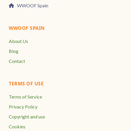
WWOOF Spain
WWOOF SPAIN
About Us
Blog
Contact
TERMS OF USE
Terms of Service
Privacy Policy
Copyright and use
Cookies