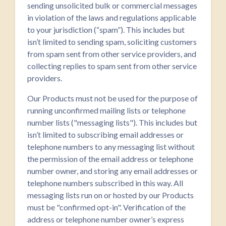
sending unsolicited bulk or commercial messages
in violation of the laws and regulations applicable
to your jurisdiction (“spam”). This includes but
isn’t limited to sending spam, soliciting customers
from spam sent from other service providers, and
collecting replies to spam sent from other service
providers.
Our Products must not be used for the purpose of
running unconfirmed mailing lists or telephone
number lists ("messaging lists"). This includes but
isn’t limited to subscribing email addresses or
telephone numbers to any messaging list without
the permission of the email address or telephone
number owner, and storing any email addresses or
telephone numbers subscribed in this way. All
messaging lists run on or hosted by our Products
must be "confirmed opt-in". Verification of the
address or telephone number owner’s express