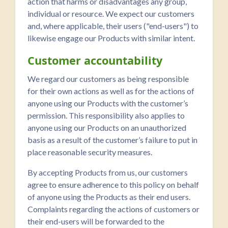
action that harms or disadvantages any group,
individual or resource. We expect our customers
and, where applicable, their users ("end-users") to
likewise engage our Products with similar intent.
Customer accountability
We regard our customers as being responsible
for their own actions as well as for the actions of
anyone using our Products with the customer’s
permission. This responsibility also applies to
anyone using our Products on an unauthorized
basis as a result of the customer’s failure to put in
place reasonable security measures.
By accepting Products from us, our customers
agree to ensure adherence to this policy on behalf
of anyone using the Products as their end users.
Complaints regarding the actions of customers or
their end-users will be forwarded to the