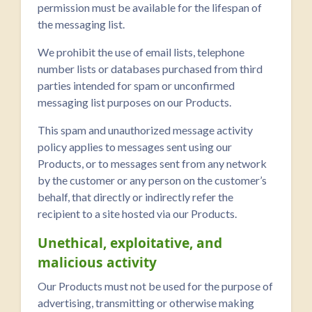
permission must be available for the lifespan of
the messaging list.
We prohibit the use of email lists, telephone
number lists or databases purchased from third
parties intended for spam or unconfirmed
messaging list purposes on our Products.
This spam and unauthorized message activity
policy applies to messages sent using our
Products, or to messages sent from any network
by the customer or any person on the customer’s
behalf, that directly or indirectly refer the
recipient to a site hosted via our Products.
Unethical, exploitative, and
malicious activity
Our Products must not be used for the purpose of
advertising, transmitting or otherwise making