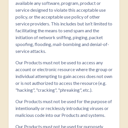
available any software, program, product or
service designed to violate this acceptable use
policy, or the acceptable use policy of other
service providers. This includes but isn’t limited to
facilitating the means to send spam and the
initiation of network sniffing, pinging, packet
spoofing, flooding, mail-bombing and denial-of-
service attacks.
Our Products must not be used to access any
account or electronic resource where the group or
individual attempting to gain access does not own
or is not authorized to access the resource (e.g.
"hacking", "cracking", "phreaking", etc.).
Our Products must not be used for the purpose of
intentionally or recklessly introducing viruses or
malicious code into our Products and systems.
Our Products must not be used for purposely