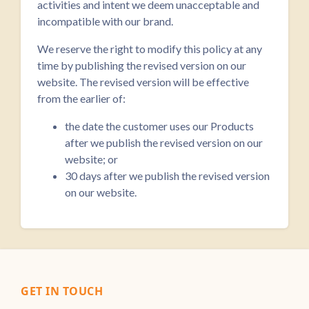
activities and intent we deem unacceptable and
incompatible with our brand.
We reserve the right to modify this policy at any
time by publishing the revised version on our
website. The revised version will be effective
from the earlier of:
the date the customer uses our Products
after we publish the revised version on our
website; or
30 days after we publish the revised version
on our website.
GET IN TOUCH