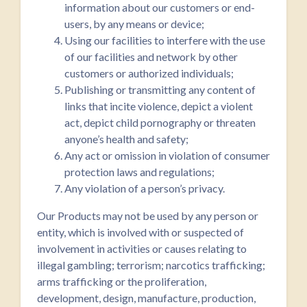
information about our customers or end-
users, by any means or device;
Using our facilities to interfere with the use
of our facilities and network by other
customers or authorized individuals;
Publishing or transmitting any content of
links that incite violence, depict a violent
act, depict child pornography or threaten
anyone’s health and safety;
Any act or omission in violation of consumer
protection laws and regulations;
Any violation of a person’s privacy.
Our Products may not be used by any person or
entity, which is involved with or suspected of
involvement in activities or causes relating to
illegal gambling; terrorism; narcotics trafficking;
arms trafficking or the proliferation,
development, design, manufacture, production,