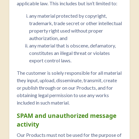
applicable law. This includes but isn’t limited to:
any material protected by copyright,
trademark, trade secret or other intellectual
property right used without proper
authorization, and
any material that is obscene, defamatory,
constitutes an illegal threat or violates
export control laws.
The customer is solely responsible for all material
they input, upload, disseminate, transmit, create
or publish through or on our Products, and for
obtaining legal permission to use any works
included in such material.
SPAM and unauthorized message
activity
Our Products must not be used for the purpose of