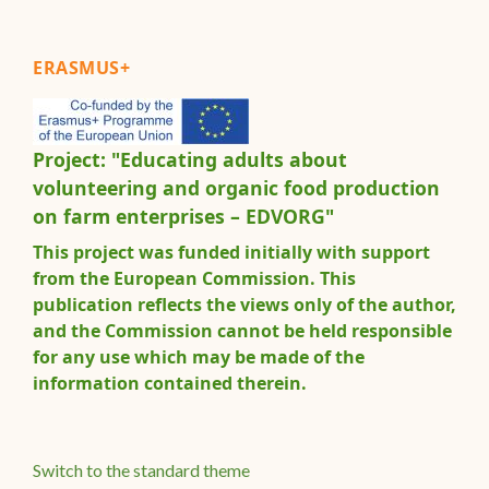
ERASMUS+
Project: "Educating adults about
volunteering and organic food production
on farm enterprises – EDVORG"
This project was funded initially with support
from the European Commission. This
publication reflects the views only of the author,
and the Commission cannot be held responsible
for any use which may be made of the
information contained therein.
Switch to the standard theme