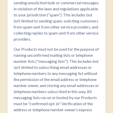
sending unsolicited bulk or commercial messages
in violation of the laws and regulations applicable
to your jurisdiction (“spam”). This includes but
isn’t limited to sending spam, soliciting customers
from spam sent from other service providers, and
collecting replies to spam sent from other service
providers.
Our Products must not be used for the purpose of
running unconfirmed mailing lists or telephone
number lists ("messaging lists"). This includes but
isn’t limited to subscribing email addresses or
telephone numbers to any messaging list without
the permission of the email address or telephone
number owner, and storing any email addresses or
telephone numbers subscribed in this way. All
messaging lists run on or hosted by our Products
must be "confirmed opt-in". Verification of the
address or telephone number owner’s express