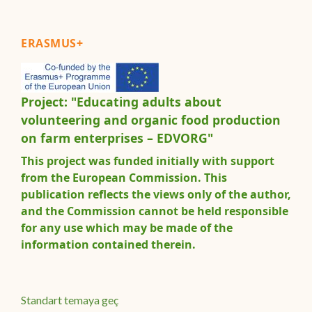
ERASMUS+
Project: "Educating adults about
volunteering and organic food production
on farm enterprises – EDVORG"
This project was funded initially with support
from the European Commission. This
publication reflects the views only of the author,
and the Commission cannot be held responsible
for any use which may be made of the
information contained therein.
Standart temaya geç