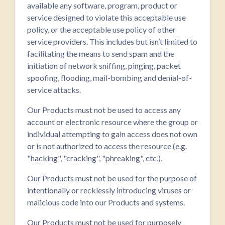
available any software, program, product or
service designed to violate this acceptable use
policy, or the acceptable use policy of other
service providers. This includes but isn’t limited to
facilitating the means to send spam and the
initiation of network sniffing, pinging, packet
spoofing, flooding, mail-bombing and denial-of-
service attacks.
Our Products must not be used to access any
account or electronic resource where the group or
individual attempting to gain access does not own
or is not authorized to access the resource (e.g.
"hacking", "cracking", "phreaking", etc.).
Our Products must not be used for the purpose of
intentionally or recklessly introducing viruses or
malicious code into our Products and systems.
Our Products must not be used for purposely