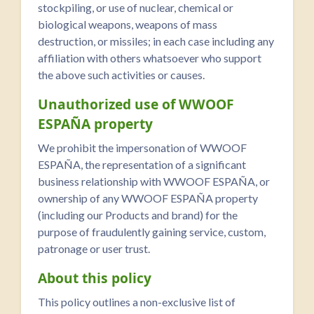
stockpiling, or use of nuclear, chemical or
biological weapons, weapons of mass
destruction, or missiles; in each case including any
affiliation with others whatsoever who support
the above such activities or causes.
Unauthorized use of WWOOF
ESPAÑA property
We prohibit the impersonation of WWOOF
ESPAÑA, the representation of a significant
business relationship with WWOOF ESPAÑA, or
ownership of any WWOOF ESPAÑA property
(including our Products and brand) for the
purpose of fraudulently gaining service, custom,
patronage or user trust.
About this policy
This policy outlines a non-exclusive list of