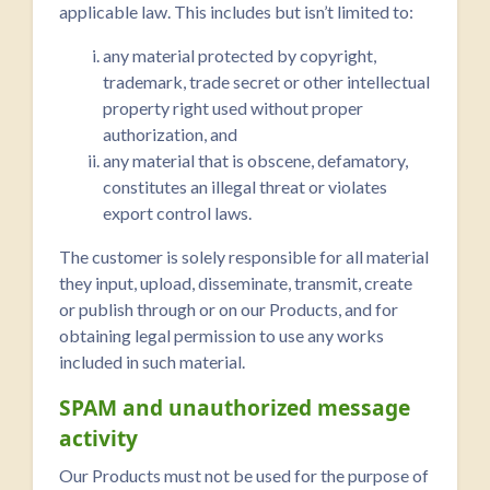
applicable law. This includes but isn’t limited to:
any material protected by copyright,
trademark, trade secret or other intellectual
property right used without proper
authorization, and
any material that is obscene, defamatory,
constitutes an illegal threat or violates
export control laws.
The customer is solely responsible for all material
they input, upload, disseminate, transmit, create
or publish through or on our Products, and for
obtaining legal permission to use any works
included in such material.
SPAM and unauthorized message
activity
Our Products must not be used for the purpose of