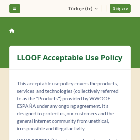
Ana içeriğe git
Türkçe ‎(tr)‎
Yan panel
Giriş yap
LLOOF Acceptable Use Policy
This acceptable use policy covers the products,
services, and technologies (collectively referred
to as the "Products") provided by WWOOF
ESPAÑA under any ongoing agreement. It’s
designed to protect us, our customers and the
general Internet community from unethical,
irresponsible and illegal activity.