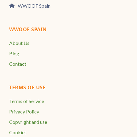
WWOOF Spain
WWOOF SPAIN
About Us
Blog
Contact
TERMS OF USE
Terms of Service
Privacy Policy
Copyright and use
Cookies