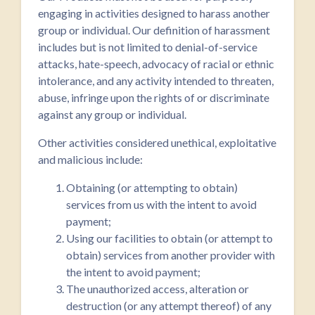
engaging in activities designed to harass another
group or individual. Our definition of harassment
includes but is not limited to denial-of-service
attacks, hate-speech, advocacy of racial or ethnic
intolerance, and any activity intended to threaten,
abuse, infringe upon the rights of or discriminate
against any group or individual.
Other activities considered unethical, exploitative
and malicious include:
Obtaining (or attempting to obtain)
services from us with the intent to avoid
payment;
Using our facilities to obtain (or attempt to
obtain) services from another provider with
the intent to avoid payment;
The unauthorized access, alteration or
destruction (or any attempt thereof) of any