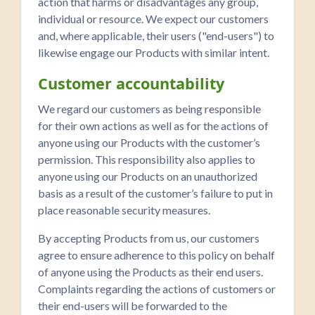
action that harms or disadvantages any group,
individual or resource. We expect our customers
and, where applicable, their users ("end-users") to
likewise engage our Products with similar intent.
Customer accountability
We regard our customers as being responsible
for their own actions as well as for the actions of
anyone using our Products with the customer’s
permission. This responsibility also applies to
anyone using our Products on an unauthorized
basis as a result of the customer’s failure to put in
place reasonable security measures.
By accepting Products from us, our customers
agree to ensure adherence to this policy on behalf
of anyone using the Products as their end users.
Complaints regarding the actions of customers or
their end-users will be forwarded to the