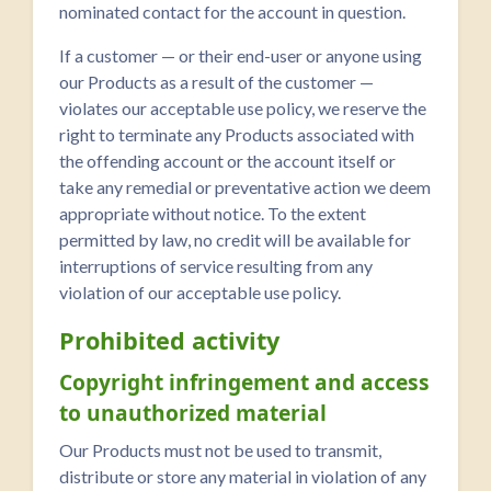
nominated contact for the account in question.
If a customer — or their end-user or anyone using
our Products as a result of the customer —
violates our acceptable use policy, we reserve the
right to terminate any Products associated with
the offending account or the account itself or
take any remedial or preventative action we deem
appropriate without notice. To the extent
permitted by law, no credit will be available for
interruptions of service resulting from any
violation of our acceptable use policy.
Prohibited activity
Copyright infringement and access
to unauthorized material
Our Products must not be used to transmit,
distribute or store any material in violation of any