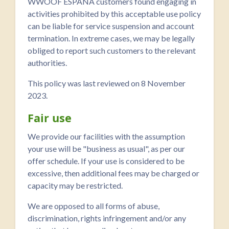
WWOOF ESPAÑA customers found engaging in
activities prohibited by this acceptable use policy
can be liable for service suspension and account
termination. In extreme cases, we may be legally
obliged to report such customers to the relevant
authorities.
This policy was last reviewed on 8 November
2023.
Fair use
We provide our facilities with the assumption
your use will be "business as usual", as per our
offer schedule. If your use is considered to be
excessive, then additional fees may be charged or
capacity may be restricted.
We are opposed to all forms of abuse,
discrimination, rights infringement and/or any