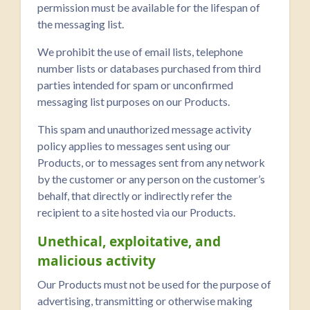
permission must be available for the lifespan of
the messaging list.
We prohibit the use of email lists, telephone
number lists or databases purchased from third
parties intended for spam or unconfirmed
messaging list purposes on our Products.
This spam and unauthorized message activity
policy applies to messages sent using our
Products, or to messages sent from any network
by the customer or any person on the customer’s
behalf, that directly or indirectly refer the
recipient to a site hosted via our Products.
Unethical, exploitative, and
malicious activity
Our Products must not be used for the purpose of
advertising, transmitting or otherwise making