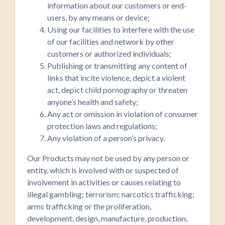
information about our customers or end-
users, by any means or device;
Using our facilities to interfere with the use
of our facilities and network by other
customers or authorized individuals;
Publishing or transmitting any content of
links that incite violence, depict a violent
act, depict child pornography or threaten
anyone’s health and safety;
Any act or omission in violation of consumer
protection laws and regulations;
Any violation of a person’s privacy.
Our Products may not be used by any person or
entity, which is involved with or suspected of
involvement in activities or causes relating to
illegal gambling; terrorism; narcotics trafficking;
arms trafficking or the proliferation,
development, design, manufacture, production,