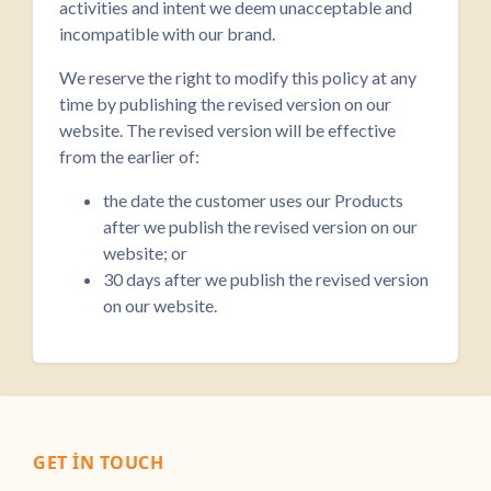
activities and intent we deem unacceptable and
incompatible with our brand.
We reserve the right to modify this policy at any
time by publishing the revised version on our
website. The revised version will be effective
from the earlier of:
the date the customer uses our Products
after we publish the revised version on our
website; or
30 days after we publish the revised version
on our website.
GET IN TOUCH