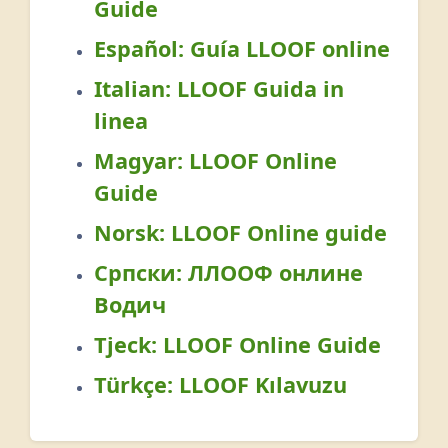
Guide
Español:
Guía LLOOF online
Italian:
LLOOF Guida in
linea
Magyar:
LLOOF Online
Guide
Norsk:
LLOOF Online guide
Српски:
ЛЛООФ онлине
Водич
Tjeck:
LLOOF Online Guide
Türkçe:
LLOOF Kılavuzu