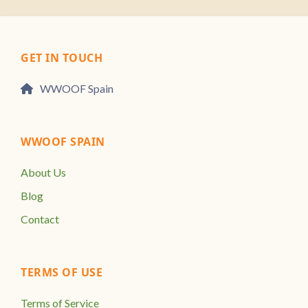
GET IN TOUCH
WWOOF Spain
WWOOF SPAIN
About Us
Blog
Contact
TERMS OF USE
Terms of Service