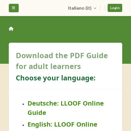
Vai al contenuto principale
Italiano ‎(it)‎
Pannello laterale
Login
Download the PDF Guide
for adult learners
Choose your language:
Deutsche:
LLOOF Online
Guide
English:
LLOOF Online