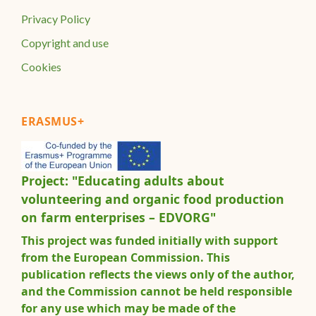
Privacy Policy
Copyright and use
Cookies
ERASMUS+
Project: "Educating adults about
volunteering and organic food production
on farm enterprises – EDVORG"
This project was funded initially with support
from the European Commission. This
publication reflects the views only of the author,
and the Commission cannot be held responsible
for any use which may be made of the