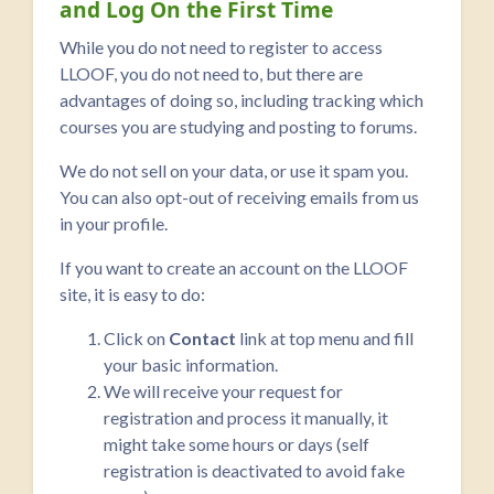
and Log On the First Time
While you do not need to register to access
LLOOF, you do not need to, but there are
advantages of doing so, including tracking which
courses you are studying and posting to forums.
We do not sell on your data, or use it spam you.
You can also opt-out of receiving emails from us
in your profile.
If you want to create an account on the LLOOF
site, it is easy to do:
Click on
Contact
link at top menu and fill
your basic information.
We will receive your request for
registration and process it manually, it
might take some hours or days (self
registration is deactivated to avoid fake