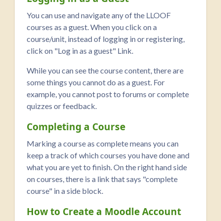
You can use and navigate any of the LLOOF
courses as a guest. When you click on a
course/unit, instead of logging in or registering,
click on "Log in as a guest" Link.
While you can see the course content, there are
some things you cannot do as a guest. For
example, you cannot post to forums or complete
quizzes or feedback.
Completing a Course
Marking a course as complete means you can
keep a track of which courses you have done and
what you are yet to finish. On the right hand side
on courses, there is a link that says "complete
course" in a side block.
How to Create a Moodle Account