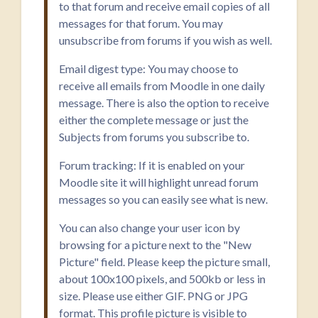
to that forum and receive email copies of all
messages for that forum. You may
unsubscribe from forums if you wish as well.
Email digest type: You may choose to
receive all emails from Moodle in one daily
message. There is also the option to receive
either the complete message or just the
Subjects from forums you subscribe to.
Forum tracking: If it is enabled on your
Moodle site it will highlight unread forum
messages so you can easily see what is new.
You can also change your user icon by
browsing for a picture next to the "New
Picture" field. Please keep the picture small,
about 100x100 pixels, and 500kb or less in
size. Please use either GIF. PNG or JPG
format. This profile picture is visible to