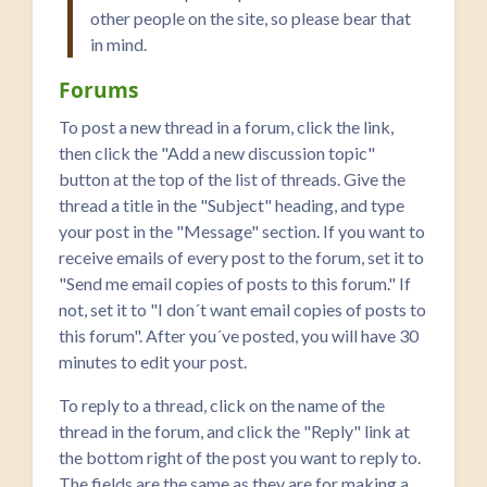
other people on the site, so please bear that
in mind.
Forums
To post a new thread in a forum, click the link,
then click the "Add a new discussion topic"
button at the top of the list of threads. Give the
thread a title in the "Subject" heading, and type
your post in the "Message" section. If you want to
receive emails of every post to the forum, set it to
"Send me email copies of posts to this forum." If
not, set it to "I don´t want email copies of posts to
this forum". After you´ve posted, you will have 30
minutes to edit your post.
To reply to a thread, click on the name of the
thread in the forum, and click the "Reply" link at
the bottom right of the post you want to reply to.
The fields are the same as they are for making a