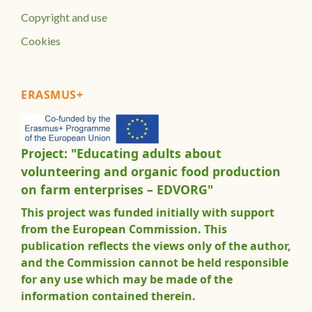
Copyright and use
Cookies
ERASMUS+
Project: "Educating adults about
volunteering and organic food production
on farm enterprises – EDVORG"
This project was funded initially with support
from the European Commission. This
publication reflects the views only of the author,
and the Commission cannot be held responsible
for any use which may be made of the
information contained therein.