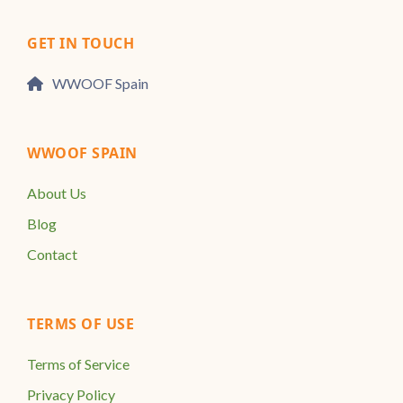
GET IN TOUCH
WWOOF Spain
WWOOF SPAIN
About Us
Blog
Contact
TERMS OF USE
Terms of Service
Privacy Policy