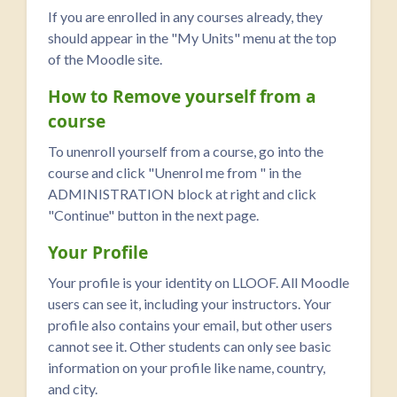
If you are enrolled in any courses already, they
should appear in the "My Units" menu at the top
of the Moodle site.
How to Remove yourself from a
course
To unenroll yourself from a course, go into the
course and click "Unenrol me from
" in the
ADMINISTRATION block at right and click
"Continue" button in the next page.
Your Profile
Your profile is your identity on LLOOF. All Moodle
users can see it, including your instructors. Your
profile also contains your email, but other users
cannot see it. Other students can only see basic
information on your profile like name, country,
and city.