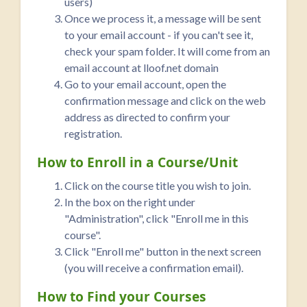
users)
Once we process it, a message will be sent
to your email account - if you can't see it,
check your spam folder. It will come from an
email account at lloof.net domain
Go to your email account, open the
confirmation message and click on the web
address as directed to confirm your
registration.
How to Enroll in a Course/Unit
Click on the course title you wish to join.
In the box on the right under
"Administration", click "Enroll me in this
course".
Click "Enroll me" button in the next screen
(you will receive a confirmation email).
How to Find your Courses