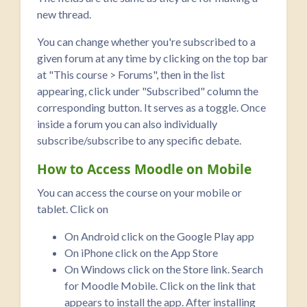
new thread.
You can change whether you're subscribed to a
given forum at any time by clicking on the top bar
at "This course > Forums", then in the list
appearing, click under "Subscribed" column the
corresponding button. It serves as a toggle. Once
inside a forum you can also individually
subscribe/subscribe to any specific debate.
How to Access Moodle on Mobile
You can access the course on your mobile or
tablet. Click on
On Android click on the Google Play app
On iPhone click on the App Store
On Windows click on the Store link. Search
for Moodle Mobile. Click on the link that
appears to install the app. After installing