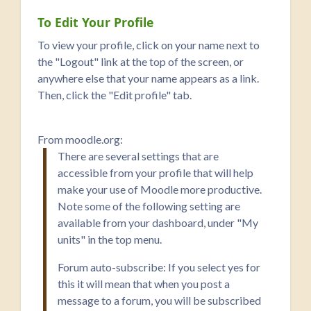
To Edit Your Profile
To view your profile, click on your name next to
the "Logout" link at the top of the screen, or
anywhere else that your name appears as a link.
Then, click the "Edit profile" tab.
From moodle.org:
There are several settings that are
accessible from your profile that will help
make your use of Moodle more productive.
Note some of the following setting are
available from your dashboard, under "My
units" in the top menu.
Forum auto-subscribe: If you select yes for
this it will mean that when you post a
message to a forum, you will be subscribed