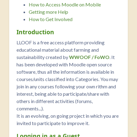
How to Access Moodle on Mobile
Getting more Help
How to Get Involved
Introduction
LLOOF is a free access platform providing
educational material about farming and
sustainability created by
WWOOF / FoWO
. It
has been developed with Moodle open source
software, thus all the information is available in
courses/units classified into Categories. You may
join in any courses following your own rithm and
interest, being able to participate/share with
others in different activities (forums,
comments...).
It is an evolving, on going project in which you are
invited to participate to improve it.
Logging in as a Guest