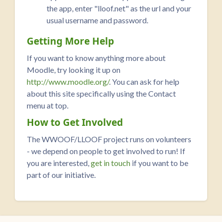
the app, enter "lloof.net" as the url and your
usual username and password.
Getting More Help
If you want to know anything more about
Moodle, try looking it up on
http://www.moodle.org/
. You can ask for help
about this site specifically using the Contact
menu at top.
How to Get Involved
The WWOOF/LLOOF project runs on volunteers
- we depend on people to get involved to run! If
you are interested,
get in touch
if you want to be
part of our initiative.