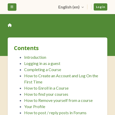
Skip to main content
English ‎(en)‎
Side panel
Log in
Contents
Introduction
Logging in as a guest
Completing a Course
How to Create an Account and Log On the
First Time
How to Enroll in a Course
How to find your courses
How to Remove yourself from a course
Your Profile
How to post / reply posts in Forums