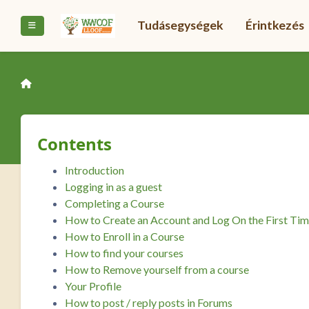
Tovább a fő tartalomhoz
Tudásegységek
Érintkezés
Oldalpanel
Contents
Introduction
Logging in as a guest
Completing a Course
How to Create an Account and Log On the First Ti
How to Enroll in a Course
How to find your courses
How to Remove yourself from a course
Your Profile
How to post / reply posts in Forums