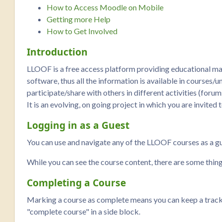
How to Access Moodle on Mobile
Getting more Help
How to Get Involved
Introduction
LLOOF is a free access platform providing educational ma
software, thus all the information is available in courses/u
participate/share with others in different activities (forum
It is an evolving, on going project in which you are invited 
Logging in as a Guest
You can use and navigate any of the LLOOF courses as a gues
While you can see the course content, there are some thin
Completing a Course
Marking a course as complete means you can keep a track of
"complete course" in a side block.