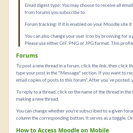
Email digest type: You may choose to receive all emai
from forums you subscribe to.
Forum tracking: If it is enabled on your Moodle site i
You can also change your user icon by browsing for a p
Please use either GIF. PNG or JPG format. This profile 
Forums
To post a new thread in a forum, click the link, then click t
type your post in the "Message" section. If you want to rece
email copies of posts to this forum". After you´ve posted, 
To reply to a thread, click on the name of the thread in the
making a new thread.
You can change whether you're subscribed to a given forum 
column the corresponding button. It serves as a toggle. On
How to Access Moodle on Mobile