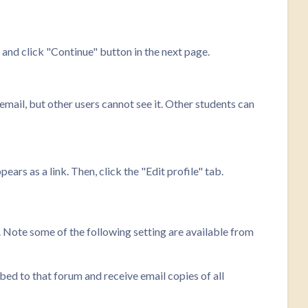
nd click "Continue" button in the next page.
 email, but other users cannot see it. Other students can
ars as a link. Then, click the "Edit profile" tab.
. Note some of the following setting are available from
bed to that forum and receive email copies of all