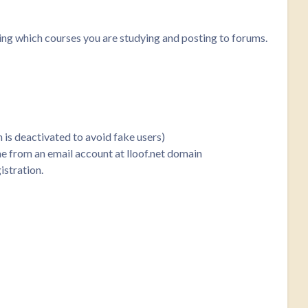
king which courses you are studying and posting to forums.
n is deactivated to avoid fake users)
ome from an email account at lloof.net domain
istration.