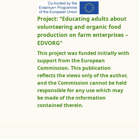
Project: "Educating adults about
volunteering and organic food
production on farm enterprises –
EDVORG"
This project was funded initially with
support from the European
Commission. This publication
reflects the views only of the author,
and the Commission cannot be held
responsible for any use which may
be made of the information
contained therein.