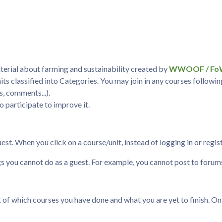
terial about farming and sustainability created by
WWOOF / F
nits classified into Categories. You may join in any courses followi
s, comments...).
to participate to improve it.
t. When you click on a course/unit, instead of logging in or registe
gs you cannot do as a guest. For example, you cannot post to foru
 which courses you have done and what you are yet to finish. On the