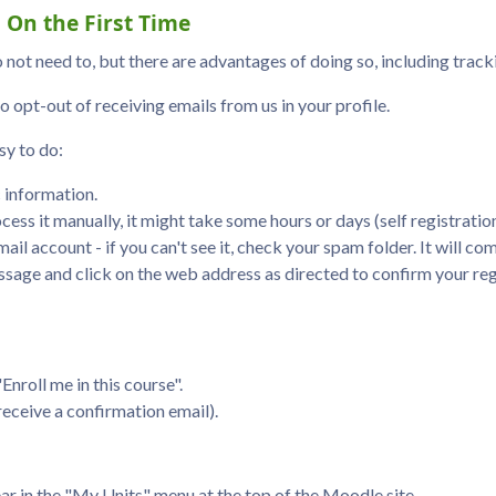
 On the First Time
 not need to, but there are advantages of doing so, including trac
o opt-out of receiving emails from us in your profile.
sy to do:
c information.
cess it manually, it might take some hours or days (self registratio
ail account - if you can't see it, check your spam folder. It will c
sage and click on the web address as directed to confirm your reg
Enroll me in this course".
 receive a confirmation email).
ear in the "My Units" menu at the top of the Moodle site.