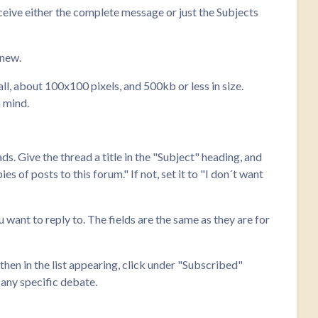
ceive either the complete message or just the Subjects
 new.
ll, about 100x100 pixels, and 500kb or less in size.
n mind.
ads. Give the thread a title in the "Subject" heading, and
s of posts to this forum." If not, set it to "I don´t want
u want to reply to. The fields are the same as they are for
hen in the list appearing, click under "Subscribed"
 any specific debate.