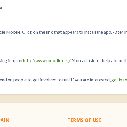
on
Mobile. Click on the link that appears to install the app. After ins
ing it up on
http://www.moodle.org/
. You can ask for help about t
on people to get involved to run! If you are interested,
get in t
AIN
TERMS OF USE