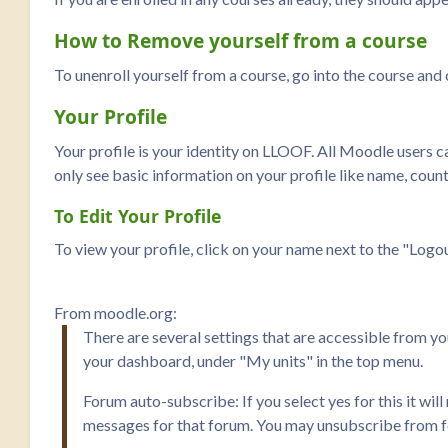
How to Remove yourself from a course
To unenroll yourself from a course, go into the course an
Your Profile
Your profile is your identity on LLOOF. All Moodle users can
only see basic information on your profile like name, countr
To Edit Your Profile
To view your profile, click on your name next to the "Logout
From moodle.org:
There are several settings that are accessible from y
your dashboard, under "My units" in the top menu.
Forum auto-subscribe: If you select yes for this it wi
messages for that forum. You may unsubscribe from fo