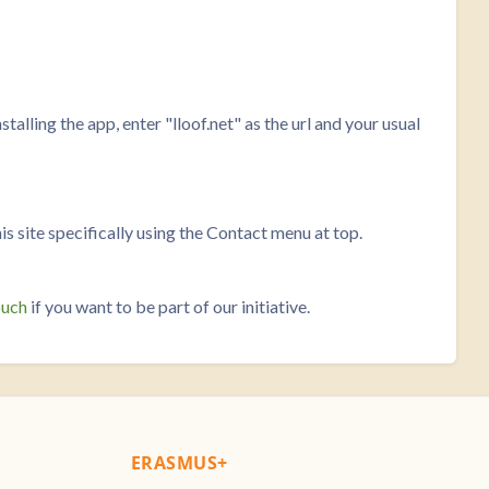
talling the app, enter "lloof.net" as the url and your usual
his site specifically using the Contact menu at top.
ouch
if you want to be part of our initiative.
ERASMUS+