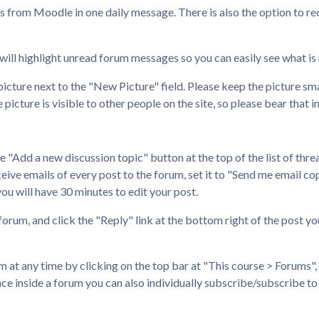
ls from Moodle in one daily message. There is also the option to re
t will highlight unread forum messages so you can easily see what is
icture next to the "New Picture" field. Please keep the picture sma
picture is visible to other people on the site, so please bear that i
he "Add a new discussion topic" button at the top of the list of thre
ive emails of every post to the forum, set it to "Send me email copie
you will have 30 minutes to edit your post.
 forum, and click the "Reply" link at the bottom right of the post yo
at any time by clicking on the top bar at "This course > Forums", t
ce inside a forum you can also individually subscribe/subscribe to