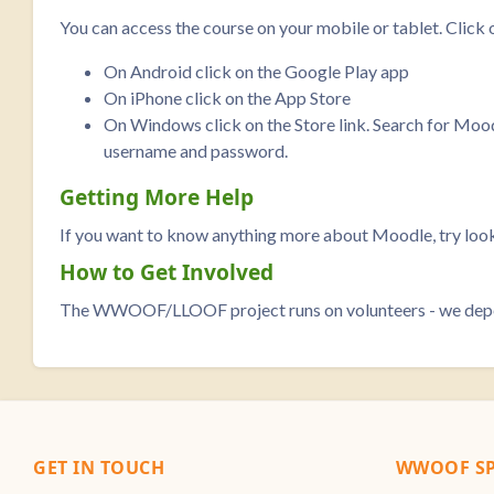
You can access the course on your mobile or tablet. Click 
On Android click on the Google Play app
On iPhone click on the App Store
On Windows click on the Store link. Search for Moodle 
username and password.
Getting More Help
If you want to know anything more about Moodle, try look
How to Get Involved
The WWOOF/LLOOF project runs on volunteers - we depend 
GET IN TOUCH
WWOOF SP