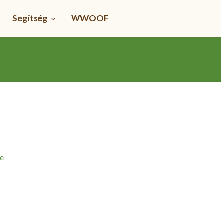
Segítség
WWOOF
me