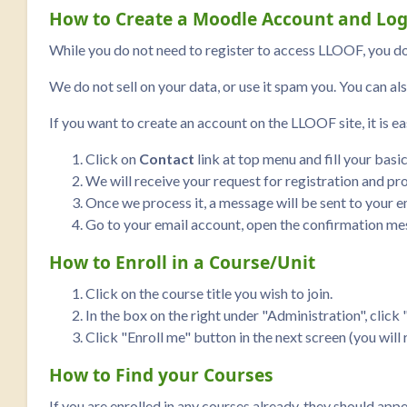
How to Create a Moodle Account and Log
While you do not need to register to access LLOOF, you do
We do not sell on your data, or use it spam you. You can als
If you want to create an account on the LLOOF site, it is ea
Click on
Contact
link at top menu and fill your basi
We will receive your request for registration and pro
Once we process it, a message will be sent to your em
Go to your email account, open the confirmation mes
How to Enroll in a Course/Unit
Click on the course title you wish to join.
In the box on the right under "Administration", click "
Click "Enroll me" button in the next screen (you will
How to Find your Courses
If you are enrolled in any courses already, they should app