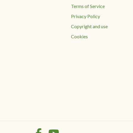
Terms of Service
Privacy Policy
Copyright and use
Cookies