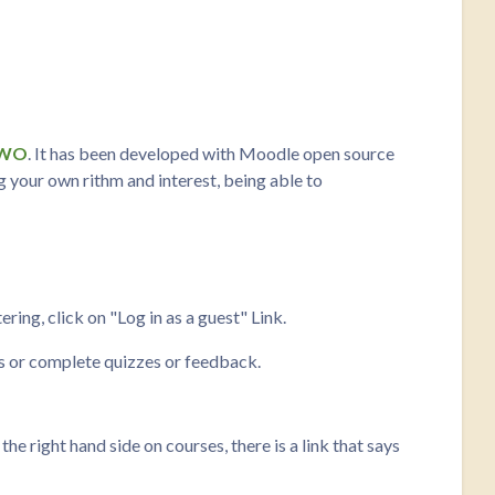
oWO
. It has been developed with Moodle open source
ng your own rithm and interest, being able to
ring, click on "Log in as a guest" Link.
ms or complete quizzes or feedback.
 right hand side on courses, there is a link that says