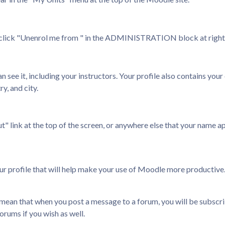
d click "Unenrol me from
" in the ADMINISTRATION block at right a
 see it, including your instructors. Your profile also contains your
y, and city.
" link at the top of the screen, or anywhere else that your name appe
our profile that will help make your use of Moodle more productive
ll mean that when you post a message to a forum, you will be subscri
rums if you wish as well.