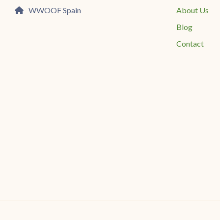
WWOOF Spain
About Us
Blog
Contact