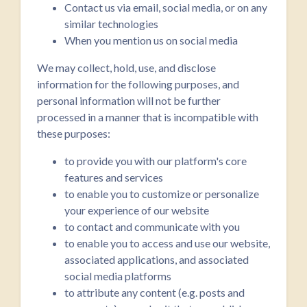
Contact us via email, social media, or on any
similar technologies
When you mention us on social media
We may collect, hold, use, and disclose
information for the following purposes, and
personal information will not be further
processed in a manner that is incompatible with
these purposes:
to provide you with our platform's core
features and services
to enable you to customize or personalize
your experience of our website
to contact and communicate with you
to enable you to access and use our website,
associated applications, and associated
social media platforms
to attribute any content (e.g. posts and