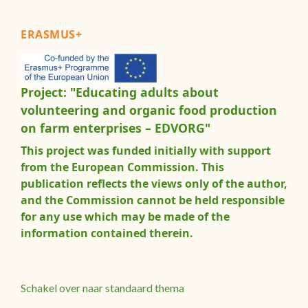
ERASMUS+
Project: "Educating adults about
volunteering and organic food production
on farm enterprises – EDVORG"
This project was funded initially with support
from the European Commission. This
publication reflects the views only of the author,
and the Commission cannot be held responsible
for any use which may be made of the
information contained therein.
Schakel over naar standaard thema