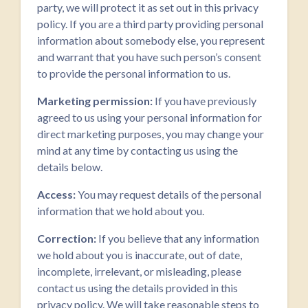
party, we will protect it as set out in this privacy
policy. If you are a third party providing personal
information about somebody else, you represent
and warrant that you have such person’s consent
to provide the personal information to us.
Marketing permission:
If you have previously
agreed to us using your personal information for
direct marketing purposes, you may change your
mind at any time by contacting us using the
details below.
Access:
You may request details of the personal
information that we hold about you.
Correction:
If you believe that any information
we hold about you is inaccurate, out of date,
incomplete, irrelevant, or misleading, please
contact us using the details provided in this
privacy policy. We will take reasonable steps to