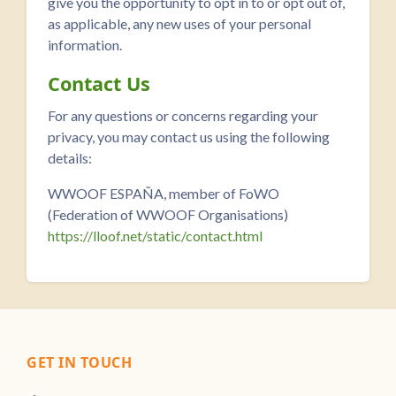
give you the opportunity to opt in to or opt out of,
as applicable, any new uses of your personal
information.
Contact Us
For any questions or concerns regarding your
privacy, you may contact us using the following
details:
WWOOF ESPAÑA, member of FoWO
(Federation of WWOOF Organisations)
https://lloof.net/static/contact.html
GET IN TOUCH