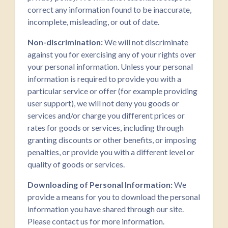
correct any information found to be inaccurate,
incomplete, misleading, or out of date.
Non-discrimination:
We will not discriminate
against you for exercising any of your rights over
your personal information. Unless your personal
information is required to provide you with a
particular service or offer (for example providing
user support), we will not deny you goods or
services and/or charge you different prices or
rates for goods or services, including through
granting discounts or other benefits, or imposing
penalties, or provide you with a different level or
quality of goods or services.
Downloading of Personal Information:
We
provide a means for you to download the personal
information you have shared through our site.
Please contact us for more information.