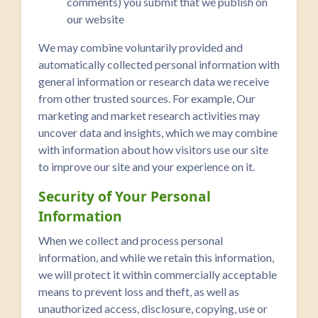
comments) you submit that we publish on
our website
We may combine voluntarily provided and
automatically collected personal information with
general information or research data we receive
from other trusted sources. For example, Our
marketing and market research activities may
uncover data and insights, which we may combine
with information about how visitors use our site
to improve our site and your experience on it.
Security of Your Personal
Information
When we collect and process personal
information, and while we retain this information,
we will protect it within commercially acceptable
means to prevent loss and theft, as well as
unauthorized access, disclosure, copying, use or