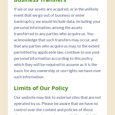
If we or our assets are acquired, or in the unlikely
event that we go out of business or enter
bankruptcy, we would include data, including your
personal information, among the assets
transferred to any parties who acquire us. You
acknowledge that such transfers may occur, and
that any parties who acquire us may, to the extent
permitted by applicable law, continue to use your
personal information according to this policy,
which they will be required to assume as it is the
basis for any ownership or use rights we have over
such information.
Limits of Our Policy
Our website may link to external sites that are not
operated by us. Please be aware that we have no
control over the content and policies of those