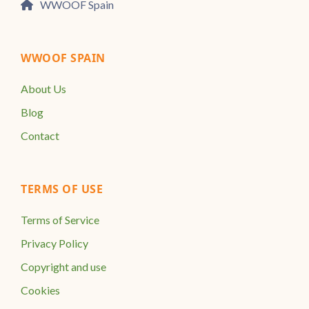
WWOOF Spain
WWOOF SPAIN
About Us
Blog
Contact
TERMS OF USE
Terms of Service
Privacy Policy
Copyright and use
Cookies