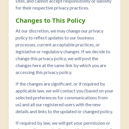
sites, and cannot accept responsibility or liability
for their respective privacy practices.
Changes to This Policy
At our discretion, we may change our privacy
policy to reflect updates to our business
processes, current acceptable practices, or
legislative or regulatory changes. If we decide to
change this privacy policy, we will post the
changes here at the same link by which you are
accessing this privacy policy.
If the changes are significant, or if required by
applicable law, we will contact you (based on your
selected preferences for communications from
us) and all our registered users with the new
details and links to the updated or changed policy.
If required by law, we will get your permission or