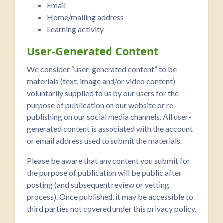
Email
Home/mailing address
Learning activity
User-Generated Content
We consider “user-generated content” to be
materials (text, image and/or video content)
voluntarily supplied to us by our users for the
purpose of publication on our website or re-
publishing on our social media channels. All user-
generated content is associated with the account
or email address used to submit the materials.
Please be aware that any content you submit for
the purpose of publication will be public after
posting (and subsequent review or vetting
process). Once published, it may be accessible to
third parties not covered under this privacy policy.