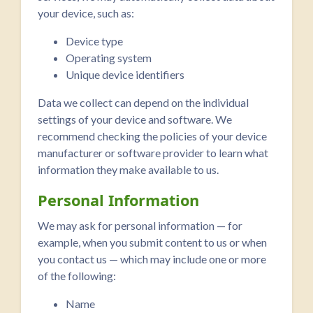
your device, such as:
Device type
Operating system
Unique device identifiers
Data we collect can depend on the individual
settings of your device and software. We
recommend checking the policies of your device
manufacturer or software provider to learn what
information they make available to us.
Personal Information
We may ask for personal information — for
example, when you submit content to us or when
you contact us — which may include one or more
of the following:
Name