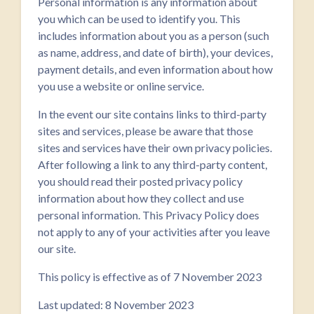
Personal information is any information about
you which can be used to identify you. This
includes information about you as a person (such
as name, address, and date of birth), your devices,
payment details, and even information about how
you use a website or online service.
In the event our site contains links to third-party
sites and services, please be aware that those
sites and services have their own privacy policies.
After following a link to any third-party content,
you should read their posted privacy policy
information about how they collect and use
personal information. This Privacy Policy does
not apply to any of your activities after you leave
our site.
This policy is effective as of 7 November 2023
Last updated: 8 November 2023