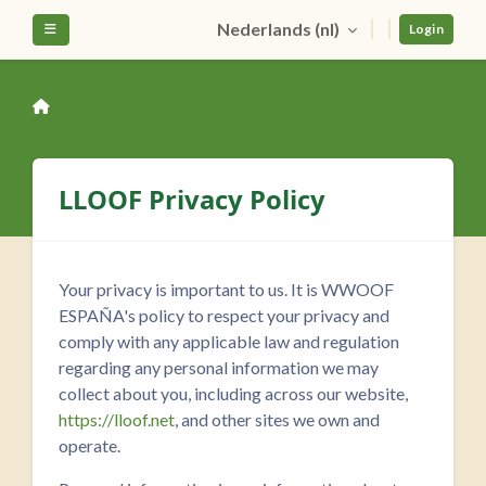
Ga naar hoofdinhoud
Nederlands ‎(nl)‎
Zijpaneel
Login
LLOOF Privacy Policy
Your privacy is important to us. It is WWOOF
ESPAÑA's policy to respect your privacy and
comply with any applicable law and regulation
regarding any personal information we may
collect about you, including across our website,
https://lloof.net
, and other sites we own and
operate.