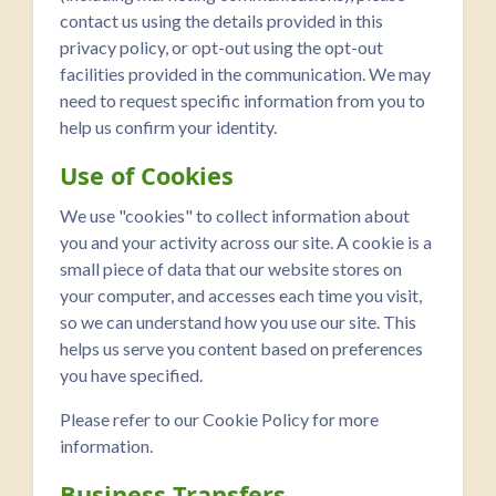
contact us using the details provided in this
privacy policy, or opt-out using the opt-out
facilities provided in the communication. We may
need to request specific information from you to
help us confirm your identity.
Use of Cookies
We use "cookies" to collect information about
you and your activity across our site. A cookie is a
small piece of data that our website stores on
your computer, and accesses each time you visit,
so we can understand how you use our site. This
helps us serve you content based on preferences
you have specified.
Please refer to our Cookie Policy for more
information.
Business Transfers