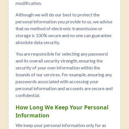
modification.
Although we will do our best to protect the
personal information you provide to us, we advise
that no method of electronic transmission or
storage is 100% secure and no one can guarantee
absolute data security.
You are responsible for selecting any password
and its overall security strength, ensuring the
security of your own information within the
bounds of our services. For example, ensuring any
passwords associated with accessing your
personal information and accounts are secure and
confidential.
How Long We Keep Your Personal
Information
We keep your personal information only for as