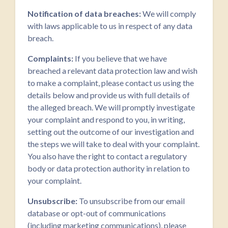
Notification of data breaches:
We will comply
with laws applicable to us in respect of any data
breach.
Complaints:
If you believe that we have
breached a relevant data protection law and wish
to make a complaint, please contact us using the
details below and provide us with full details of
the alleged breach. We will promptly investigate
your complaint and respond to you, in writing,
setting out the outcome of our investigation and
the steps we will take to deal with your complaint.
You also have the right to contact a regulatory
body or data protection authority in relation to
your complaint.
Unsubscribe:
To unsubscribe from our email
database or opt-out of communications
(including marketing communications), please