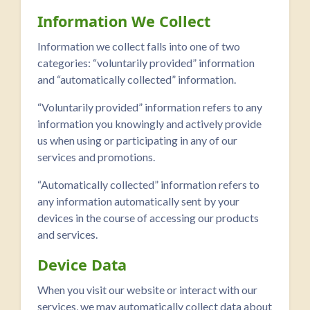
Information We Collect
Information we collect falls into one of two
categories: “voluntarily provided” information
and “automatically collected” information.
“Voluntarily provided” information refers to any
information you knowingly and actively provide
us when using or participating in any of our
services and promotions.
“Automatically collected” information refers to
any information automatically sent by your
devices in the course of accessing our products
and services.
Device Data
When you visit our website or interact with our
services, we may automatically collect data about