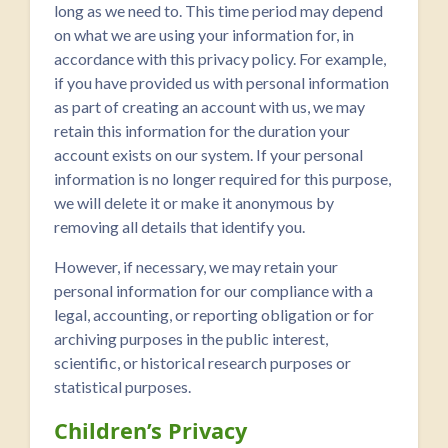
long as we need to. This time period may depend
on what we are using your information for, in
accordance with this privacy policy. For example,
if you have provided us with personal information
as part of creating an account with us, we may
retain this information for the duration your
account exists on our system. If your personal
information is no longer required for this purpose,
we will delete it or make it anonymous by
removing all details that identify you.
However, if necessary, we may retain your
personal information for our compliance with a
legal, accounting, or reporting obligation or for
archiving purposes in the public interest,
scientific, or historical research purposes or
statistical purposes.
Children’s Privacy