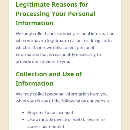
Legitimate Reasons for
Processing Your Personal
Information
We only collect and use your personal information
when we have a legitimate reason for doing so. In
which instance, we only collect personal
information that is reasonably necessary to
provide our services to you.
Collection and Use of
Information
We may collect personal information from you
when you do any of the following on our website:
Register for an account
Use a mobile device or web browser to
access our content