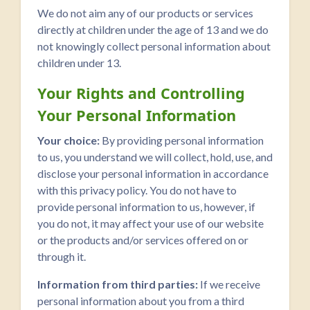
We do not aim any of our products or services
directly at children under the age of 13 and we do
not knowingly collect personal information about
children under 13.
Your Rights and Controlling
Your Personal Information
Your choice:
By providing personal information
to us, you understand we will collect, hold, use, and
disclose your personal information in accordance
with this privacy policy. You do not have to
provide personal information to us, however, if
you do not, it may affect your use of our website
or the products and/or services offered on or
through it.
Information from third parties:
If we receive
personal information about you from a third