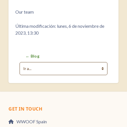
Requisitos de finalización
Our team
Última modificación: lunes, 6 de noviembre de
2023, 13:30
← Blog
Ir a...
GET IN TOUCH
WWOOF Spain