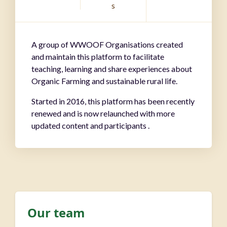
s
A group of WWOOF Organisations created
and maintain this platform to facilitate
teaching, learning and share experiences about
Organic Farming and sustainable rural life.
Started in 2016, this platform has been recently
renewed and is now relaunched with more
updated content and participants .
Our team