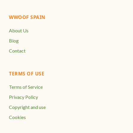
WWOOF SPAIN
About Us
Blog
Contact
TERMS OF USE
Terms of Service
Privacy Policy
Copyright and use
Cookies