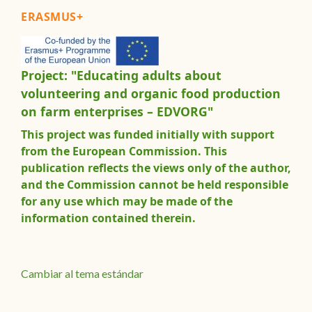
ERASMUS+
Project: "Educating adults about
volunteering and organic food production
on farm enterprises – EDVORG"
This project was funded initially with support
from the European Commission. This
publication reflects the views only of the author,
and the Commission cannot be held responsible
for any use which may be made of the
information contained therein.
Cambiar al tema estándar