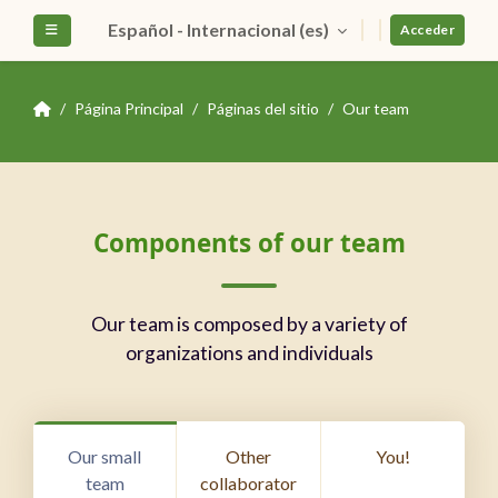
Salta al contenido principal
Español - Internacional ‎(es)‎
Panel lateral
Acceder
Página Principal
Páginas del sitio
Our team
Bloques
Salta Components of our team
Components of our team
Our team is composed by a variety of
organizations and individuals
Our small
Other
You!
team
collaborator