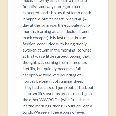
much. I saw my first birth- a full head-
first dive and way more goo than
expected- and also my first lamb death-
it happens but it’s heart-breaking. (A
day at the farm was the equivalent of a
month’s learning at Uni I decided- and
much cheaper). My last night, in true
fashion, concluded with being rudely
awoken at 1am in the morning- to what
at first was a little suspect baaing that I
thought was coming from someone’s
Netflix, but quickly became a full
cacophony, followed pounding of
hooves belonging of running sheep.
They had escaped. I jump out of bed, put
some wellies over my pyjamas and grab
the other WWOOFer (who first thinks
it’s the morning), then run outside with a
torch. We see all these pairs of eyes