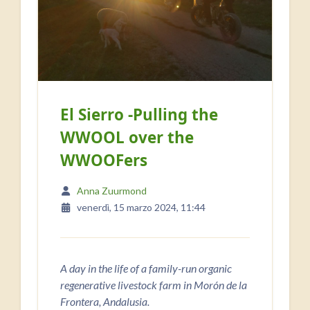
El Sierro -Pulling the
WWOOL over the
WWOOFers
Anna Zuurmond
venerdì, 15 marzo 2024, 11:44
A day in the life of a family-run organic
regenerative livestock farm in Morón de la
Frontera, Andalusia.