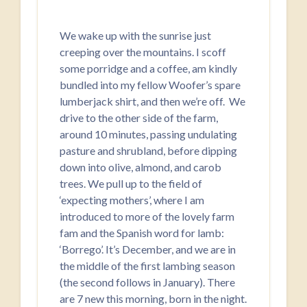
We wake up with the sunrise just
creeping over the mountains. I scoff
some porridge and a coffee, am kindly
bundled into my fellow Woofer’s spare
lumberjack shirt, and then we’re off. We
drive to the other side of the farm,
around 10 minutes, passing undulating
pasture and shrubland, before dipping
down into olive, almond, and carob
trees. We pull up to the field of
‘expecting mothers’, where I am
introduced to more of the lovely farm
fam and the Spanish word for lamb:
‘Borrego’. It’s December, and we are in
the middle of the first lambing season
(the second follows in January). There
are 7 new this morning, born in the night.