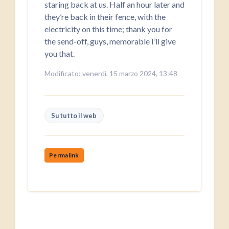
staring back at us. Half an hour later and
they’re back in their fence, with the
electricity on this time; thank you for
the send-off, guys, memorable I’ll give
you that.
Modificato: venerdì, 15 marzo 2024, 13:48
Su tutto il web
Permalink