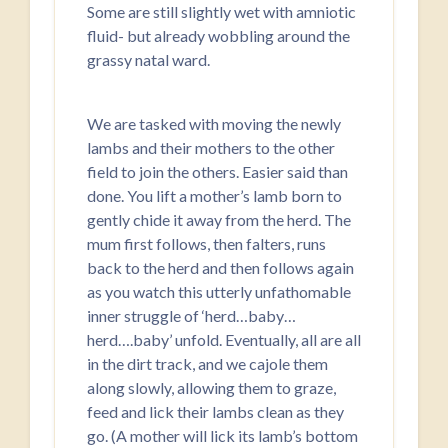
Some are still slightly wet with amniotic
fluid- but already wobbling around the
grassy natal ward.
We are tasked with moving the newly
lambs and their mothers to the other
field to join the others. Easier said than
done. You lift a mother’s lamb born to
gently chide it away from the herd. The
mum first follows, then falters, runs
back to the herd and then follows again
as you watch this utterly unfathomable
inner struggle of ‘herd…baby…
herd….baby’ unfold. Eventually, all are all
in the dirt track, and we cajole them
along slowly, allowing them to graze,
feed and lick their lambs clean as they
go. (A mother will lick its lamb’s bottom