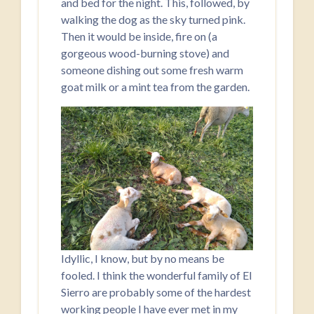
and bed for the night. This, followed, by
walking the dog as the sky turned pink.
Then it would be inside, fire on (a
gorgeous wood-burning stove) and
someone dishing out some fresh warm
goat milk or a mint tea from the garden.
Idyllic, I know, but by no means be
fooled. I think the wonderful family of El
Sierro are probably some of the hardest
working people I have ever met in my