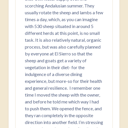
scorching Andalusian summer. They
usually rotate the sheep and lambs a few
times a day, which, as you can imagine
with 530 sheep situated in around 5
different herds at this point, is no small
task. It is also relatively natural, organic
process, but was also carefully planned
by everyone at El Sierro so that the
sheep and goats get a variety of
vegetation in their diet- for the
indulgence of a diverse dining
experience, but more-so for their health
and general resilience. I remember one
time I moved the sheep with the owner,
and before he told me which way I had
to push them. We opened the fence, and
they ran completely in the opposite
direction into another field. I’m stressing