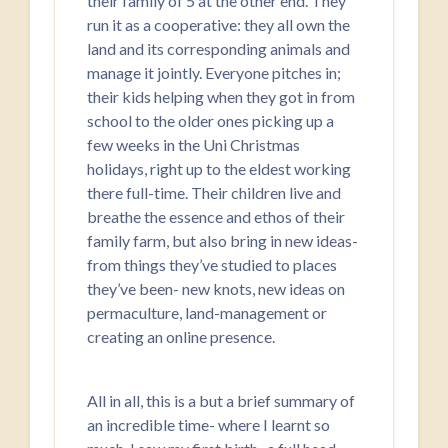
their family of 5 at the other end. They
run it as a cooperative: they all own the
land and its corresponding animals and
manage it jointly. Everyone pitches in;
their kids helping when they got in from
school to the older ones picking up a
few weeks in the Uni Christmas
holidays, right up to the eldest working
there full-time. Their children live and
breathe the essence and ethos of their
family farm, but also bring in new ideas-
from things they’ve studied to places
they’ve been- new knots, new ideas on
permaculture, land-management or
creating an online presence.
All in all, this is a but a brief summary of
an incredible time- where I learnt so