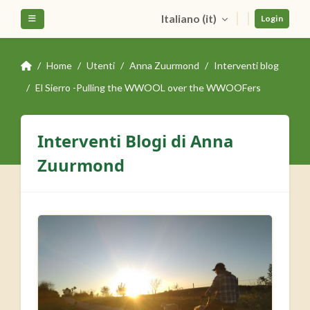
Vai al contenuto principale
Italiano ‎(it)‎
Pannello laterale
Login
Home
Utenti
Anna Zuurmond
Interventi blog
El Sierro -Pulling the WWOOL over the WWOOFers
Interventi Blogi di Anna
Zuurmond