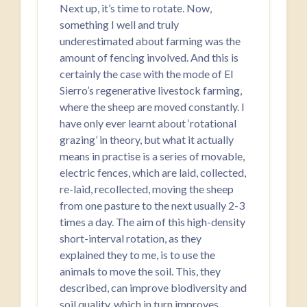
Next up, it’s time to rotate. Now,
something I well and truly
underestimated about farming was the
amount of fencing involved. And this is
certainly the case with the mode of El
Sierro’s regenerative livestock farming,
where the sheep are moved constantly. I
have only ever learnt about ‘rotational
grazing’ in theory, but what it actually
means in practise is a series of movable,
electric fences, which are laid, collected,
re-laid, recollected, moving the sheep
from one pasture to the next usually 2-3
times a day. The aim of this high-density
short-interval rotation, as they
explained they to me, is to use the
animals to move the soil. This, they
described, can improve biodiversity and
soil quality, which in turn improves