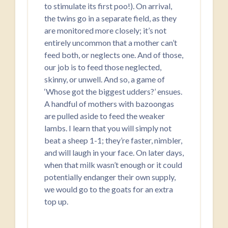
to stimulate its first poo!). On arrival,
the twins go in a separate field, as they
are monitored more closely; it’s not
entirely uncommon that a mother can’t
feed both, or neglects one. And of those,
our job is to feed those neglected,
skinny, or unwell. And so, a game of
‘Whose got the biggest udders?’ ensues.
A handful of mothers with bazoongas
are pulled aside to feed the weaker
lambs. I learn that you will simply not
beat a sheep 1-1; they’re faster, nimbler,
and will laugh in your face. On later days,
when that milk wasn’t enough or it could
potentially endanger their own supply,
we would go to the goats for an extra
top up.