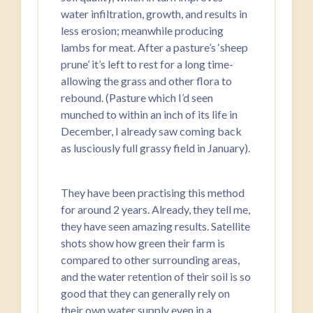
water infiltration, growth, and results in
less erosion; meanwhile producing
lambs for meat. After a pasture’s ‘sheep
prune’ it’s left to rest for a long time-
allowing the grass and other flora to
rebound. (Pasture which I’d seen
munched to within an inch of its life in
December, I already saw coming back
as lusciously full grassy field in January).
They have been practising this method
for around 2 years. Already, they tell me,
they have seen amazing results. Satellite
shots show how green their farm is
compared to other surrounding areas,
and the water retention of their soil is so
good that they can generally rely on
their own water supply even in a