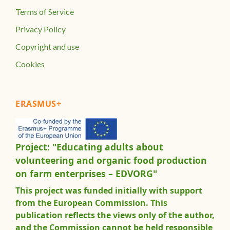
Terms of Service
Privacy Policy
Copyright and use
Cookies
ERASMUS+
Project: "Educating adults about
volunteering and organic food production
on farm enterprises – EDVORG"
This project was funded initially with support
from the European Commission. This
publication reflects the views only of the author,
and the Commission cannot be held responsible