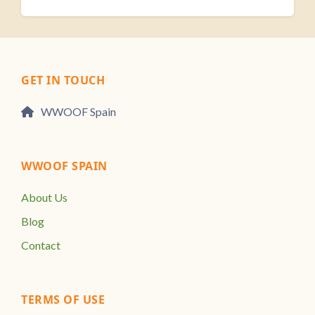
GET IN TOUCH
WWOOF Spain
WWOOF SPAIN
About Us
Blog
Contact
TERMS OF USE