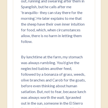
out, running and swearing after them in
Spanglish, but he calls after me
‘tranquillo- they can stay there for the
morning’. He later explains to me that
the sheep have their own inner intuition
for food, which, when circumstances
allow, there is no harm in letting them
follow.
By lunchtime at the farm, my stomach
was always rumbling. You’d give the
neglected babies another feed,
followed by a bonanza of grass, weeds,
olive branches and Carob for the goats,
before even thinking about human
satiation. But, not to fear, because lunch
was always worth the wait. Sprawled
out in the sun, someone in the El Sierro