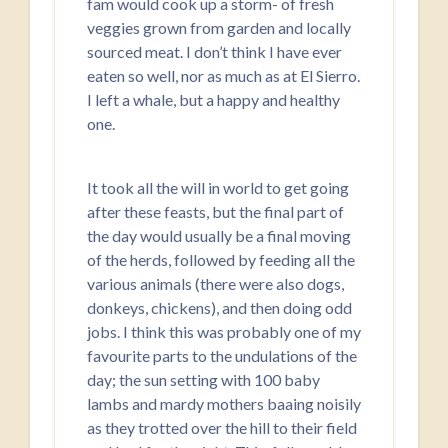
fam would cook up a storm- of fresh
veggies grown from garden and locally
sourced meat. I don’t think I have ever
eaten so well, nor as much as at El Sierro.
I left a whale, but a happy and healthy
one.
It took all the will in world to get going
after these feasts, but the final part of
the day would usually be a final moving
of the herds, followed by feeding all the
various animals (there were also dogs,
donkeys, chickens), and then doing odd
jobs. I think this was probably one of my
favourite parts to the undulations of the
day; the sun setting with 100 baby
lambs and mardy mothers baaing noisily
as they trotted over the hill to their field