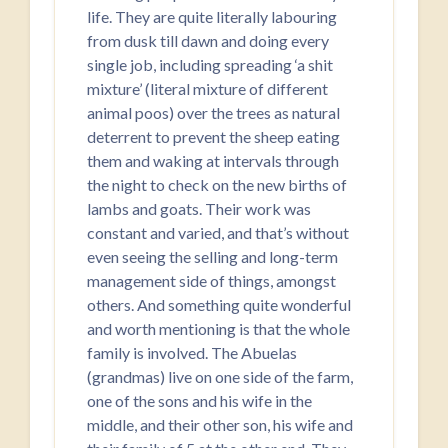
life. They are quite literally labouring
from dusk till dawn and doing every
single job, including spreading ‘a shit
mixture’ (literal mixture of different
animal poos) over the trees as natural
deterrent to prevent the sheep eating
them and waking at intervals through
the night to check on the new births of
lambs and goats. Their work was
constant and varied, and that’s without
even seeing the selling and long-term
management side of things, amongst
others. And something quite wonderful
and worth mentioning is that the whole
family is involved. The Abuelas
(grandmas) live on one side of the farm,
one of the sons and his wife in the
middle, and their other son, his wife and