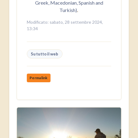
Greek, Macedonian, Spanish and
Turkish)
.
Modificato: sabato, 28 settembre 2024,
13:34
Su tutto il web
Permalink