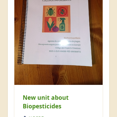
New unit about
Biopesticides