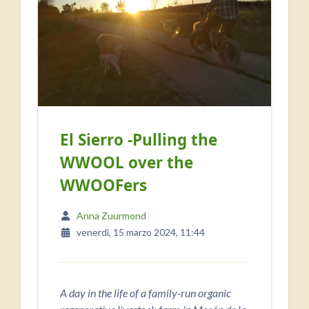
El Sierro -Pulling the
WWOOL over the
WWOOFers
Anna Zuurmond
venerdì, 15 marzo 2024, 11:44
A day in the life of a family-run organic