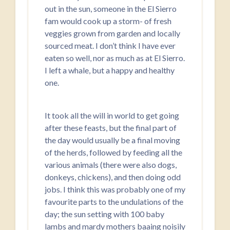
out in the sun, someone in the El Sierro
fam would cook up a storm- of fresh
veggies grown from garden and locally
sourced meat. I don’t think I have ever
eaten so well, nor as much as at El Sierro.
I left a whale, but a happy and healthy
one.
It took all the will in world to get going
after these feasts, but the final part of
the day would usually be a final moving
of the herds, followed by feeding all the
various animals (there were also dogs,
donkeys, chickens), and then doing odd
jobs. I think this was probably one of my
favourite parts to the undulations of the
day; the sun setting with 100 baby
lambs and mardy mothers baaing noisily