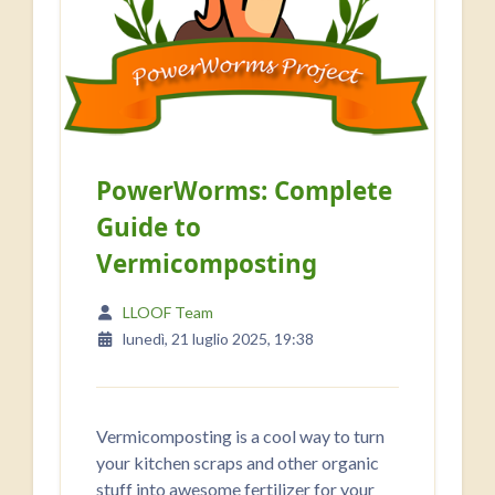
PowerWorms: Complete
Guide to
Vermicomposting
LLOOF Team
lunedì, 21 luglio 2025, 19:38
Vermicomposting is a cool way to turn
your kitchen scraps and other organic
stuff into awesome fertilizer for your