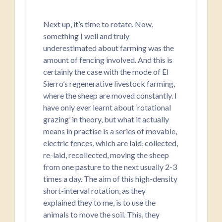
Next up, it’s time to rotate. Now,
something I well and truly
underestimated about farming was the
amount of fencing involved. And this is
certainly the case with the mode of El
Sierro’s regenerative livestock farming,
where the sheep are moved constantly. I
have only ever learnt about ‘rotational
grazing’ in theory, but what it actually
means in practise is a series of movable,
electric fences, which are laid, collected,
re-laid, recollected, moving the sheep
from one pasture to the next usually 2-3
times a day. The aim of this high-density
short-interval rotation, as they
explained they to me, is to use the
animals to move the soil. This, they