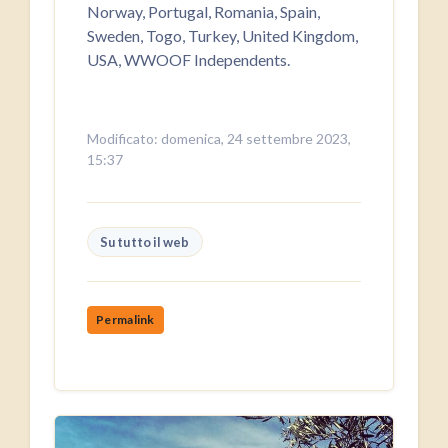
Norway, Portugal, Romania, Spain,
Sweden, Togo, Turkey, United Kingdom,
USA, WWOOF Independents.
Modificato: domenica, 24 settembre 2023,
15:37
Su tutto il web
Permalink