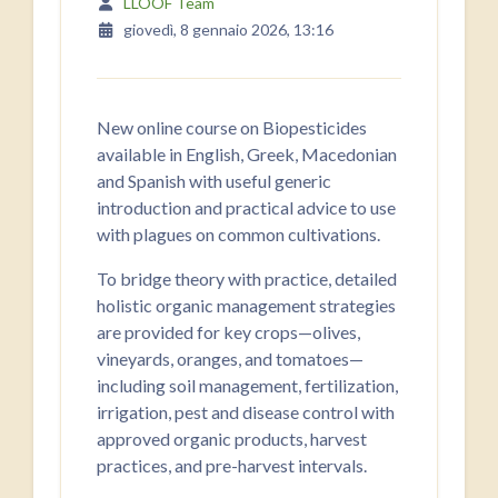
LLOOF Team
giovedì, 8 gennaio 2026, 13:16
New online course on Biopesticides
available in English, Greek, Macedonian
and Spanish with useful generic
introduction and practical advice to use
with plagues on common cultivations.
To bridge theory with practice, detailed
holistic organic management strategies
are provided for key crops—olives,
vineyards, oranges, and tomatoes—
including soil management, fertilization,
irrigation, pest and disease control with
approved organic products, harvest
practices, and pre-harvest intervals.