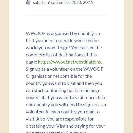
sabato, 9 settembre 2023, 20:19
WWOOF is organised by country, so
first you need to decide where in the
world you want to go! You can see the
complete list of destinations at this
page:
https://wwoof.net/destinations
.
Sign up as a volunteer on the WWOOF
Organisation responsible for the
country you want to visit and then you
can start contacting hosts to arrange
your visit. If you want to visit more than
one country you will need to sign up as a
volunteer in each country you plan to
visit. Also, you are responsible for ​
obtaining your Visa and paying for ​your
own transportation & personal