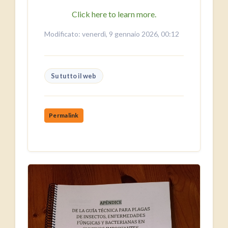
Click here to learn more.
Modificato: venerdì, 9 gennaio 2026, 00:12
Su tutto il web
Permalink