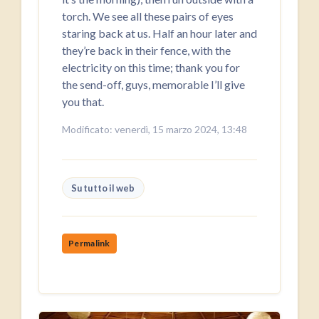
torch. We see all these pairs of eyes
staring back at us. Half an hour later and
they’re back in their fence, with the
electricity on this time; thank you for
the send-off, guys, memorable I’ll give
you that.
Modificato: venerdì, 15 marzo 2024, 13:48
Su tutto il web
Permalink