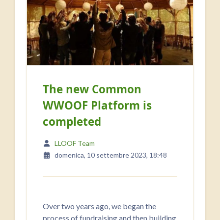
The new Common
WWOOF Platform is
completed
LLOOF Team
domenica, 10 settembre 2023, 18:48
Over two years ago, we began the
process of fundraising and then building