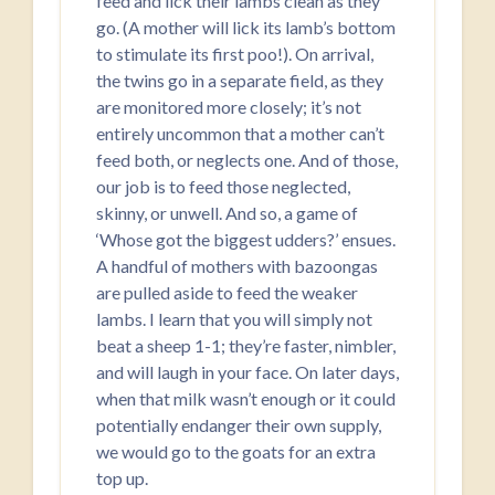
feed and lick their lambs clean as they
go. (A mother will lick its lamb’s bottom
to stimulate its first poo!). On arrival,
the twins go in a separate field, as they
are monitored more closely; it’s not
entirely uncommon that a mother can’t
feed both, or neglects one. And of those,
our job is to feed those neglected,
skinny, or unwell. And so, a game of
‘Whose got the biggest udders?’ ensues.
A handful of mothers with bazoongas
are pulled aside to feed the weaker
lambs. I learn that you will simply not
beat a sheep 1-1; they’re faster, nimbler,
and will laugh in your face. On later days,
when that milk wasn’t enough or it could
potentially endanger their own supply,
we would go to the goats for an extra
top up.