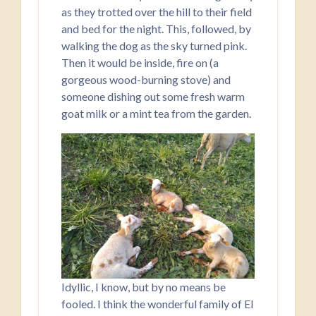
as they trotted over the hill to their field
and bed for the night. This, followed, by
walking the dog as the sky turned pink.
Then it would be inside, fire on (a
gorgeous wood-burning stove) and
someone dishing out some fresh warm
goat milk or a mint tea from the garden.
Idyllic, I know, but by no means be
fooled. I think the wonderful family of El