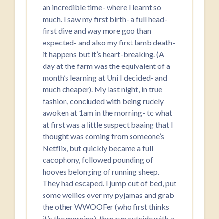
an incredible time- where I learnt so
much. I saw my first birth- a full head-
first dive and way more goo than
expected- and also my first lamb death-
it happens but it’s heart-breaking. (A
day at the farm was the equivalent of a
month’s learning at Uni I decided- and
much cheaper). My last night, in true
fashion, concluded with being rudely
awoken at 1am in the morning- to what
at first was a little suspect baaing that I
thought was coming from someone’s
Netflix, but quickly became a full
cacophony, followed pounding of
hooves belonging of running sheep.
They had escaped. I jump out of bed, put
some wellies over my pyjamas and grab
the other WWOOFer (who first thinks
it’s the morning), then run outside with a