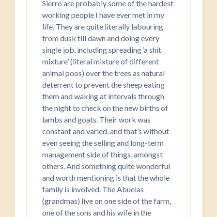
Sierro are probably some of the hardest
working people I have ever met in my
life. They are quite literally labouring
from dusk till dawn and doing every
single job, including spreading ‘a shit
mixture’ (literal mixture of different
animal poos) over the trees as natural
deterrent to prevent the sheep eating
them and waking at intervals through
the night to check on the new births of
lambs and goats. Their work was
constant and varied, and that’s without
even seeing the selling and long-term
management side of things, amongst
others. And something quite wonderful
and worth mentioning is that the whole
family is involved. The Abuelas
(grandmas) live on one side of the farm,
one of the sons and his wife in the