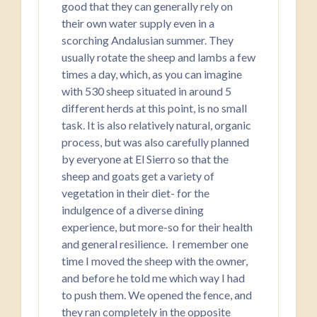
good that they can generally rely on
their own water supply even in a
scorching Andalusian summer. They
usually rotate the sheep and lambs a few
times a day, which, as you can imagine
with 530 sheep situated in around 5
different herds at this point, is no small
task. It is also relatively natural, organic
process, but was also carefully planned
by everyone at El Sierro so that the
sheep and goats get a variety of
vegetation in their diet- for the
indulgence of a diverse dining
experience, but more-so for their health
and general resilience. I remember one
time I moved the sheep with the owner,
and before he told me which way I had
to push them. We opened the fence, and
they ran completely in the opposite