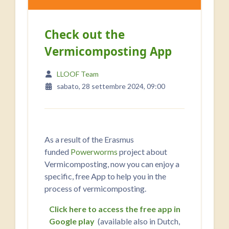
Check out the
Vermicomposting App
LLOOF Team
sabato, 28 settembre 2024, 09:00
As a result of the Erasmus
funded
Powerworms
project about
Vermicomposting, now you can enjoy a
specific, free App to help you in the
process of vermicomposting.
Click here to access the free app in
Google play
(available also in Dutch,