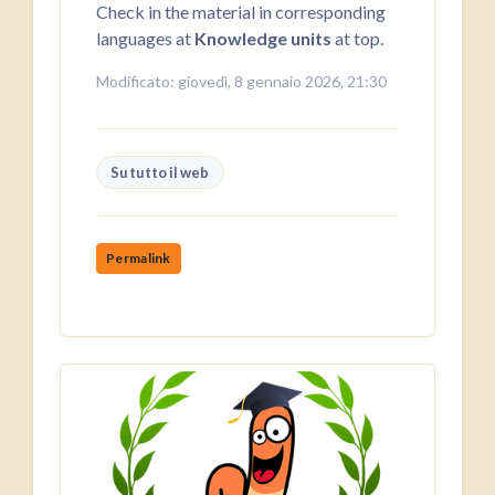
Check in the material in corresponding
languages at
Knowledge units
at top.
Modificato: giovedì, 8 gennaio 2026, 21:30
Su tutto il web
Permalink