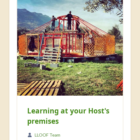
Learning at your Host's
premises
LLOOF Team