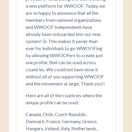
a new platform for WWOOF. Today, we
are so happy to announce that all the
members from national organizations
and WWOOF Independents have
already been onboarded into our new
system! 🥳 This makes it easier than
ever for individuals to go WWOOFing
by allowing WWOOFers to create just
one profile, that can be used across
countries. We could not have done it
without all of you supporting WWOOF
and the movement at large, Thank you!!
Here are all of the countries where the
unique profile can be used:
Canada, Chile, Czech Republic,
Denmark, France, Germany, Greece,
Hungary, Ireland, Italy, Netherlands,