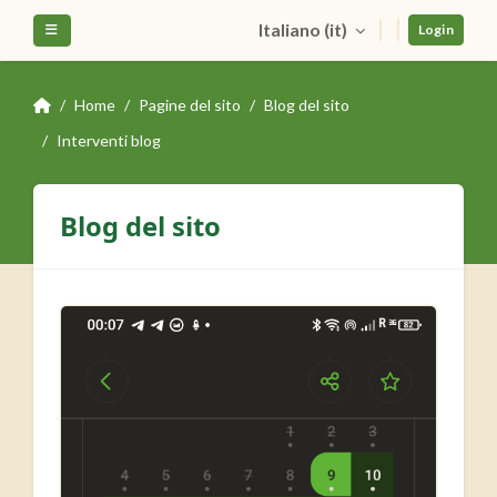
Vai al contenuto principale
Italiano ‎(it)‎
Pannello laterale
Login
Home
Pagine del sito
Blog del sito
Interventi blog
Blog del sito