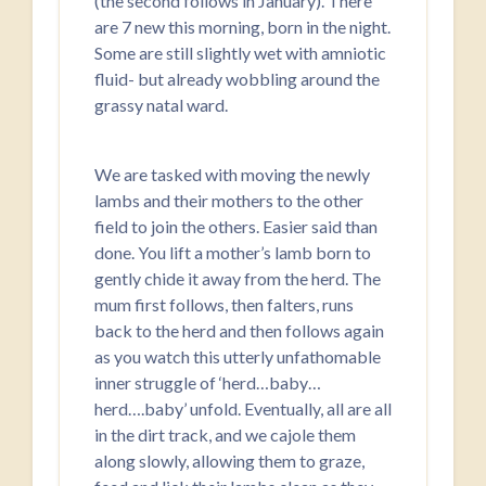
(the second follows in January). There
are 7 new this morning, born in the night.
Some are still slightly wet with amniotic
fluid- but already wobbling around the
grassy natal ward.
We are tasked with moving the newly
lambs and their mothers to the other
field to join the others. Easier said than
done. You lift a mother’s lamb born to
gently chide it away from the herd. The
mum first follows, then falters, runs
back to the herd and then follows again
as you watch this utterly unfathomable
inner struggle of ‘herd…baby…
herd….baby’ unfold. Eventually, all are all
in the dirt track, and we cajole them
along slowly, allowing them to graze,