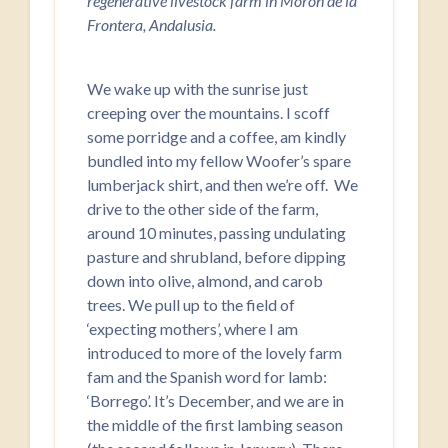
regenerative livestock farm in Morón de la
Frontera, Andalusia.
We wake up with the sunrise just
creeping over the mountains. I scoff
some porridge and a coffee, am kindly
bundled into my fellow Woofer’s spare
lumberjack shirt, and then we’re off. We
drive to the other side of the farm,
around 10 minutes, passing undulating
pasture and shrubland, before dipping
down into olive, almond, and carob
trees. We pull up to the field of
‘expecting mothers’, where I am
introduced to more of the lovely farm
fam and the Spanish word for lamb:
‘Borrego’. It’s December, and we are in
the middle of the first lambing season