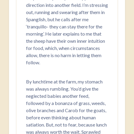
direction into another field. I’m stressing
out, running and swearing after them in
Spanglish, but he calls after me
‘tranquillo- they can stay there for the
morning’. He later explains to me that
the sheep have their own inner intuition
for food, which, when circumstances
allow, there is no harm in letting them
follow.
By lunchtime at the farm, my stomach
was always rumbling. You’d give the
neglected babies another feed,
followed by a bonanza of grass, weeds,
olive branches and Carob for the goats,
before even thinking about human
satiation. But, not to fear, because lunch
was always worth the wait. Sprawled