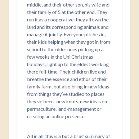
middle, and their other son, his wife and
their family of 5 at the other end. They
run it as a cooperative: they all own the
land and its corresponding animals and
manage it jointly. Everyone pitches in;
their kids helping when they got in from
school to the older ones picking up a
few weeks in the Uni Christmas
holidays, right up to the eldest working
there full-time. Their children live and
breathe the essence and ethos of their
family farm, but also bring in new ideas-
from things they’ve studied to places
they’ve been- new knots, new ideas on
permaculture, land-management or
creating an online presence.
All in all, this is a but a brief summary of