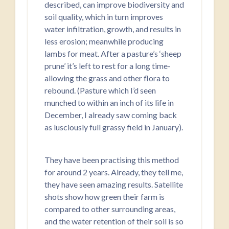
described, can improve biodiversity and
soil quality, which in turn improves
water infiltration, growth, and results in
less erosion; meanwhile producing
lambs for meat. After a pasture’s ‘sheep
prune’ it’s left to rest for a long time-
allowing the grass and other flora to
rebound. (Pasture which I’d seen
munched to within an inch of its life in
December, I already saw coming back
as lusciously full grassy field in January).
They have been practising this method
for around 2 years. Already, they tell me,
they have seen amazing results. Satellite
shots show how green their farm is
compared to other surrounding areas,
and the water retention of their soil is so