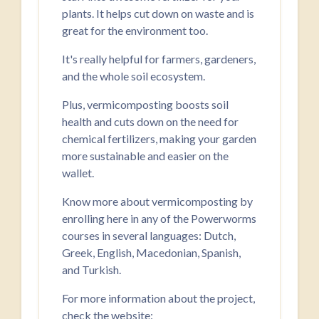
plants. It helps cut down on waste and is
great for the environment too.
It's really helpful for farmers, gardeners,
and the whole soil ecosystem.
Plus, vermicomposting boosts soil
health and cuts down on the need for
chemical fertilizers, making your garden
more sustainable and easier on the
wallet.
Know more about vermicomposting by
enrolling here in any of the Powerworms
courses in several languages: Dutch,
Greek, English, Macedonian, Spanish,
and Turkish.
For more information about the project,
check the website: