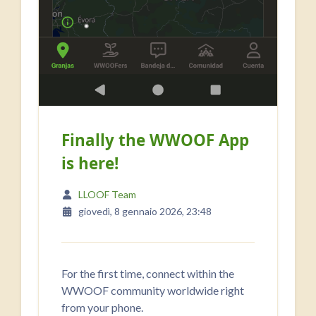
Finally the WWOOF App
is here!
LLOOF Team
giovedì, 8 gennaio 2026, 23:48
For the first time, connect within the
WWOOF community worldwide right
from your phone.