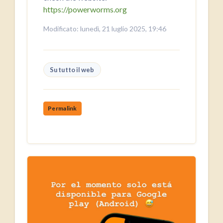
https://powerworms.org
Modificato: lunedì, 21 luglio 2025, 19:46
Su tutto il web
Permalink