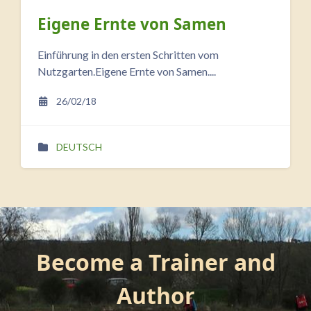
Eigene Ernte von Samen
Einführung in den ersten Schritten vom
Nutzgarten.Eigene Ernte von Samen....
26/02/18
DEUTSCH
Blocks
Skip Become a Trainer and Author
Become a Trainer and
Author