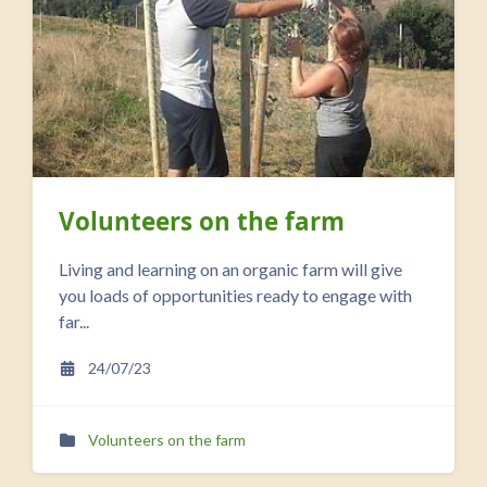
Volunteers on the farm
Living and learning on an organic farm will give
you loads of opportunities ready to engage with
far...
24/07/23
Volunteers on the farm