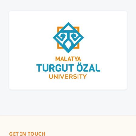
GET IN TOUCH