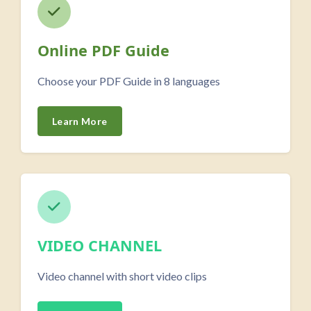
Online PDF Guide
Choose your PDF Guide in 8 languages
Learn More
VIDEO CHANNEL
Video channel with short video clips