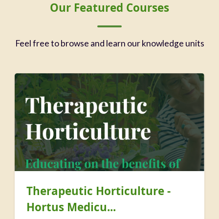
Blocks
Skip Our Featured Courses
Our Featured Courses
Feel free to browse and learn our knowledge units
Therapeutic Horticulture -
Hortus Medicu...