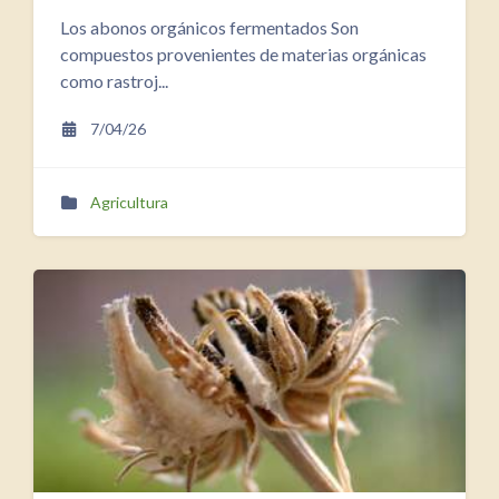
Los abonos orgánicos fermentados Son
compuestos provenientes de materias orgánicas
como rastroj...
7/04/26
Agricultura