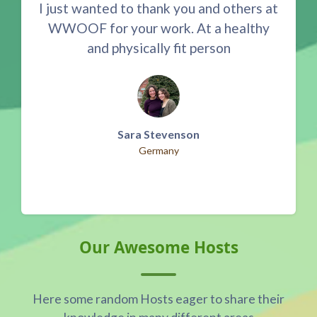
I just wanted to thank you and others at
S
er
WWOOF for your work. At a healthy
nte
and physically fit person
Ve
Sara Stevenson
Germany
Skip Our Awesome Hosts
Our Awesome Hosts
Here some random Hosts eager to share their