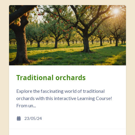
Traditional orchards
Explore the fascinating world of traditional
orchards with this interactive Learning Course!
From un...
23/05/24