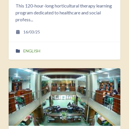
This 120-hour-long horticultural therapy learning
program dedicated to healthcare and social
profess...
16/03/25
ENGLISH