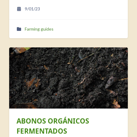
9/01/23
Farming guides
ABONOS ORGÁNICOS
FERMENTADOS