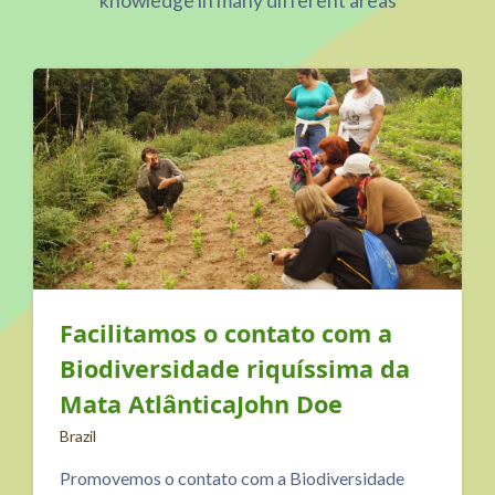
knowledge in many different areas
m a
Center for Sustainable
a da
Practices NATURAL
PERSPECTIVE
North Macedonia
idade
The Center for Sustainable Practices NATU