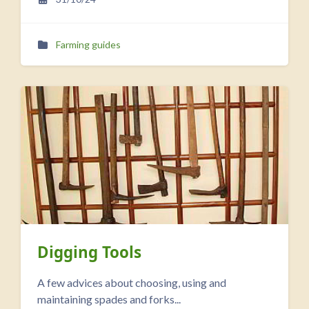
Farming guides
Digging Tools
A few advices about choosing, using and
maintaining spades and forks...