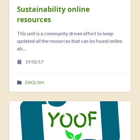
Sustainability online
resources
This unit is a community driven effort to keep
updated all the resources that can be found online
ab...
19/02/17
ENGLISH