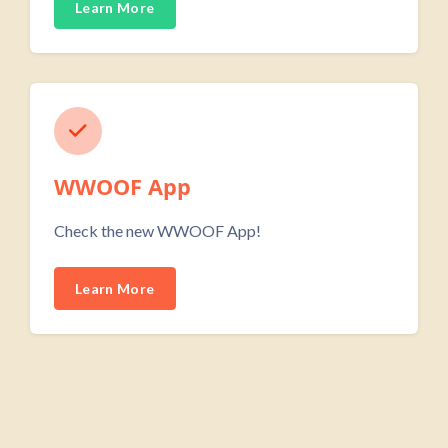
Learn More
WWOOF App
Check the new WWOOF App!
Learn More
Skip Custom HTML