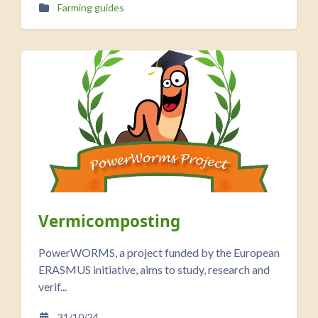
Farming guides
Vermicomposting
PowerWORMS, a project funded by the European
ERASMUS initiative, aims to study, research and
verif...
31/10/24