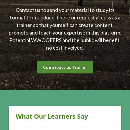
Contact us to send your material to study its
format to introduce it here or request access as a
trainer so that yourself can create content,
promote and teach your expertise in this platform.
Potential WWOOFERS and the public will benefit,
no cost involved.
Contribute as Trainer
Blocks
Skip What Our Learners Say
What Our Learners Say