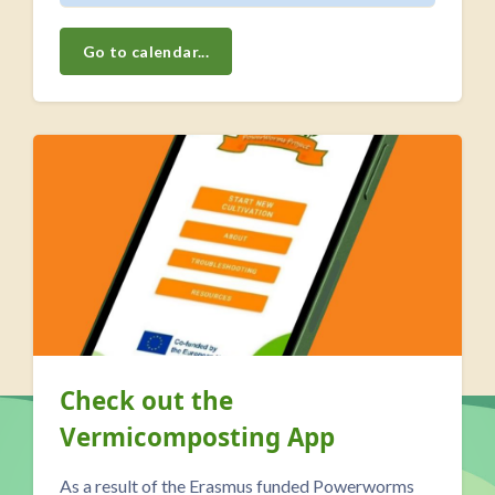
Go to calendar...
Skip Our <a class="autolink" title="Blog" href="https://ll
El Sierro -Pulling the WWOOL
over the WWOOFers...
A day in the life of a family-run organic