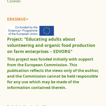
Cookies
ERASMUS+
Project: "Educating adults about
volunteering and organic food production
on farm enterprises – EDVORG"
This project was funded initially with support
from the European Commission. This
publication reflects the views only of the author,
and the Commission cannot be held responsible
for any use which may be made of the
information contained therein.