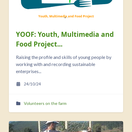
YOOF: Youth, Multimedia and
Food Project...
Raising the profile and skills of young people by
working with and recording sustainable
enterprises...
24/10/24
Volunteers on the farm