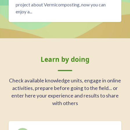
regenerative livestock farm in Morón de la
Frontera, Anda...
Blocks
Skip Learn by doing
Learn by doing
Check available knowledge units, engage in online
activities, prepare before going to the field... or
enter here your experience and results to share
with others