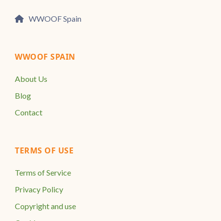
WWOOF Spain
WWOOF SPAIN
About Us
Blog
Contact
TERMS OF USE
Terms of Service
Privacy Policy
Copyright and use