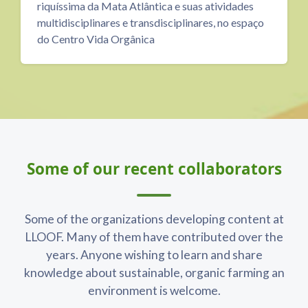
idades
PERSPECTIVE aims to support ideas and
o espaço
knowledge in the field of sustainability, prov
the space and resources to learn and teach, t
share and inspire.
Blocks
Skip Some of our recent collaborators
Some of our recent collaborators
Some of the organizations developing content at
LLOOF. Many of them have contributed over the
years. Anyone wishing to learn and share
knowledge about sustainable, organic farming an
environment is welcome.