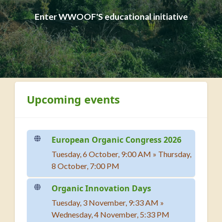
Enter WWOOF'S educational initiative
Blocks
Skip Upcoming events
Upcoming events
European Organic Congress 2026
Tuesday, 6 October, 9:00 AM
»
Thursday,
8 October, 7:00 PM
Organic Innovation Days
Tuesday, 3 November, 9:33 AM
»
Wednesday, 4 November, 5:33 PM