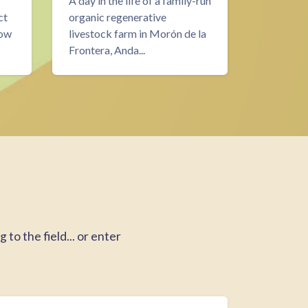
A day in the life of a family-run
Over two
ct
organic regenerative
the proce
now
livestock farm in Morón de la
then buil
Frontera, Anda...
for WWO
to the field... or enter