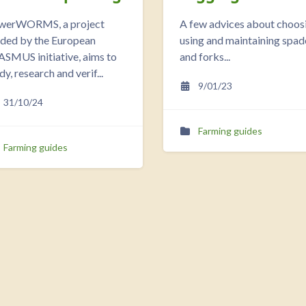
werWORMS, a project
A few advices about choos
nded by the European
using and maintaining spad
SMUS initiative, aims to
and forks...
dy, research and verif...
9/01/23
31/10/24
Farming guides
Farming guides