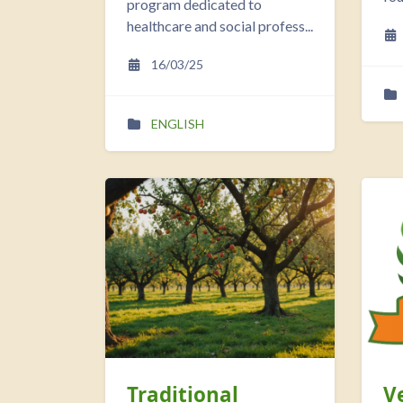
program dedicated to
healthcare and social profess...
16/03/25
ENGLISH
Traditional
V