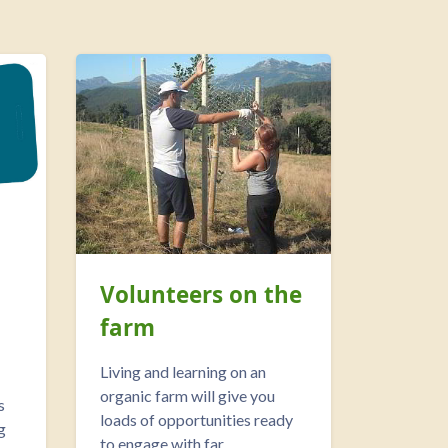
Volunteers on the
farm
Living and learning on an
organic farm will give you
s
loads of opportunities ready
g
to engage with far...