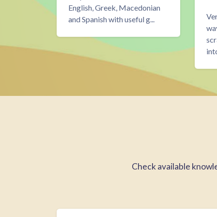
nnect
English, Greek, Macedonian
Ver
and Spanish with useful g...
 right
way
k here...
scr
int
Blokken
Learn by doing overslaan
Check available knowled