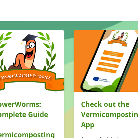
ps://lloof.net/mod/page/view.php?id=80">Blog</a> overslaan
owerWorms:
Check out the
omplete Guide
Vermicomposti
o
App
ermicomposting