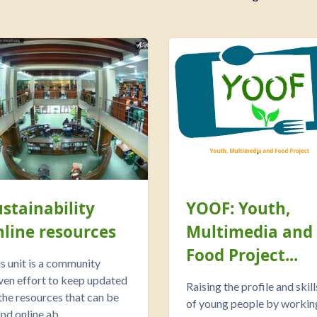
ustainability
YOOF: Youth,
nline resources
Multimedia and
Food Project...
s unit is a community
ven effort to keep updated
Raising the profile and skill
 the resources that can be
of young people by workin
nd online ab...