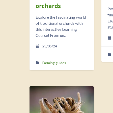
orchards
Po
fu
Explore the fascinating world
ERA
of traditional orchards with
stu
this interactive Learning
Course! From un...
23/05/24
Farming guides