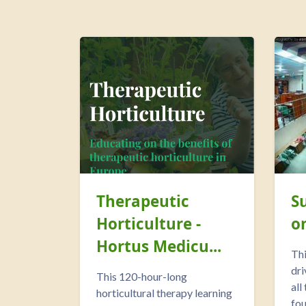
Therapeutic
S
Horticulture -
o
Hortus Medicu...
Thi
dri
This 120-hour-long
all
horticultural therapy learning
fou