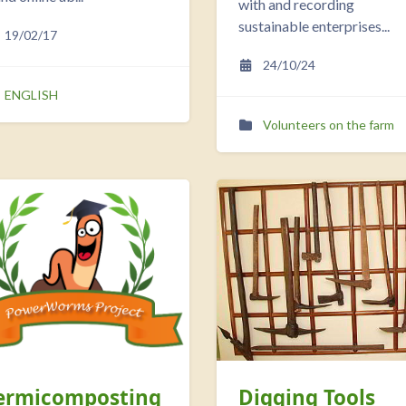
with and recording
sustainable enterprises...
19/02/17
24/10/24
ENGLISH
Volunteers on the farm
ermicomposting
Digging Tools