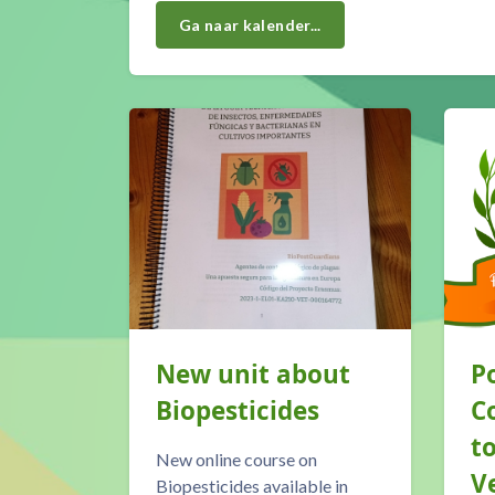
Ga naar kalender...
Our <a class="autolink" title="Blog" href="htt
New unit about
P
is
Biopesticides
C
t
New online course on
V
Biopesticides available in