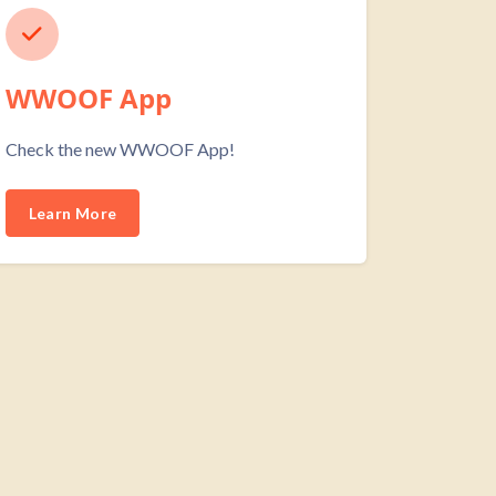
WWOOF App
Check the new WWOOF App!
Learn More