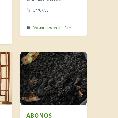
24/07/23
Volunteers on the farm
ABONOS