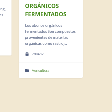
ORGÁNICOS
ing,
FERMENTADOS
es
Los abonos orgánicos
fermentados Son compuestos
provenientes de materias
orgánicas como rastroj...
7/04/26
Agricultura