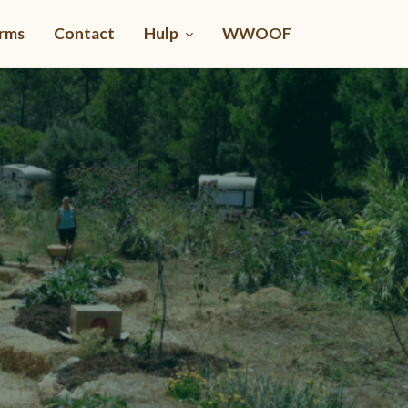
rms
Contact
Hulp
WWOOF
PowerWorms
Vermicomposting made easy
Chooose your Language at Knowledge Units at top
Or Click here for the online Course in English