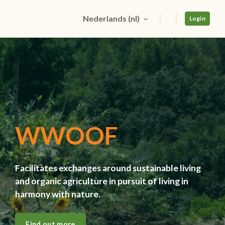
Nederlands ‎(nl)‎
Login