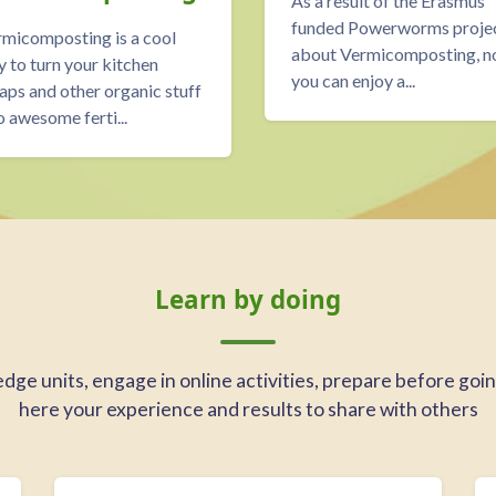
As a result of the Erasmus
funded Powerworms proje
micomposting is a cool
about Vermicomposting, 
 to turn your kitchen
you can enjoy a...
aps and other organic stuff
o awesome ferti...
Learn by doing
ge units, engage in online activities, prepare before going 
here your experience and results to share with others