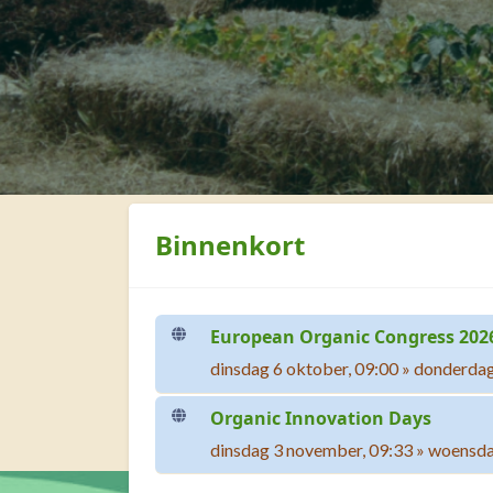
Blokken
Binnenkort overslaan
Binnenkort
European Organic Congress 202
dinsdag 6 oktober, 09:00
»
donderdag
Organic Innovation Days
dinsdag 3 november, 09:33
»
woensda