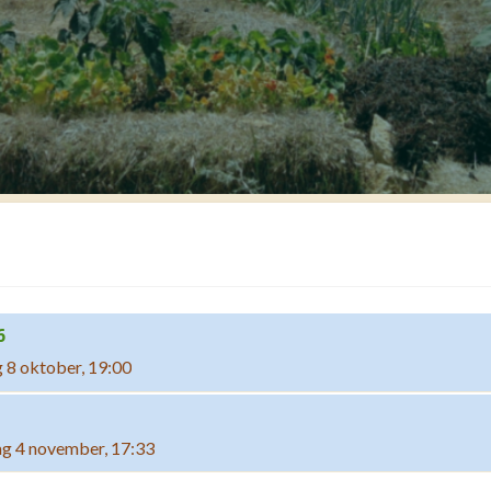
6
 8 oktober, 19:00
g 4 november, 17:33