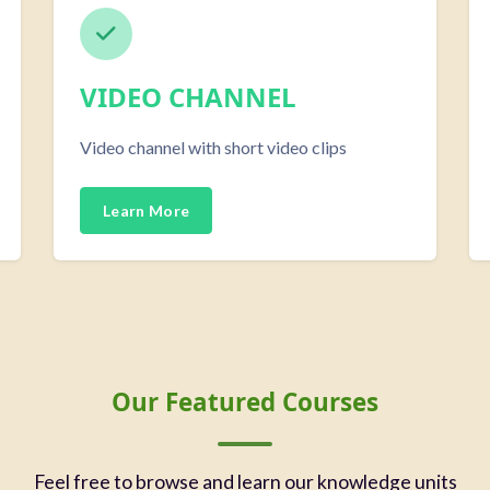
VIDEO CHANNEL
Video channel with short video clips
Learn More
Our Featured Courses
Feel free to browse and learn our knowledge units