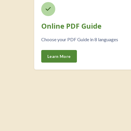
Online PDF Guide
Choose your PDF Guide in 8 languages
Learn More
Custom HTML overslaan
Blokken
Our Featured Courses overslaan