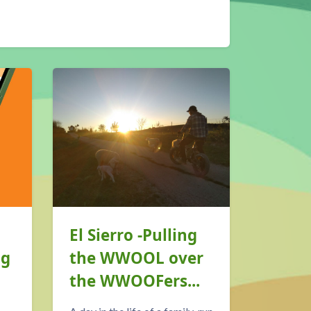
El Sierro -Pulling
The 
ng
the WWOOL over
WWOO
the WWOOFers...
is co